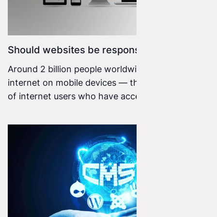
Should websites be responsive?
Around 2 billion people worldwide use the
internet on mobile devices — that is two thirds
of internet users who have access to the web.
What does this mean for website or online store
owners? It is very important information that
requires attention.