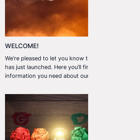
WELCOME!
We’re pleased to let you know that our website
has just launched. Here you’ll find all the
information you need about our offer, our
projects, and about us. The site works on any
device, so we’re always at your disposal.