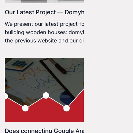
Our Latest Project — Domyhbe
We present our latest project for a company
building wooden houses: domyhbe.pl. Based on
the previous website and our discussions with
the client, we created the graphic design, which
we then coded using CSS3, HTML5, and the
Concrete5 CMS.
Does connecting Google Analytics make