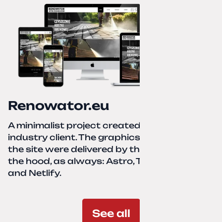
Renowator.eu
A minimalist project created for a services-
industry client. The graphics and texts for
the site were delivered by the client. Under
the hood, as always: Astro, TailwindCSS,
and Netlify.
See all