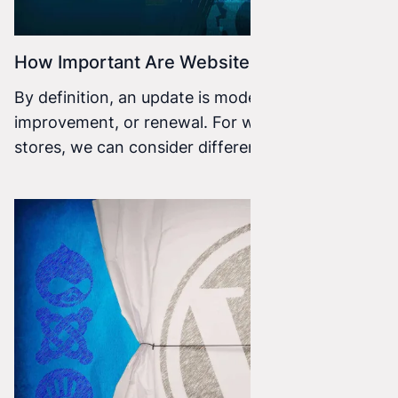
How Important Are Website Updates?
By definition, an update is modernization,
improvement, or renewal. For websites or online
stores, we can consider different types of
updates.