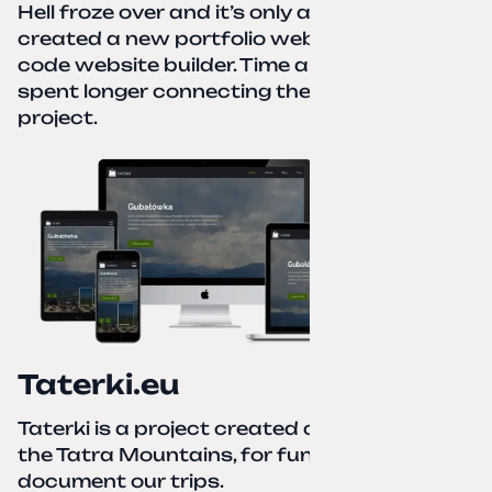
Hell froze over and it’s only autumn. I
created a new portfolio website using a no-
code website builder. Time about 1 hour; I
spent longer connecting the domain to this
project.
Taterki.eu
Taterki is a project created out of love for
the Tatra Mountains, for fun and to
document our trips.