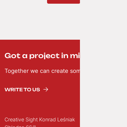
Got a project in mind? ;-)
Together we can create something creative
WRITE TO US
Creative Sight Konrad Leśniak