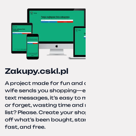
Zakupy.cskl.pl
A project made for fun and a real need. Your
wife sends you shopping—eight different
text messages, it’s easy to miss something
or forget, wasting time and nerves. A paper
list? Please. Create your shopping list, check
off what’s been bought, start over—simple,
fast, and free.