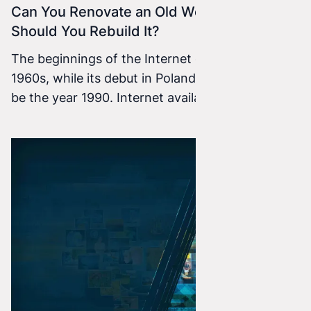
Can You Renovate an Old Website, or
Should You Rebuild It?
The beginnings of the Internet go back to the
1960s, while its debut in Poland is considered to
be the year 1990. Internet availability in our
country dates to 1991, when the Polish .pl
domain was registered. Since then, the Internet
has grown at an incredible pace, and today
almost nobody can imagine functioning without
it.