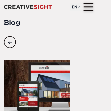
EN
Blog