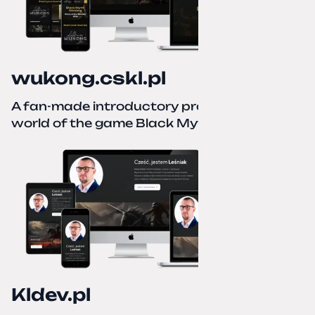
wukong.cskl.pl
A fan-made introductory project for the
world of the game Black Myth: Wukong
Kldev.pl