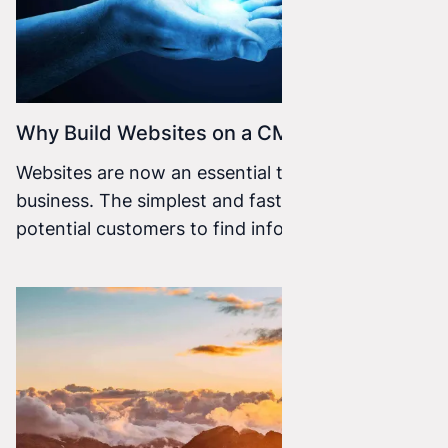
Why Build Websites on a CMS?
Websites are now an essential tool for every
business. The simplest and fastest way for
potential customers to find information about
your company.