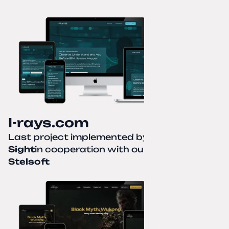
I-rays.com
Last project implemented by
Creative
Sight
in cooperation with our partner
Stelsoft