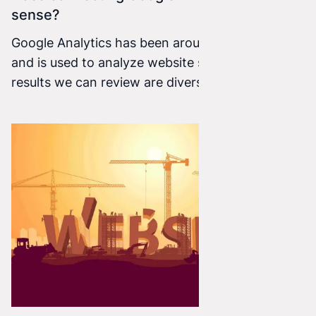
sense?
Google Analytics has been around since 2005
and is used to analyze website statistics. The
results we can review are diverse, which means
we can evaluate our website or online store in
many different ways.