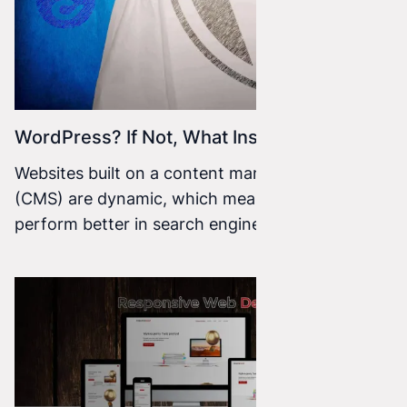
WordPress? If Not, What Instead?
Websites built on a content management system
(CMS) are dynamic, which means they tend to
perform better in search engines. They’re also
easy to edit, modify, and improve—and you
don’t need to know the ins and outs of coding.