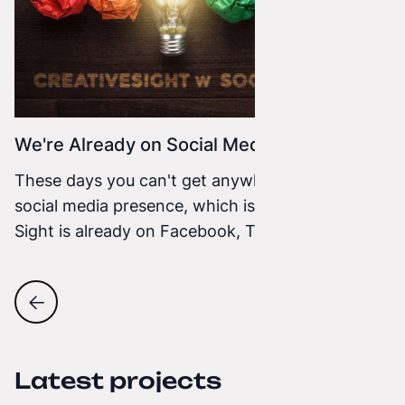
We're Already on Social Media
These days you can't get anywhere without a
social media presence, which is why Creative
Sight is already on Facebook, Twitter, and
Google+. We will share our projects, ideas, and
interesting facts with you. We want to have
direct contact with you so you can ask us
questions that we will answer quickly.
Latest projects