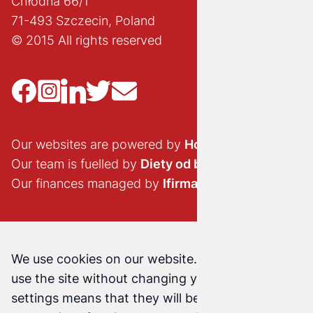
Chłodna 66/1
71-493 Szczecin, Poland
© 2015 All rights reserved
Our websites are powered by
Hostido.pl
Our team is fuelled by
Diety od brokuła
Our finances managed by
Ifirma.pl
We use cookies on our website. Continuing to
use the site without changing your cookie
settings means that they will be stored on your