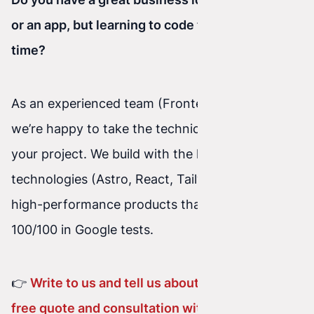
or an app, but learning to code takes too much
time?
As an experienced team (Frontend + Backend),
we’re happy to take the technical burden off
your project. We build with the latest
technologies (Astro, React, Tailwind), delivering
high-performance products that achieve
100/100 in Google tests.
👉
Write to us and tell us about your idea – a
free quote and consultation with no obligation!