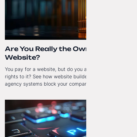
Are You Really the Owner of Your
Website?
You pay for a website, but do you actually have full
rights to it? See how website builders and closed
agency systems block your company’s growth and
how to regain technological independence.