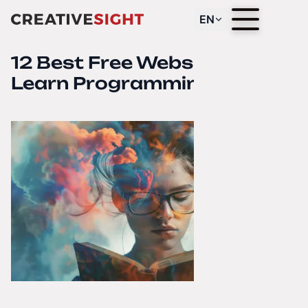
EN
12 Best Free Websites to
Learn Programming