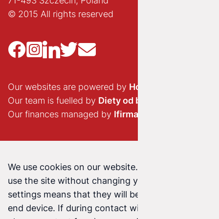
71-493 Szczecin, Poland
© 2015 All rights reserved
Our websites are powered by
Hostido.pl
Our team is fuelled by
Diety od brokuła
Our finances managed by
Ifirma.pl
We use cookies on our website. Continuing to
use the site without changing your cookie
settings means that they will be stored on your
end device. If during contact with us (email,