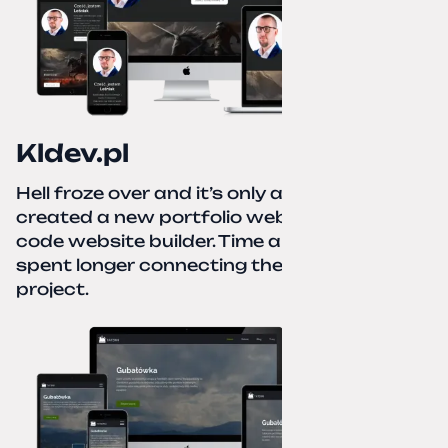
Kldev.pl
Hell froze over and it’s only autumn. I
created a new portfolio website using a no-
code website builder. Time about 1 hour; I
spent longer connecting the domain to this
project.