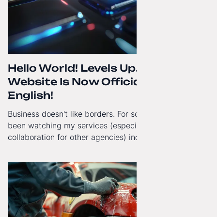
Hello World! Levels Up. The
Website Is Now Officially in
English!
Business doesn't like borders. For some time now, I've
been watching my services (especially White-Label
collaboration for other agencies) increasingly reach
beyond Poland. That's why from today, my website has
gained a full English language version!