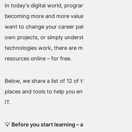
In today's digital world, programming skills are
becoming more and more valuable. Whether you
want to change your career path, grow your
own projects, or simply understand how new
technologies work, there are many great
resources online – for free.
Below, we share a list of 12 of the best free
places and tools to help you enter the world of
IT.
💡
Before you start learning – a quick note for