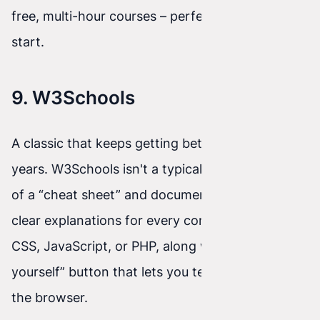
free, multi-hour courses – perfect for a weekend
start.
9. W3Schools
A classic that keeps getting better over the
years. W3Schools isn't a typical course, but more
of a “cheat sheet” and documentation. You'll find
clear explanations for every command in HTML,
CSS, JavaScript, or PHP, along with a “Try it
yourself” button that lets you test the code in
the browser.