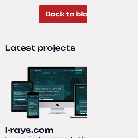
Back to blog
Latest projects
I-rays.com