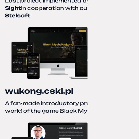
Last project implemented by
Creative
Sight
in cooperation with our partner
Stelsoft
wukong.cskl.pl
A fan-made introductory project for the
world of the game Black Myth: Wukong