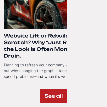
Website Lift or Rebuild from
Scratch? Why “Just Refreshing”
the Look Is Often Money Down the
Drain.
Planning to refresh your company website’s look? Find
out why changing the graphic template doesn’t solve
speed problems—and when it’s worth investing in a
modern technology architecture.
See all