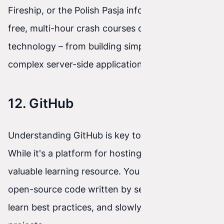
Fireship, or the Polish Pasja informatyki offer
free, multi-hour crash courses on virtually any
technology – from building simple websites to
complex server-side applications.
12. GitHub
Understanding GitHub is key to an IT career.
While it's a platform for hosting code, it's also a
valuable learning resource. You can browse
open-source code written by senior developers,
learn best practices, and slowly join community