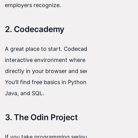
employers recognize.
2. Codecademy
A great place to start. Codecademy provides an
interactive environment where you write code
directly in your browser and see results instantly.
You'll find free basics in Python, JavaScript,
Java, and SQL.
3. The Odin Project
If you take programming seriously, this is a must.