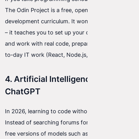
The Odin Project is a free, open full-stack web
development curriculum. It won't hold your hand
– it teaches you to set up your own environment
and work with real code, preparing you for day-
to-day IT work (React, Node.js, Ruby on Rails).
4. Artificial Intelligence: Claude /
ChatGPT
In 2026, learning to code without AI is a mistake.
Instead of searching forums for answers, use
free versions of models such as Claude (from