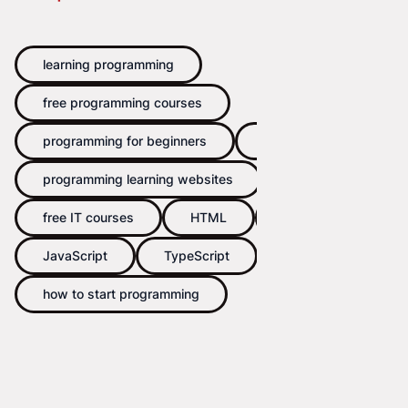
learning programming
free programming courses
programming for beginners
coding
programming learning websites
free IT courses
HTML
CSS
JavaScript
TypeScript
how to start programming