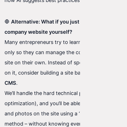
how AI suggests best practices in real time.
🛑
Alternative: What if you just want to edit your
company website yourself?
Many entrepreneurs try to learn HTML and CSS
only so they can manage the content on their
site on their own. Instead of spending months
on it, consider building a site based on
Concrete
CMS
.
We’ll handle the hard technical part (coding and
optimization), and you’ll be able to change texts
and photos on the site using a “drag and drop”
method – without knowing even a single line of