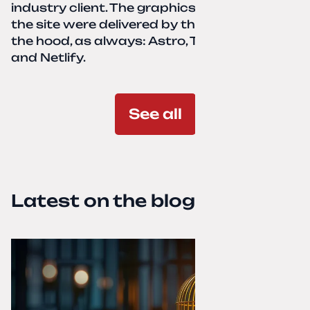
industry client. The graphics and texts for
the site were delivered by the client. Under
the hood, as always: Astro, TailwindCSS,
and Netlify.
See all
Latest on the blog