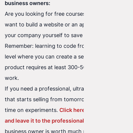
business owners:
Are you looking for free courses because you
want to build a website or an application for
your company yourself to save money?
Remember: learning to code from scratch to a
level where you can create a secure, fast
product requires at least 300-500 hours of hard
work.
If you need a professional, ultra-fast website
that starts selling from tomorrow – don't waste
time on experiments.
Click here, check our offer,
and leave it to the professionals
. Your time as a
business owner is worth much more.