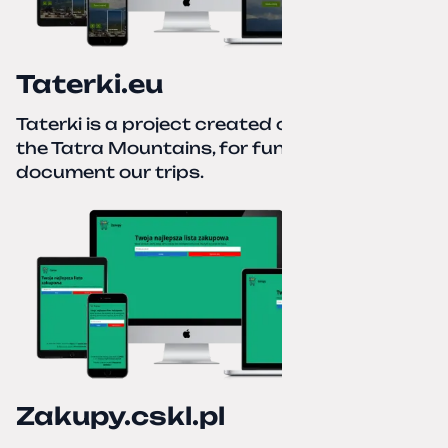
Taterki.eu
Taterki is a project created out of love for
the Tatra Mountains, for fun and to
document our trips.
Zakupy.cskl.pl