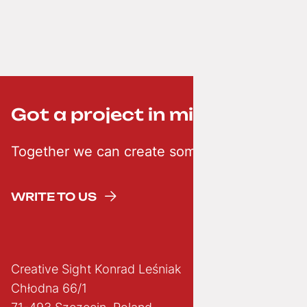
Got a project in mind? ;-)
Together we can create something creative
WRITE TO US
Creative Sight Konrad Leśniak
Chłodna 66/1