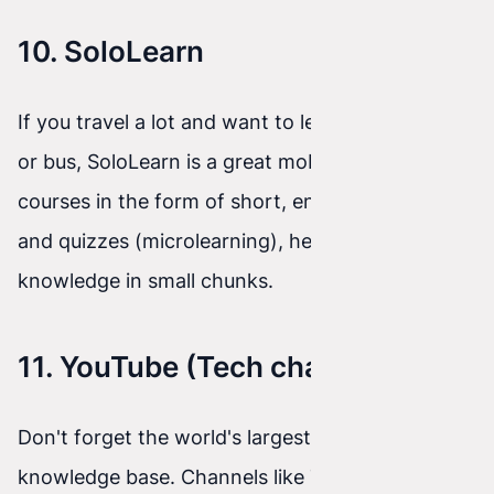
10. SoloLearn
If you travel a lot and want to learn on the train
or bus, SoloLearn is a great mobile app. It offers
courses in the form of short, engaging lessons
and quizzes (microlearning), helping you absorb
knowledge in small chunks.
11. YouTube (Tech channels)
Don't forget the world's largest free video
knowledge base. Channels like Traversy Media,