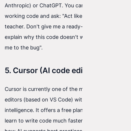
Anthropic) or ChatGPT. You can paste your non-
working code and ask: "Act like a programming
teacher. Don't give me a ready-made solution –
explain why this code doesn't work and point
me to the bug".
5. Cursor (AI code editor)
Cursor is currently one of the most popular code
editors (based on VS Code) with built-in artificial
intelligence. It offers a free plan, so you can
learn to write code much faster, while seeing