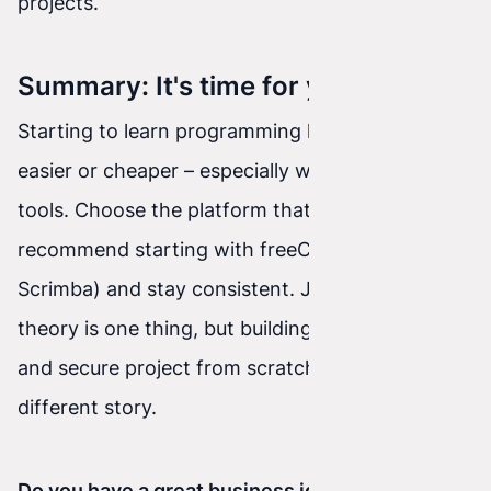
projects.
Summary: It's time for your move!
Starting to learn programming has never been
easier or cheaper – especially with today's AI
tools. Choose the platform that fits you best (we
recommend starting with freeCodeCamp or
Scrimba) and stay consistent. Just remember:
theory is one thing, but building a stable, fast,
and secure project from scratch is a completely
different story.
Do you have a great business idea for a website