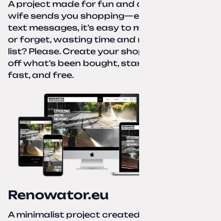
A project made for fun and a real need. Your
wife sends you shopping—eight different
text messages, it’s easy to miss something
or forget, wasting time and nerves. A paper
list? Please. Create your shopping list, check
off what’s been bought, start over—simple,
fast, and free.
Renowator.eu
A minimalist project created for a services-