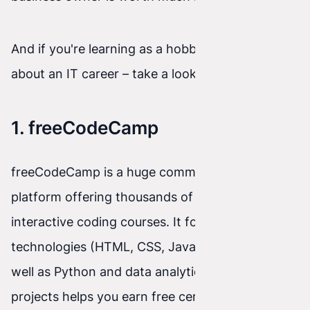
And if you're learning as a hobby or thinking
about an IT career – take a look at the list below!
1. freeCodeCamp
freeCodeCamp is a huge community and
platform offering thousands of hours of
interactive coding courses. It focuses on web
technologies (HTML, CSS, JavaScript, React), as
well as Python and data analytics. Completing
projects helps you earn free certificates that