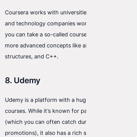
Coursera works with universities (e.g., Stanford)
and technology companies worldwide. For free,
you can take a so-called course audit. You'll learn
more advanced concepts like algorithms, data
structures, and C++.
8. Udemy
Udemy is a platform with a huge library of video
courses. While it’s known for paid materials
(which you can often catch during big
promotions), it also has a rich selection of fully