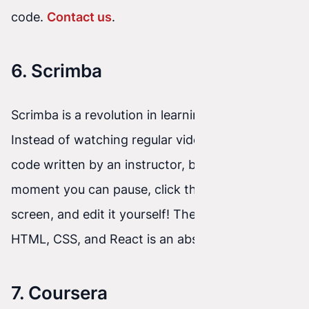
code.
Contact us
.
6. Scrimba
Scrimba is a revolution in learning front-end.
Instead of watching regular videos, you watch
code written by an instructor, but at any
moment you can pause, click the code on the
screen, and edit it yourself! Their free course for
HTML, CSS, and React is an absolute hit.
7. Coursera