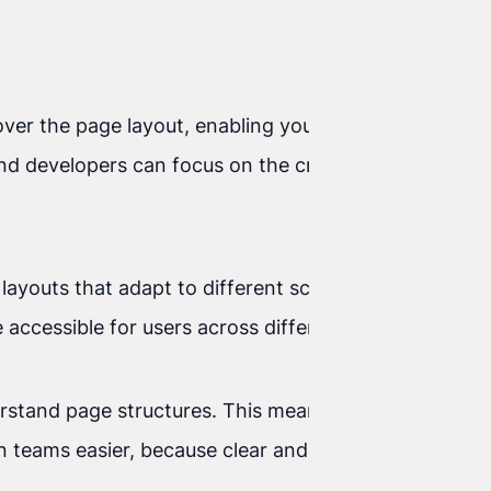
 over the page layout, enabling you to create
nd developers can focus on the creative side of
 layouts that adapt to different screen resolutions
accessible for users across different devices.
erstand page structures. This means your pages are
gn teams easier, because clear and consistent