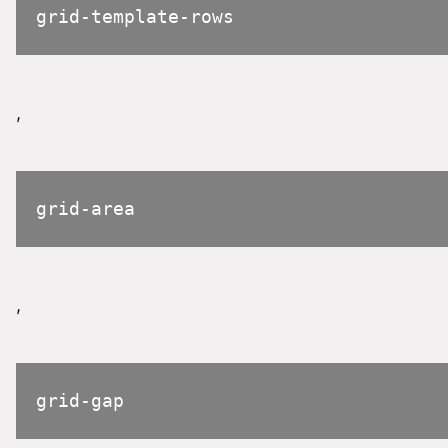
grid-template-rows
,
grid-area
,
grid-gap