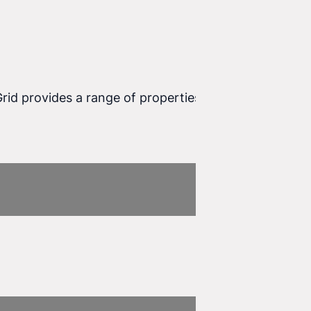
Grid provides a range of properties that allow you