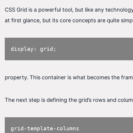
CSS Grid is a powerful tool, but like any technolog
at first glance, but its core concepts are quite sim
display: grid;
property. This container is what becomes the fram
The next step is defining the grid’s rows and colu
grid-template-columns