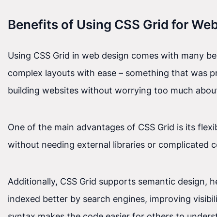
Benefits of Using CSS Grid for We
Using CSS Grid in web design comes with many benefi
complex layouts with ease – something that was pr
building websites without worrying too much about
One of the main advantages of CSS Grid is its flexi
without needing external libraries or complicated 
Additionally, CSS Grid supports semantic design, 
indexed better by search engines, improving visibil
syntax makes the code easier for others to unders