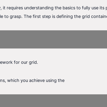
y, it requires understanding the basics to fully use i
ple to grasp. The first step is defining the grid conta
ework for our grid.
mns, which you achieve using the