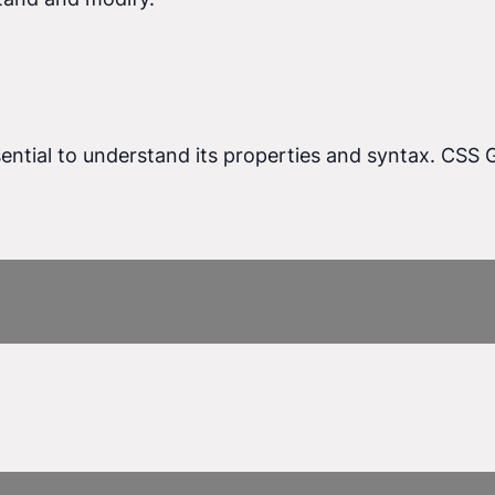
ssential to understand its properties and syntax. CSS 