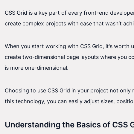
CSS Grid is a key part of every front-end developer
create complex projects with ease that wasn’t achi
When you start working with CSS Grid, it’s worth 
create two-dimensional page layouts where you co
is more one-dimensional.
Choosing to use CSS Grid in your project not only m
this technology, you can easily adjust sizes, posit
Understanding the Basics of CSS G