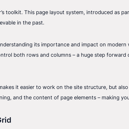
’s toolkit. This page layout system, introduced as par
evable in the past.
understanding its importance and impact on modern w
ntrol both rows and columns – a huge step forward c
akes it easier to work on the site structure, but also
ioning, and the content of page elements – making you
rid