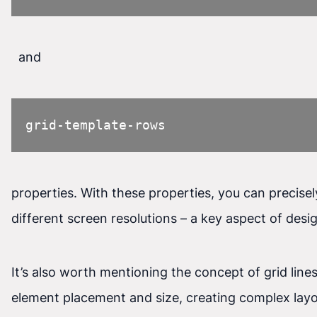
and
grid-template-rows
properties. With these properties, you can precise
different screen resolutions – a key aspect of desi
It’s also worth mentioning the concept of grid line
element placement and size, creating complex layo