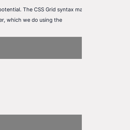
ts potential. The CSS Grid syntax may look complex
iner, which we do using the