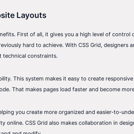
bsite Layouts
ts. First of all, it gives you a high level of control
eviously hard to achieve. With CSS Grid, designers a
 technical constraints.
bility. This system makes it easy to create responsive
code. That makes pages load faster and become more 
helping you create more organized and easier-to-und
ity online. CSS Grid also makes collaboration in desi
tand and modify.