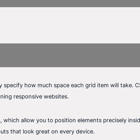
ly specify how much space each grid item will take. C
gning responsive websites.
s, which allow you to position elements precisely insi
uts that look great on every device.