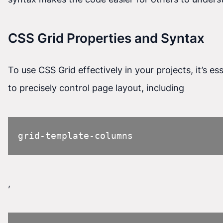
CSS Grid Properties and Syntax
To use CSS Grid effectively in your projects, it’s e
to precisely control page layout, including
grid-template-columns
,