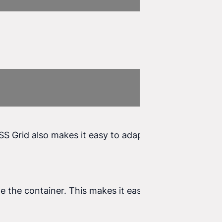
SS Grid also makes it easy to adapt the layout to
de the container. This makes it easy to manipulate