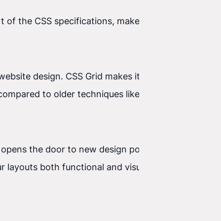
t of the CSS specifications, makes it possible to
ebsite design. CSS Grid makes it possible to
ompared to older techniques like Flexbox, which
 opens the door to new design possibilities. With
r layouts both functional and visually appealing.