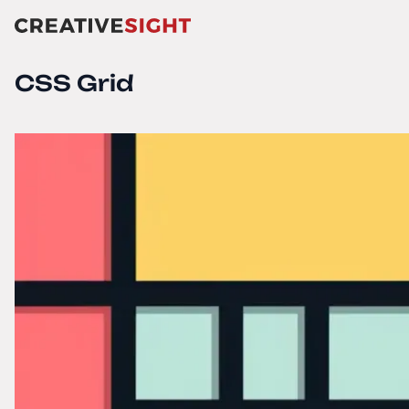
CSS Grid