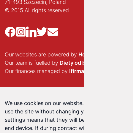
71-493 Szczecin, Poland
© 2015 All rights reserved
Our websites are powered by
Hostido.pl
Our team is fuelled by
Diety od brokuła
Our finances managed by
Ifirma.pl
We use cookies on our website. Continuing to
use the site without changing your cookie
settings means that they will be stored on your
end device. If during contact with us (email,