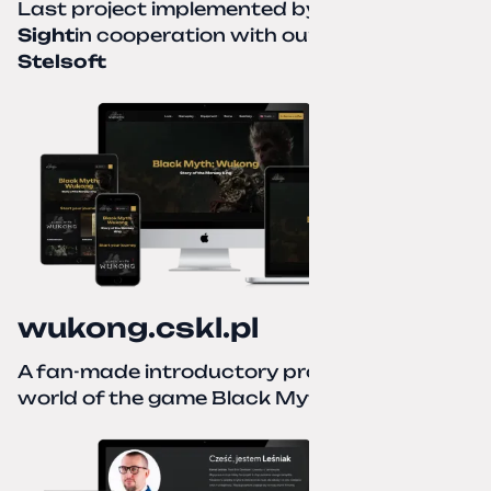
Last project implemented by
Creative
Sight
in cooperation with our partner
Stelsoft
wukong.cskl.pl
A fan-made introductory project for the
world of the game Black Myth: Wukong