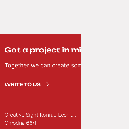
Got a project in mind? ;-)
Together we can create something creative
WRITE TO US
Creative Sight Konrad Leśniak
Chłodna 66/1