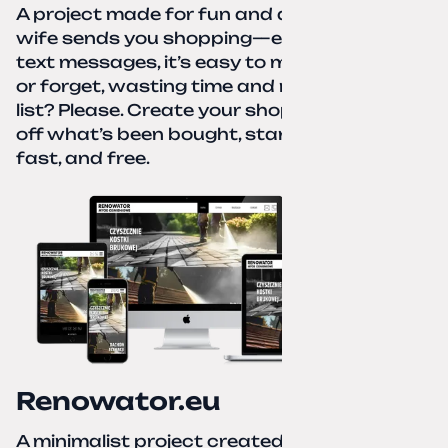
A project made for fun and a real need. Your
wife sends you shopping—eight different
text messages, it’s easy to miss something
or forget, wasting time and nerves. A paper
list? Please. Create your shopping list, check
off what’s been bought, start over—simple,
fast, and free.
Renowator.eu
A minimalist project created for a services-