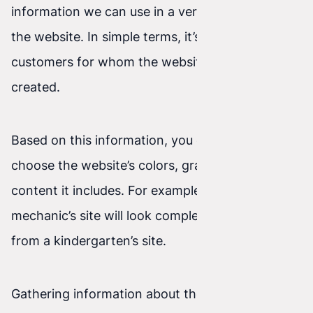
information we can use in a very focused way on
the website. In simple terms, it’s the group of
customers for whom the website is being
created.
Based on this information, you can perfectly
choose the website’s colors, graphics, and the
content it includes. For example: a car
mechanic’s site will look completely different
from a kindergarten’s site.
Gathering information about the target audience