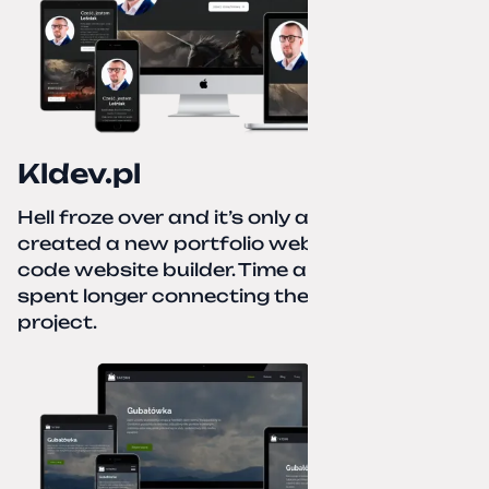
Kldev.pl
Hell froze over and it’s only autumn. I
created a new portfolio website using a no-
code website builder. Time about 1 hour; I
spent longer connecting the domain to this
project.