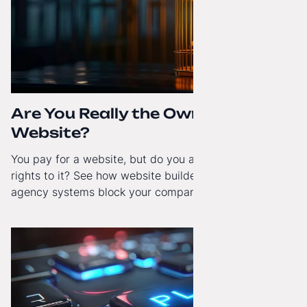
Are You Really the Owner of Your
Website?
You pay for a website, but do you actually have full
rights to it? See how website builders and closed
agency systems block your company’s growth and
how to regain technological independence.