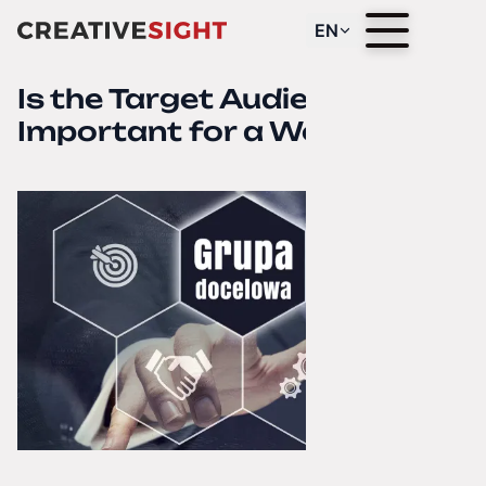
EN
Is the Target Audience
Important for a Website?