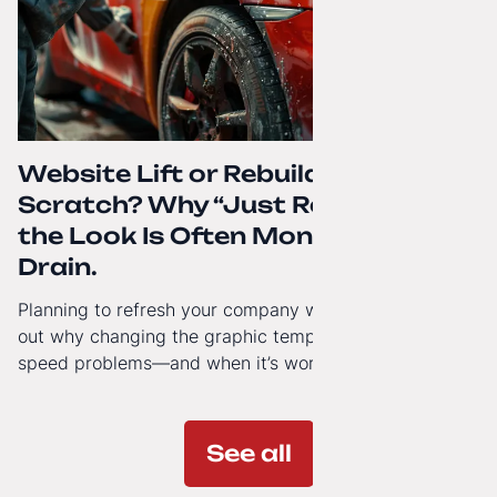
Website Lift or Rebuild from
Scratch? Why “Just Refreshing”
the Look Is Often Money Down the
Drain.
Planning to refresh your company website’s look? Find
out why changing the graphic template doesn’t solve
speed problems—and when it’s worth investing in a
modern technology architecture.
See all