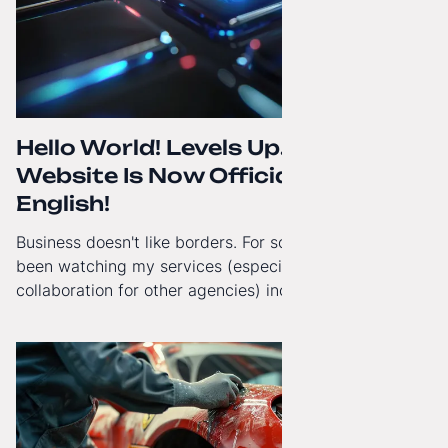
Hello World! Levels Up. The
Website Is Now Officially in
English!
Business doesn't like borders. For some time now, I've
been watching my services (especially White-Label
collaboration for other agencies) increasingly reach
beyond Poland. That's why from today, my website has
gained a full English language version!