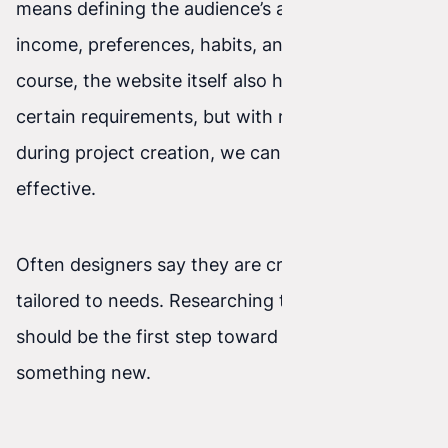
means defining the audience’s age, gender,
income, preferences, habits, and so on. Of
course, the website itself also has to meet
certain requirements, but with more information
during project creation, we can make it more
effective.
Often designers say they are creating a project
tailored to needs. Researching those needs
should be the first step toward creating
something new.