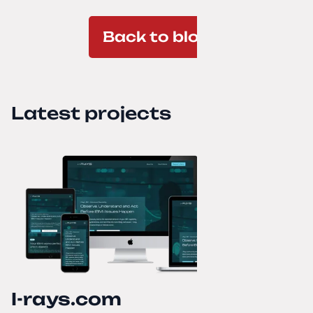
Back to blog
Latest projects
I-rays.com