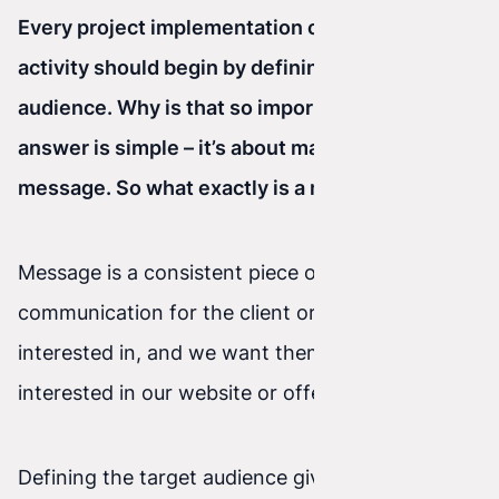
Every project implementation or marketing
activity should begin by defining the target
audience. Why is that so important? The
answer is simple – it’s about matching the
message. So what exactly is a message?
Message is a consistent piece of information and
communication for the client or audience we’re
interested in, and we want them to become
interested in our website or offer.
Defining the target audience gives us