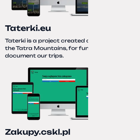
Taterki.eu
Taterki is a project created out of love for
the Tatra Mountains, for fun and to
document our trips.
Zakupy.cskl.pl