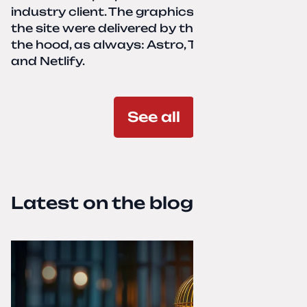
industry client. The graphics and texts for
the site were delivered by the client. Under
the hood, as always: Astro, TailwindCSS,
and Netlify.
See all
Latest on the blog