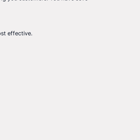
st effective.