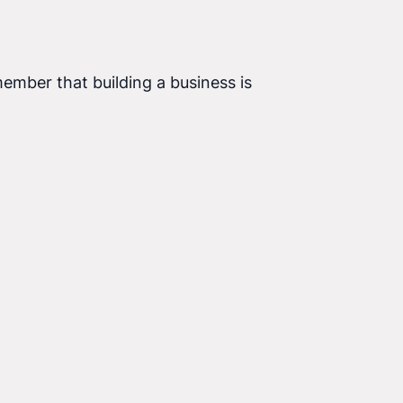
ember that building a business is a process that