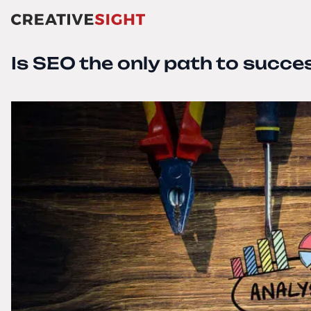
Is SEO the only path to succe