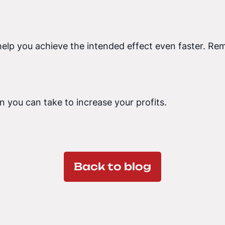
help you achieve the intended effect even faster. Rem
n you can take to increase your profits.
Back to blog