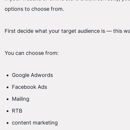
options to choose from.
First decide what your target audience is — this w
You can choose from:
Google Adwords
Facebook Ads
Mailing
RTB
content marketing