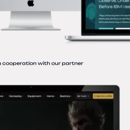
n cooperation with our partner