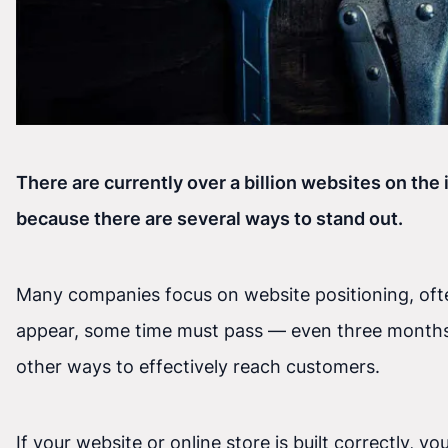
There are currently over a billion websites on the 
because there are several ways to stand out.
Many companies focus on website positioning, often
appear, some time must pass — even three months. I
other ways to effectively reach customers.
If your website or online store is built correctly,