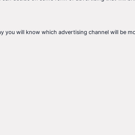
ay you will know which advertising channel will be mo