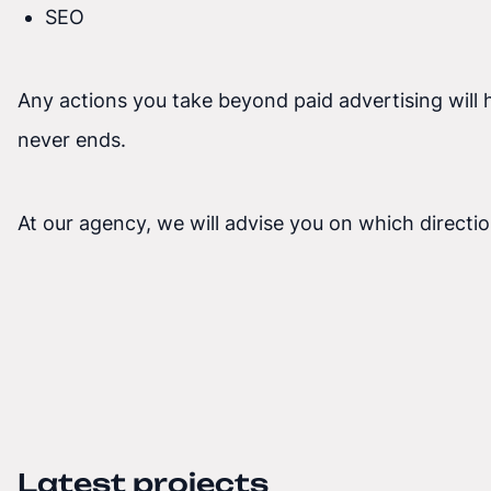
SEO
Any actions you take beyond paid advertising will 
never ends.
At our agency, we will advise you on which directio
Latest projects