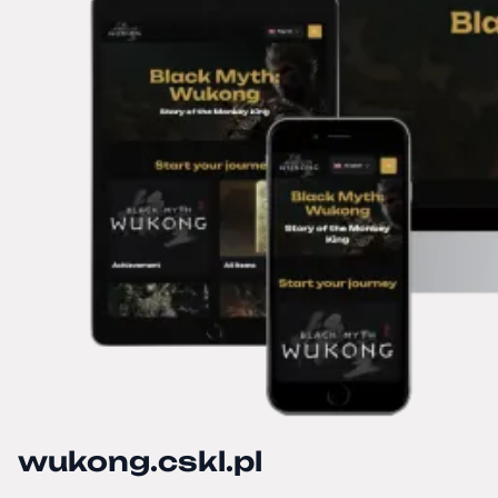
wukong.cskl.pl