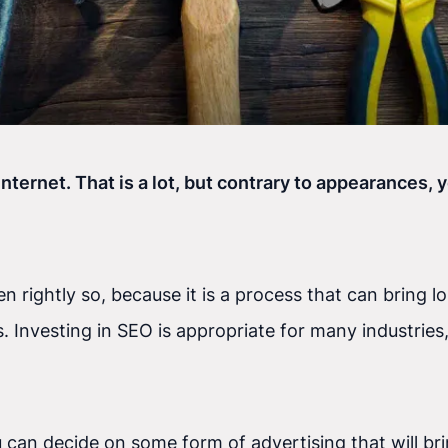
internet. That is a lot, but contrary to appearances,
 rightly so, because it is a process that can bring l
nvesting in SEO is appropriate for many industries, 
 you can decide on some form of advertising that will