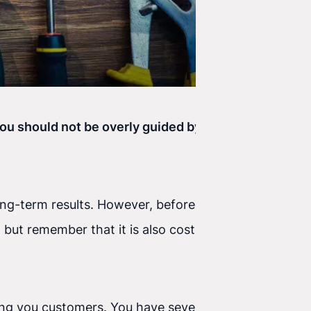
 you should not be overly guided by that number,
ong-term results. However, before those results
but remember that it is also costly. There are
 bring you customers. You have several forms and