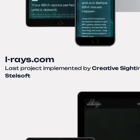
I-rays.com
Last project implemented by
Creative Sight
i
Stelsoft