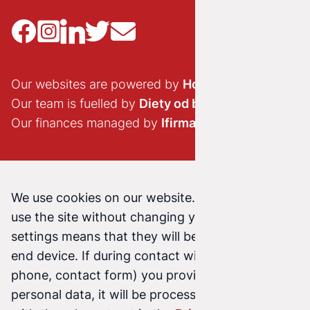
Our websites are powered by
Hostido.pl
Our team is fuelled by
Diety od brokuła
Our finances managed by
Ifirma.pl
We use cookies on our website. Continuing to
use the site without changing your cookie
settings means that they will be stored on your
end device. If during contact with us (email,
phone, contact form) you provide us with your
personal data, it will be processed in accordance