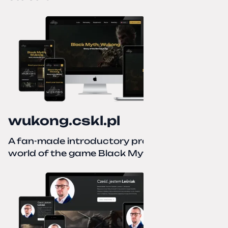
wukong.cskl.pl
A fan-made introductory project for the
world of the game Black Myth: Wukong