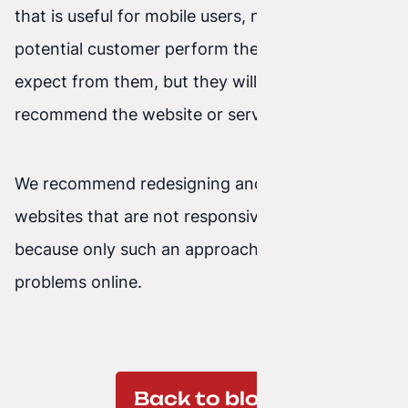
that is useful for mobile users, not only will a
potential customer perform the action we
expect from them, but they will also return and
recommend the website or service to others.
We recommend redesigning and recoding older
websites that are not responsive from scratch,
because only such an approach guarantees no
problems online.
Back to blog