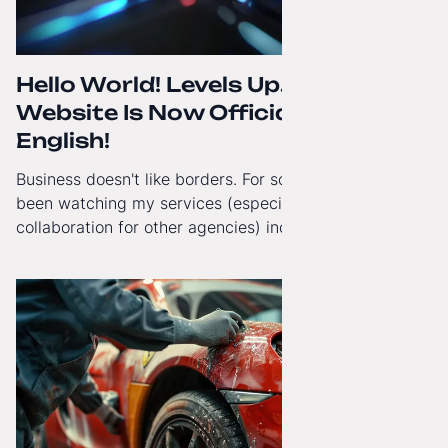
Hello World! Levels Up. The
Website Is Now Officially in
English!
Business doesn't like borders. For some time now, I've
been watching my services (especially White-Label
collaboration for other agencies) increasingly reach
beyond Poland. That's why from today, my website has
gained a full English language version!