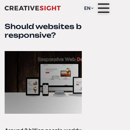
EN
Should websites be
responsive?