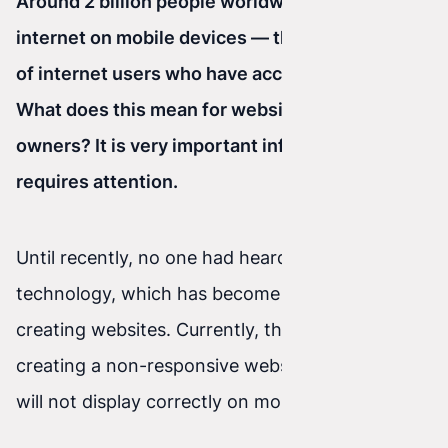
Around 2 billion people worldwide use the
internet on mobile devices — that is two thirds
of internet users who have access to the web.
What does this mean for website or online store
owners? It is very important information that
requires attention.
Until recently, no one had heard of RWD
technology, which has become essential when
creating websites. Currently, there is no point in
creating a non-responsive website — one that
will not display correctly on mobile devices.