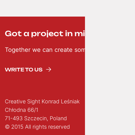
Got a project in mind? ;-)
Together we can create something creative
WRITE TO US
Creative Sight Konrad Leśniak
Chłodna 66/1
71-493 Szczecin, Poland
© 2015 All rights reserved