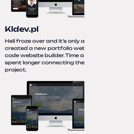
Kldev.pl
Hell froze over and it’s only autumn. I
created a new portfolio website using a no-
code website builder. Time about 1 hour; I
spent longer connecting the domain to this
project.