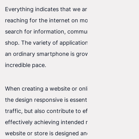
Everything indicates that we are increasingly
reaching for the internet on mobile devices. We
search for information, communicate, and even
shop. The variety of applications we can run on
an ordinary smartphone is growing at an
incredible pace.
When creating a website or online store, making
the design responsive is essential. This will bring
traffic, but also contribute to efficiently and
effectively achieving intended results. If a
website or store is designed and built in a way