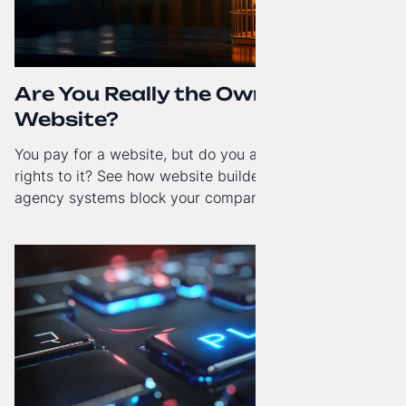
Are You Really the Owner of Your
Website?
You pay for a website, but do you actually have full
rights to it? See how website builders and closed
agency systems block your company’s growth and
how to regain technological independence.