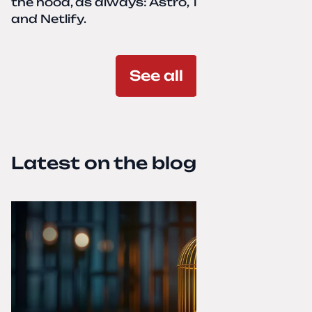
the hood, as always: Astro, TailwindCSS,
and Netlify.
See all
Latest on the blog