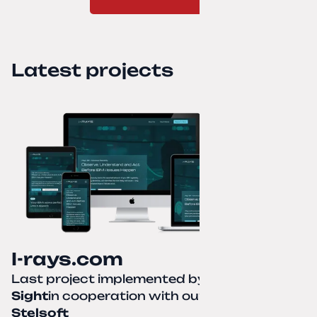
Latest projects
I-rays.com
Last project implemented by
Creative
Sight
in cooperation with our partner
Stelsoft