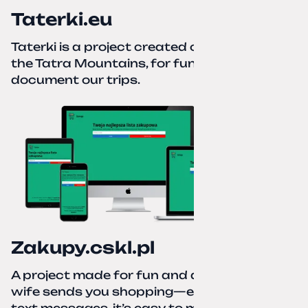
Taterki.eu
Taterki is a project created out of love for
the Tatra Mountains, for fun and to
document our trips.
Zakupy.cskl.pl
A project made for fun and a real need. Your
wife sends you shopping—eight different
text messages, it’s easy to miss something