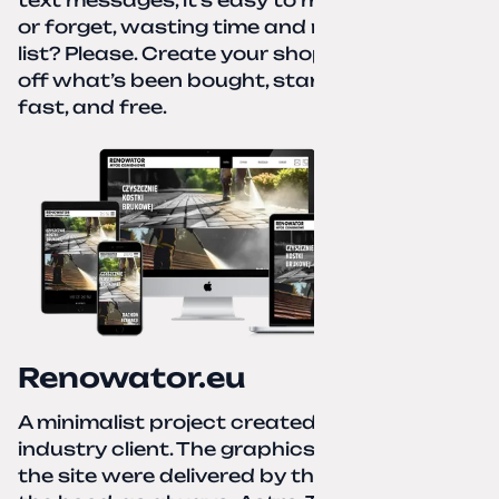
or forget, wasting time and nerves. A paper
list? Please. Create your shopping list, check
off what’s been bought, start over—simple,
fast, and free.
Renowator.eu
A minimalist project created for a services-
industry client. The graphics and texts for
the site were delivered by the client. Under