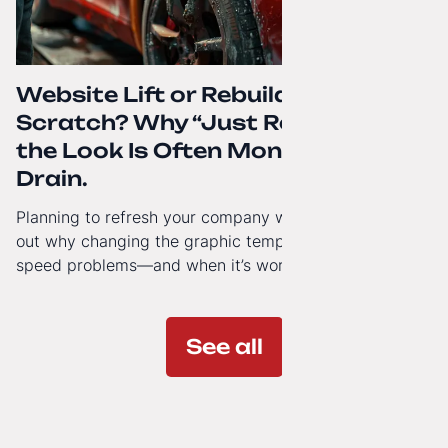
Website Lift or Rebuild from
Scratch? Why “Just Refreshing”
the Look Is Often Money Down the
Drain.
Planning to refresh your company website’s look? Find
out why changing the graphic template doesn’t solve
speed problems—and when it’s worth investing in a
modern technology architecture.
See all