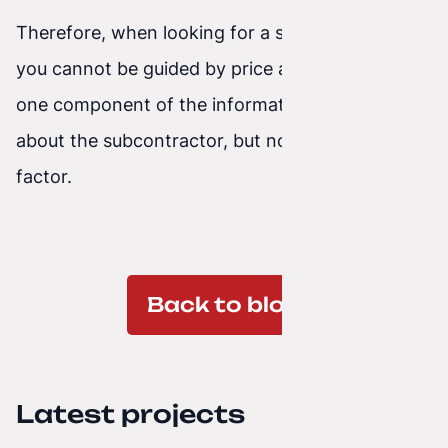
Therefore, when looking for a subcontractor,
you cannot be guided by price alone. Let it be
one component of the information we gather
about the subcontractor, but not the deciding
factor.
Back to blog
Latest projects