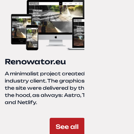
Renowator.eu
A minimalist project created for a services-
industry client. The graphics and texts for
the site were delivered by the client. Under
the hood, as always: Astro, TailwindCSS,
and Netlify.
See all