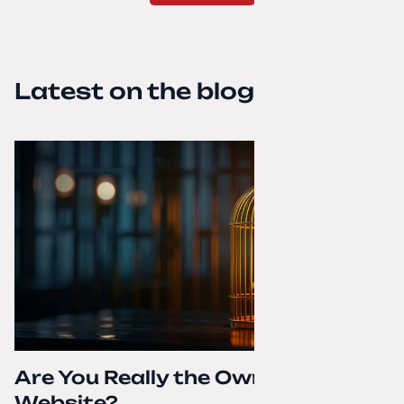
Latest on the blog
Are You Really the Owner of Your
Website?