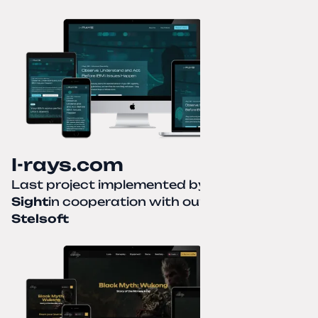
I-rays.com
Last project implemented by
Creative
Sight
in cooperation with our partner
Stelsoft