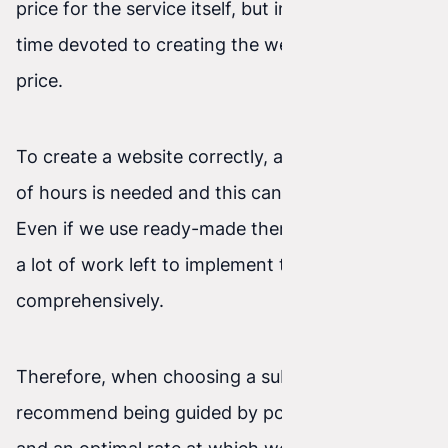
price for the service itself, but in the amount of
time devoted to creating the website for that
price.
To create a website correctly, a certain number
of hours is needed and this cannot be skipped.
Even if we use ready-made themes, there is still
a lot of work left to implement them
comprehensively.
Therefore, when choosing a subcontractor, we
recommend being guided by portfolio quality