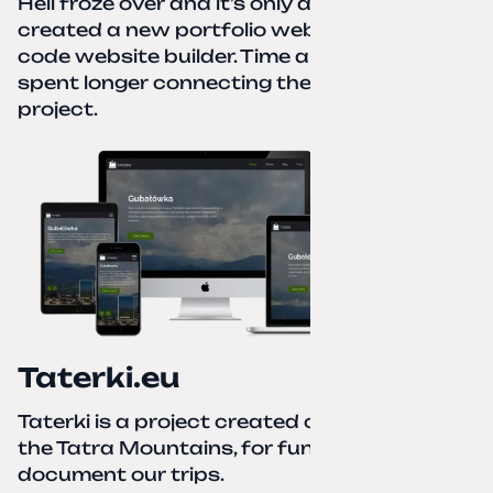
Hell froze over and it’s only autumn. I
created a new portfolio website using a no-
code website builder. Time about 1 hour; I
spent longer connecting the domain to this
project.
Taterki.eu
Taterki is a project created out of love for
the Tatra Mountains, for fun and to
document our trips.