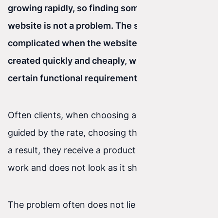
growing rapidly, so finding someone to build a
website is not a problem.
The situation gets
complicated when the website needs to be
created quickly and cheaply, while also meeting
certain functional requirements.
Often clients, when choosing a contractor, are
guided by the rate, choosing the lowest one. As
a result, they receive a product that does not
work and does not look as it should.
The problem often does not lie in the rate or