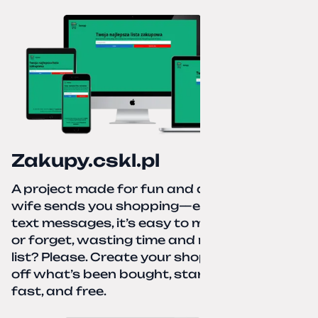
Zakupy.cskl.pl
A project made for fun and a real need. Your
wife sends you shopping—eight different
text messages, it’s easy to miss something
or forget, wasting time and nerves. A paper
list? Please. Create your shopping list, check
off what’s been bought, start over—simple,
fast, and free.