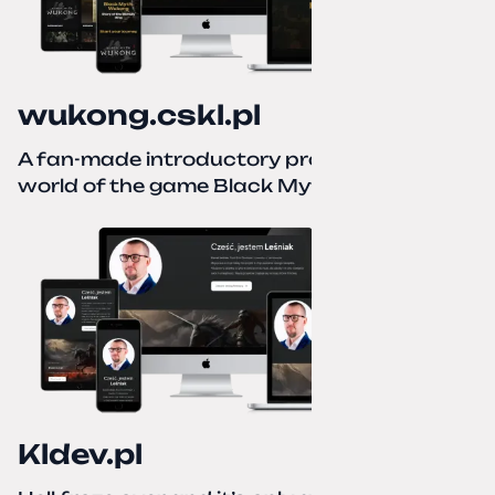
wukong.cskl.pl
A fan-made introductory project for the
world of the game Black Myth: Wukong
Kldev.pl