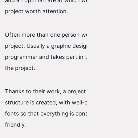
and an optimal rate at which we can receive a
project worth attention.
Often more than one person works on the
project. Usually a graphic designer joins the
programmer and takes part in the initial phase of
the project.
Thanks to their work, a project with a thoughtful
structure is created, with well-chosen colors and
fonts so that everything is consistent and user-
friendly.