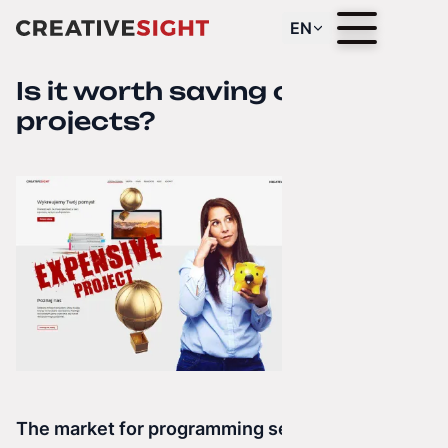
EN
Is it worth saving on
projects?
The market for programming services is