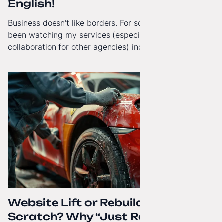
English!
Business doesn't like borders. For some time now, I've
been watching my services (especially White-Label
collaboration for other agencies) increasingly reach
beyond Poland. That's why from today, my website has
gained a full English language version!
Website Lift or Rebuild from
Scratch? Why “Just Refreshing”