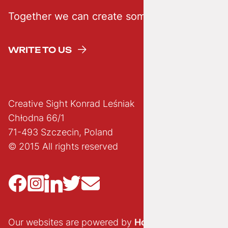
Together we can create something creative
WRITE TO US
Creative Sight Konrad Leśniak
Chłodna 66/1
71-493 Szczecin, Poland
© 2015 All rights reserved
Our websites are powered by
Hostido.pl