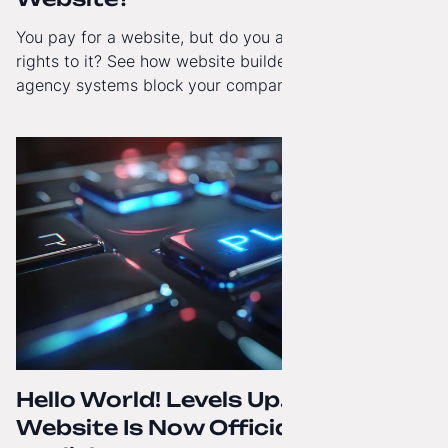
You pay for a website, but do you actually have full
rights to it? See how website builders and closed
agency systems block your company’s growth and
how to regain technological independence.
Hello World! Levels Up. The
Website Is Now Officially in