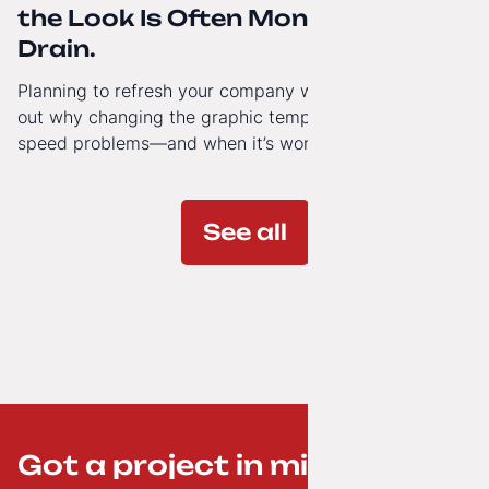
the Look Is Often Money Down the
Drain.
Planning to refresh your company website’s look? Find
out why changing the graphic template doesn’t solve
speed problems—and when it’s worth investing in a
modern technology architecture.
See all
Got a project in mind? ;-)