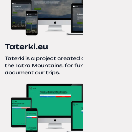
Taterki.eu
Taterki is a project created out of love for
the Tatra Mountains, for fun and to
document our trips.