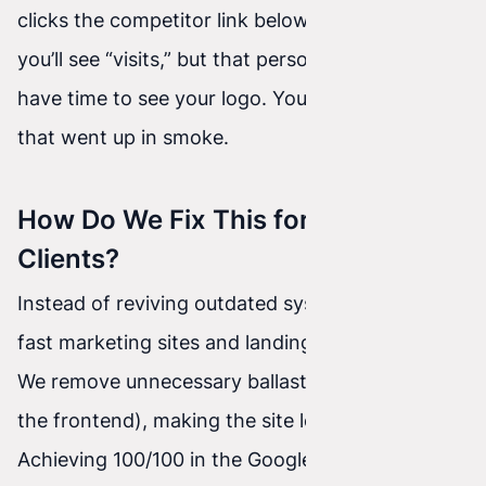
clicks the competitor link below. In Analytics
you’ll see “visits,” but that person didn’t even
have time to see your logo. You paid for a click
that went up in smoke.
How Do We Fix This for Our
Clients?
Instead of reviving outdated systems, we code
fast marketing sites and landing pages in
Astro
.
We remove unnecessary ballast (no database on
the frontend), making the site load
instantly
.
Achieving 100/100 in the Google PageSpeed test