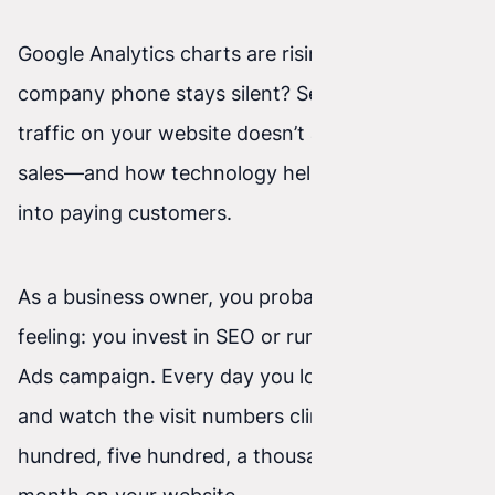
Google Analytics charts are rising, but the
company phone stays silent? See why high
traffic on your website doesn’t always mean big
sales—and how technology helps turn visitors
into paying customers.
As a business owner, you probably know this
feeling: you invest in SEO or run a paid Google
Ads campaign. Every day you log into your stats
and watch the visit numbers climb. One
hundred, five hundred, a thousand people each