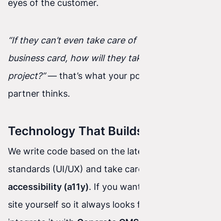
eyes of the customer.
“If they can’t even take care of their own
business card, how will they take care of my
project?”
— that’s what your potential business
partner thinks.
Technology That Builds Trust:
We write code based on the latest usability
standards (UI/UX) and take care of
digital
accessibility (a11y)
. If you want to update your
site yourself so it always looks fresh, we