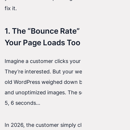
fix it.
1. The “Bounce Rate” Effect —
Your Page Loads Too Slowly
Imagine a customer clicks your great, paid ad.
They’re interested. But your website is built on
old WordPress weighed down by heavy plugins
and unoptimized images. The screen loads in 4,
5, 6 seconds…
In 2026, the customer simply closes the tab and