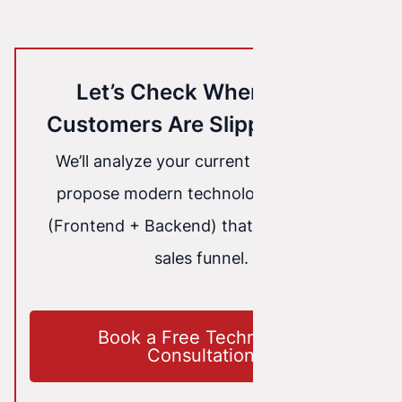
Let’s Check Where Your
Customers Are Slipping Away
We’ll analyze your current website and
propose modern technology solutions
(Frontend + Backend) that will seal your
sales funnel.
Book a Free Technology
Consultation