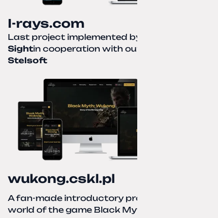
I-rays.com
Last project implemented by
Creative
Sight
in cooperation with our partner
Stelsoft
wukong.cskl.pl
A fan-made introductory project for the
world of the game Black Myth: Wukong