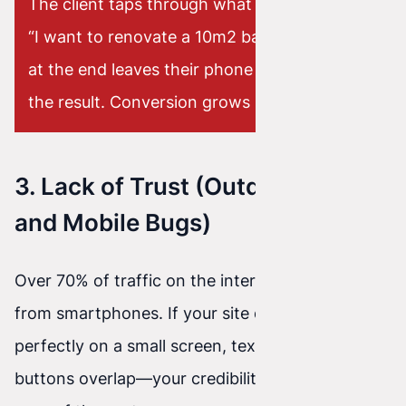
The client taps through what they need (e.g.,
“I want to renovate a 10m2 bathroom”), and
at the end leaves their phone number to get
the result. Conversion grows like crazy.
3. Lack of Trust (Outdated Look
and Mobile Bugs)
Over 70% of traffic on the internet today comes
from smartphones. If your site doesn’t scale
perfectly on a small screen, text overflows and
buttons overlap—your credibility is gone in the