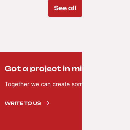
See all
Got a project in mind? ;-)
Together we can create something creative
WRITE TO US