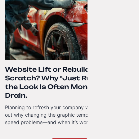
Website Lift or Rebuild from
Scratch? Why “Just Refreshing”
the Look Is Often Money Down the
Drain.
Planning to refresh your company website’s look? Find
out why changing the graphic template doesn’t solve
speed problems—and when it’s worth investing in a
modern technology architecture.