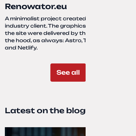
Renowator.eu
A minimalist project created for a services-
industry client. The graphics and texts for
the site were delivered by the client. Under
the hood, as always: Astro, TailwindCSS,
and Netlify.
See all
Latest on the blog