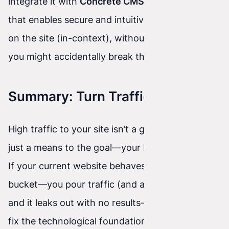
integrate it with
Concrete CMS
. It’s a system
that enables secure and intuitive editing directly
on the site (in-context), without worrying that
you might accidentally break the mobile version.
Summary: Turn Traffic Into Profit
High traffic to your site isn’t a goal in itself. It’s
just a means to the goal—your business growth.
If your current website behaves like a leaky
bucket—you pour traffic (and ad money) into it,
and it leaks out with no results—then it’s time to
fix the technological foundation.