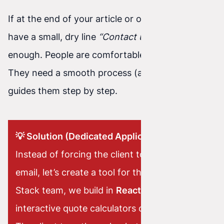
If at the end of your article or offer you only
have a small, dry line
“Contact us”
—that’s not
enough. People are comfortable these days.
They need a smooth process (a funnel) that
guides them step by step.
💡 Solution (Dedicated Application):
Instead of forcing the client to write a long
email, let’s create a tool for them. As a Full-
Stack team, we build in
React
dedicated
interactive quote calculators or smart forms.