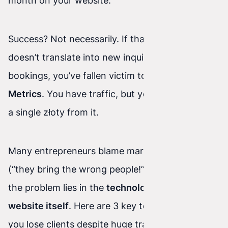
month on your website.
Success? Not necessarily. If that beautiful chart
doesn’t translate into new inquiries, sales, or
bookings, you’ve fallen victim to so-called
Vanity
Metrics
. You have traffic, but you’re not getting
a single złoty from it.
Many entrepreneurs blame marketing agencies
(“they bring the wrong people!”). But very often,
the problem lies in the
technology and the
website itself
. Here are 3 key technical reasons
you lose clients despite huge traffic—and how to