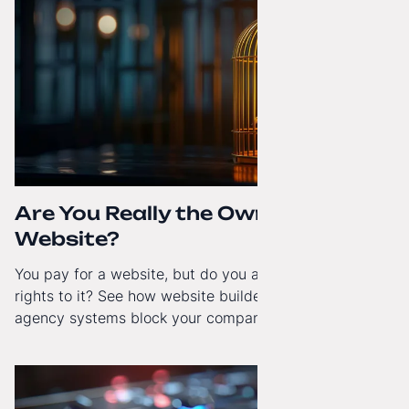
Are You Really the Owner of Your
Website?
You pay for a website, but do you actually have full
rights to it? See how website builders and closed
agency systems block your company’s growth and
how to regain technological independence.