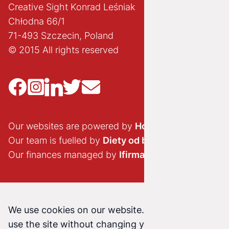
Creative Sight Konrad Leśniak
Chłodna 66/1
71-493 Szczecin, Poland
© 2015 All rights reserved
Our websites are powered by
Hostido.pl
Our team is fuelled by
Diety od brokuła
Our finances managed by
Ifirma.pl
We use cookies on our website. Continuing to
use the site without changing your cookie