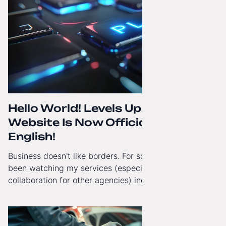
Hello World! Levels Up. The
Website Is Now Officially in
English!
Business doesn't like borders. For some time now, I've
been watching my services (especially White-Label
collaboration for other agencies) increasingly reach
beyond Poland. That's why from today, my website has
gained a full English language version!