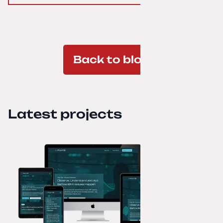
Back to blog
Latest projects