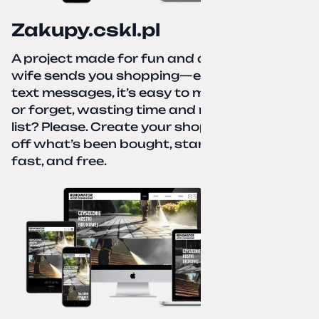
Zakupy.cskl.pl
A project made for fun and a real need. Your
wife sends you shopping—eight different
text messages, it’s easy to miss something
or forget, wasting time and nerves. A paper
list? Please. Create your shopping list, check
off what’s been bought, start over—simple,
fast, and free.