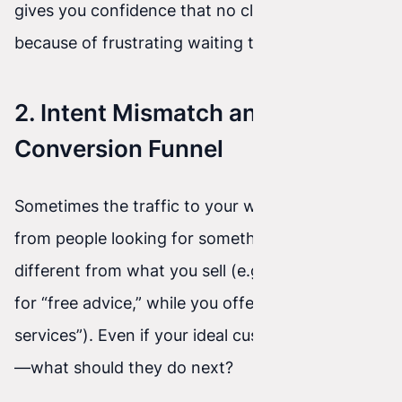
gives you confidence that no client will leave
because of frustrating waiting time.
2. Intent Mismatch and Lack of a
Conversion Funnel
Sometimes the traffic to your website comes
from people looking for something completely
different from what you sell (e.g., they search
for “free advice,” while you offer “premium
services”). Even if your ideal customer comes in
—what should they do next?