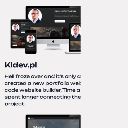
Kldev.pl
Hell froze over and it’s only autumn. I
created a new portfolio website using a no-
code website builder. Time about 1 hour; I
spent longer connecting the domain to this
project.