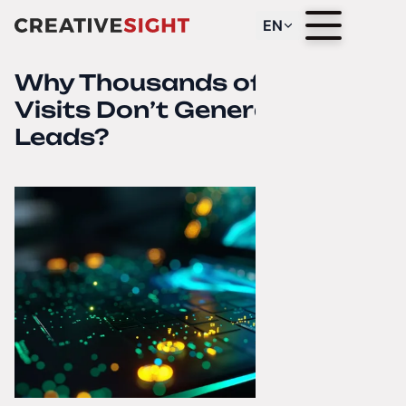
EN
Why Thousands of Website
Visits Don’t Generate
Leads?