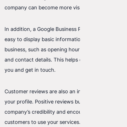
company can become more visible to users.
In addition, a Google Business Profile makes it
easy to display basic information about your
business, such as opening hours, your address,
and contact details. This helps customers find
you and get in touch.
Customer reviews are also an important part of
your profile. Positive reviews build your
company’s credibility and encourage other
customers to use your services. Negative