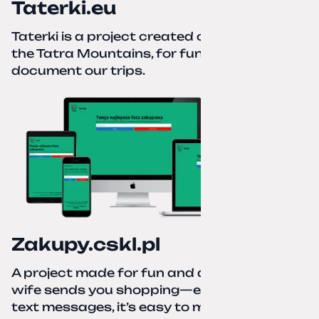
Taterki.eu
Taterki is a project created out of love for
the Tatra Mountains, for fun and to
document our trips.
Zakupy.cskl.pl
A project made for fun and a real need. Your
wife sends you shopping—eight different
text messages, it’s easy to miss something