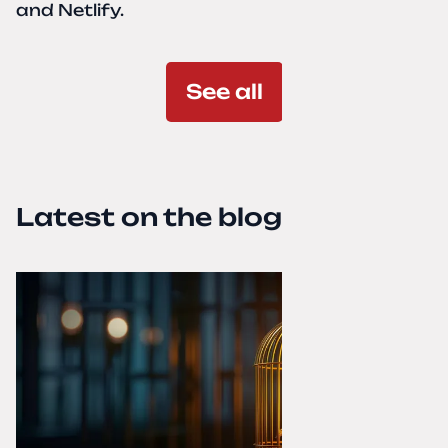
and Netlify.
See all
Latest on the blog