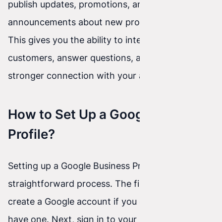
publish updates, promotions, and
announcements about new products or services.
This gives you the ability to interact with
customers, answer questions, and build a
stronger connection with your audience.
How to Set Up a Google Business
Profile?
Setting up a Google Business Profile is a
straightforward process. The first step is to
create a Google account if you don’t already
have one. Next, sign in to your Google Business