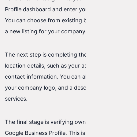
Profile dashboard and enter your business name.
You can choose from existing businesses or add
a new listing for your company.
The next step is completing the business
location details, such as your address and
contact information. You can also add photos,
your company logo, and a description of your
services.
The final stage is verifying ownership of your
Google Business Profile. This is an important