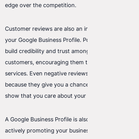
edge over the competition.
Customer reviews are also an important part of
your Google Business Profile. Positive reviews
build credibility and trust among potential
customers, encouraging them to use your
services. Even negative reviews can be valuable
because they give you a chance to improve and
show that you care about your customers.
A Google Business Profile is also a tool for
actively promoting your business. You can