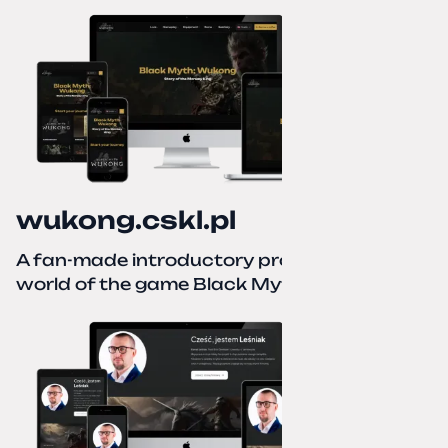
wukong.cskl.pl
A fan-made introductory project for the
world of the game Black Myth: Wukong