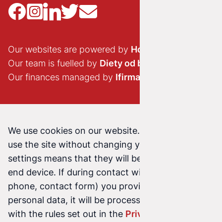
Our websites are powered by
Hostido.pl
Our team is fuelled by
Diety od brokuła
Our finances managed by
Ifirma.pl
We use cookies on our website. Continuing to
use the site without changing your cookie
settings means that they will be stored on your
end device. If during contact with us (email,
phone, contact form) you provide us with your
personal data, it will be processed in accordance
with the rules set out in the
Privacy Policy