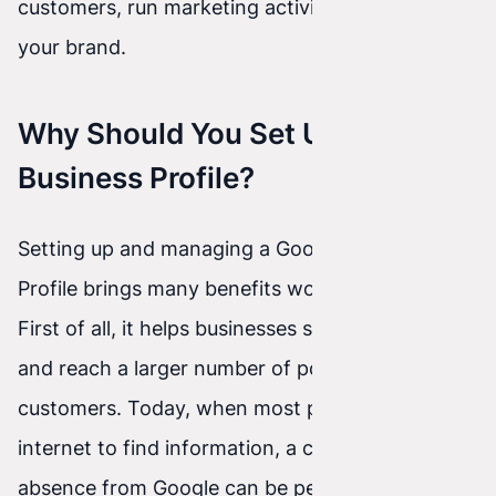
customers, run marketing activities, and build
your brand.
Why Should You Set Up Google
Business Profile?
Setting up and managing a Google Business
Profile brings many benefits worth considering.
First of all, it helps businesses show up online
and reach a larger number of potential
customers. Today, when most people use the
internet to find information, a company’s
absence from Google can be perceived as