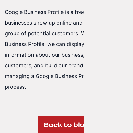
Google Business Profile is a free tool that helps
businesses show up online and reach a wider
group of potential customers. With a Google
Business Profile, we can display basic
information about our business, interact with
customers, and build our brand. Setting up and
managing a Google Business Profile is a simple
process.
Back to blog