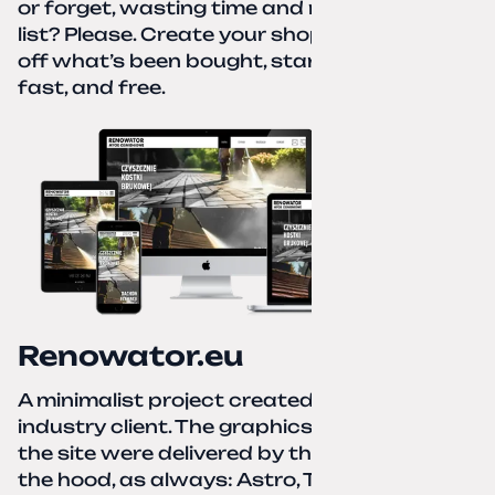
or forget, wasting time and nerves. A paper
list? Please. Create your shopping list, check
off what’s been bought, start over—simple,
fast, and free.
Renowator.eu
A minimalist project created for a services-
industry client. The graphics and texts for
the site were delivered by the client. Under
the hood, as always: Astro, TailwindCSS,