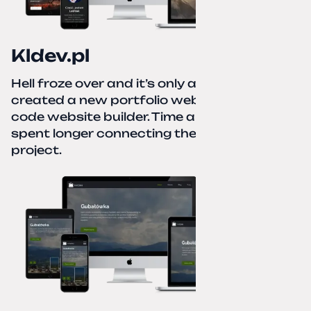
Kldev.pl
Hell froze over and it’s only autumn. I
created a new portfolio website using a no-
code website builder. Time about 1 hour; I
spent longer connecting the domain to this
project.