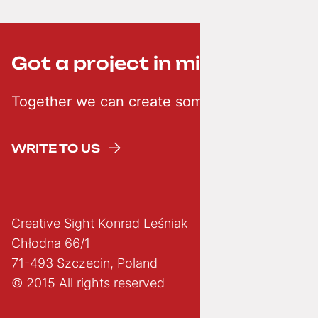
Got a project in mind? ;-)
Together we can create something creative
WRITE TO US
Creative Sight Konrad Leśniak
Chłodna 66/1
71-493 Szczecin, Poland
© 2015 All rights reserved