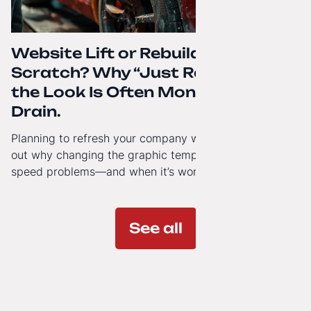
Website Lift or Rebuild from
Scratch? Why “Just Refreshing”
the Look Is Often Money Down the
Drain.
Planning to refresh your company website’s look? Find
out why changing the graphic template doesn’t solve
speed problems—and when it’s worth investing in a
modern technology architecture.
See all