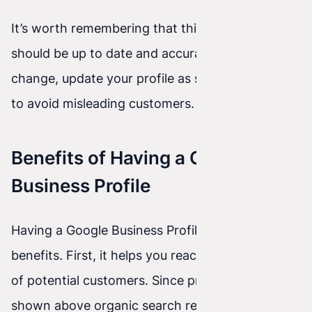
It’s worth remembering that this information
should be up to date and accurate. If your details
change, update your profile as soon as possible
to avoid misleading customers.
Benefits of Having a Google
Business Profile
Having a Google Business Profile brings many
benefits. First, it helps you reach a larger number
of potential customers. Since profiles are often
shown above organic search results, your