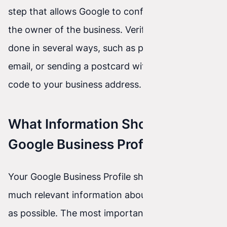
step that allows Google to confirm that you are
the owner of the business. Verification can be
done in several ways, such as phone calls, SMS,
email, or sending a postcard with a verification
code to your business address.
What Information Should a
Google Business Profile Include?
Your Google Business Profile should include as
much relevant information about your company
as possible. The most important details to