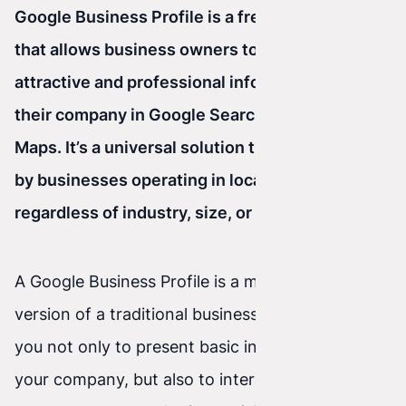
Google Business Profile is a free Google tool
that allows business owners to display
attractive and professional information about
their company in Google Search and on Google
Maps. It’s a universal solution that can be used
by businesses operating in local markets,
regardless of industry, size, or type of activity.
A Google Business Profile is a more advanced
version of a traditional business card. It allows
you not only to present basic information about
your company, but also to interact with