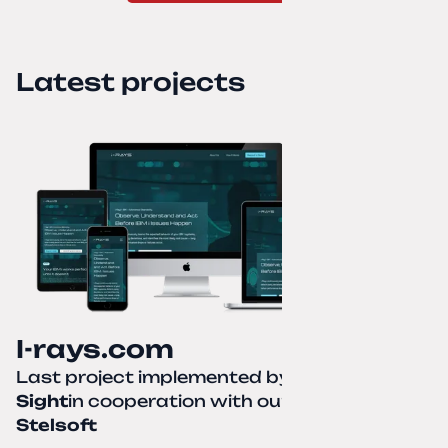
Latest projects
I-rays.com
Last project implemented by
Creative
Sight
in cooperation with our partner
Stelsoft