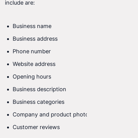
include are:
Business name
Business address
Phone number
Website address
Opening hours
Business description
Business categories
Company and product photos
Customer reviews