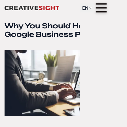
EN
Why You Should Have a
Google Business Profile