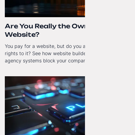
Are You Really the Owner of Your
Website?
You pay for a website, but do you actually have full
rights to it? See how website builders and closed
agency systems block your company’s growth and
how to regain technological independence.