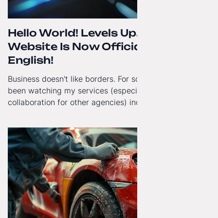
Hello World! Levels Up. The
Website Is Now Officially in
English!
Business doesn't like borders. For some time now, I've
been watching my services (especially White-Label
collaboration for other agencies) increasingly reach
beyond Poland. That's why from today, my website has
gained a full English language version!