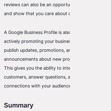
reviews can also be an opportunity to improve
and show that you care about customers.
A Google Business Profile is also a tool for
actively promoting your business. You can
publish updates, promotions, and
announcements about new products or services.
This gives you the ability to interact with
customers, answer questions, and build stronger
connections with your audience.
Summary