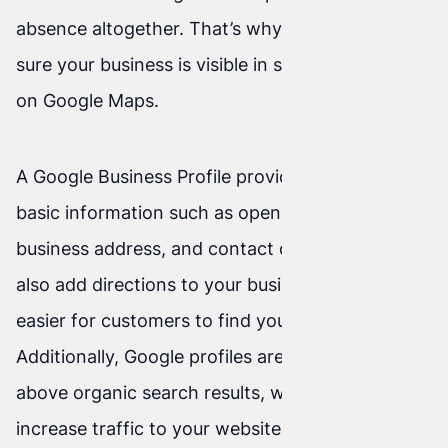
absence altogether. That’s why you should make
sure your business is visible in search results and
on Google Maps.
A Google Business Profile provides users with
basic information such as opening hours, your
business address, and contact details. You can
also add directions to your business, making it
easier for customers to find your location.
Additionally, Google profiles are often shown
above organic search results, which can help
increase traffic to your website and give you an