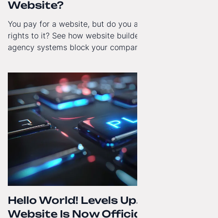
Website?
You pay for a website, but do you actually have full
rights to it? See how website builders and closed
agency systems block your company’s growth and
how to regain technological independence.
Hello World! Levels Up. The
Website Is Now Officially in