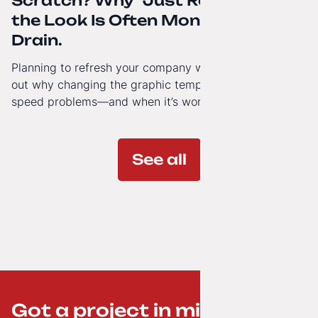
Scratch? Why “Just Refreshing”
the Look Is Often Money Down the
Drain.
Planning to refresh your company website’s look? Find
out why changing the graphic template doesn’t solve
speed problems—and when it’s worth investing in a
modern technology architecture.
See all
Got a project in mind? ;-)