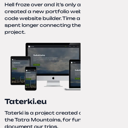
Hell froze over and it’s only autumn. I
created a new portfolio website using a no-
code website builder. Time about 1 hour; I
spent longer connecting the domain to this
project.
Taterki.eu
Taterki is a project created out of love for
the Tatra Mountains, for fun and to
document our trips.