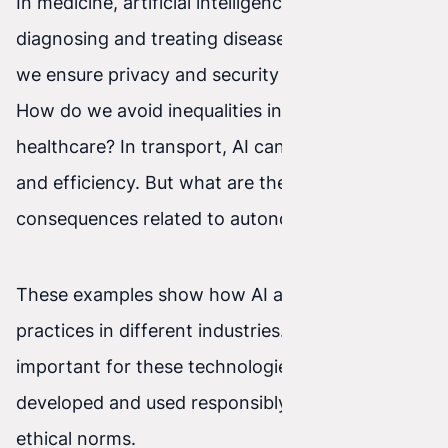
In medicine, artificial intelligence can help with
diagnosing and treating diseases. But how can
we ensure privacy and security of patients' data?
How do we avoid inequalities in access to
healthcare? In transport, AI can improve safety
and efficiency. But what are the ethical
consequences related to autonomous vehicles?
These examples show how AI affects ethical
practices in different industries. That’s why it is
important for these technologies to be
developed and used responsibly and in line with
ethical norms.