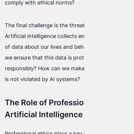
comply with ethical norms?
The final challenge is the threat to privacy.
Artificial intelligence collects enormous amounts
of data about our lives and behaviors. How can
we ensure that this data is protected and used
responsibly? How can we make sure our privacy
is not violated by AI systems?
The Role of Professional Ethics in
Artificial Intelligence
Professional ethics plays a key role wherever