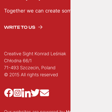
Together we can create something creative
WRITE TO US
Creative Sight Konrad Leśniak
Chłodna 66/1
71-493 Szczecin, Poland
© 2015 All rights reserved
Our websites are powered by
Hostido.pl