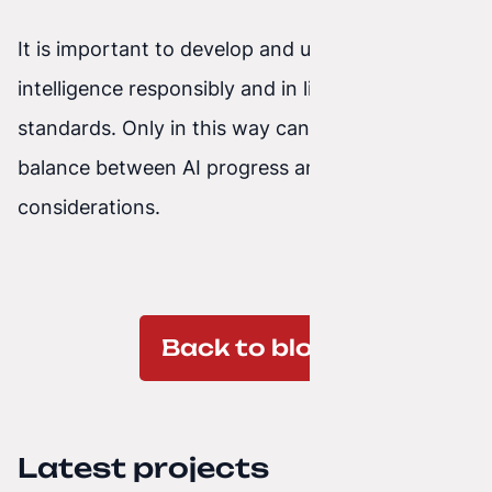
It is important to develop and use artificial
intelligence responsibly and in line with ethical
standards. Only in this way can we achieve a
balance between AI progress and ethical
considerations.
Back to blog
Latest projects