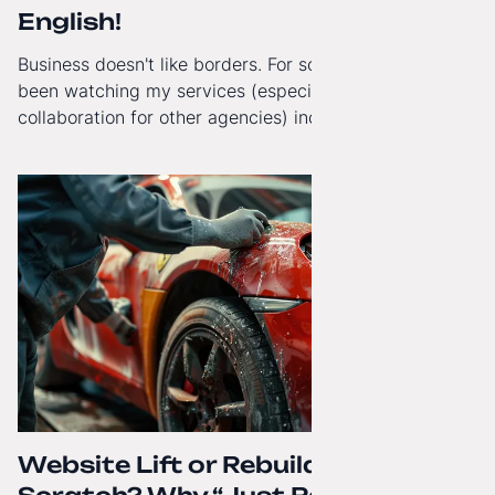
English!
Business doesn't like borders. For some time now, I've
been watching my services (especially White-Label
collaboration for other agencies) increasingly reach
beyond Poland. That's why from today, my website has
gained a full English language version!
Website Lift or Rebuild from