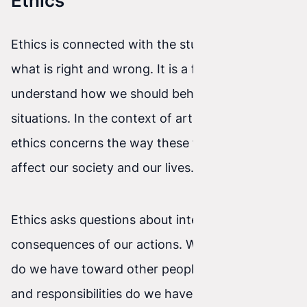
Ethics
Ethics is connected with the study of morality—
what is right and wrong. It is a field that helps us
understand how we should behave in different
situations. In the context of artificial intelligence,
ethics concerns the way these technologies
affect our society and our lives.
Ethics asks questions about intentions and the
consequences of our actions. What obligations
do we have toward other people? What rights
and responsibilities do we have? What are the