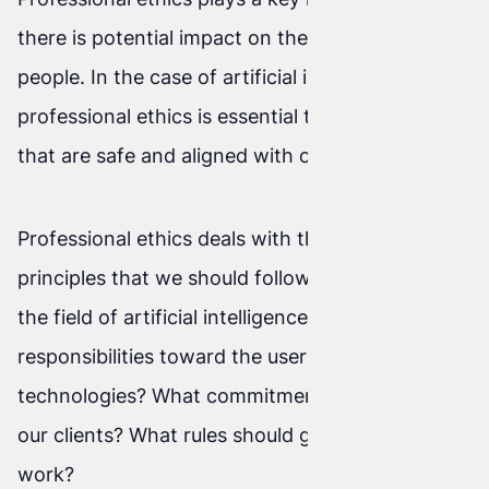
there is potential impact on the lives of other
people. In the case of artificial intelligence,
professional ethics is essential to create systems
that are safe and aligned with our values.
Professional ethics deals with the duties and
principles that we should follow as specialists in
the field of artificial intelligence. What are our
responsibilities toward the users of our
technologies? What commitments do we have to
our clients? What rules should guide us in our
work?