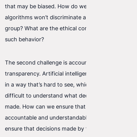
that may be biased. How do we ensure that AI
algorithms won’t discriminate against any social
group? What are the ethical consequences of
such behavior?
The second challenge is accountability and
transparency. Artificial intelligence often works
in a way that’s hard to see, which makes it
difficult to understand what decisions are being
made. How can we ensure that AI systems are
accountable and understandable? How can we
ensure that decisions made by these systems