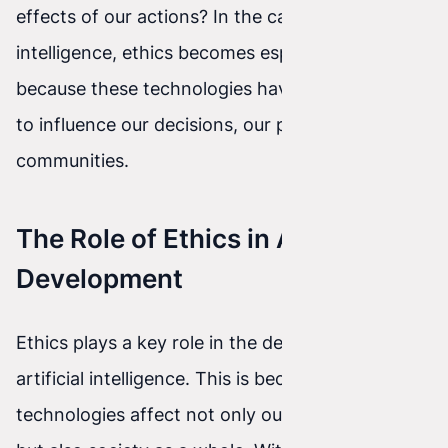
effects of our actions? In the case of artificial
intelligence, ethics becomes especially important
because these technologies have the potential
to influence our decisions, our privacy, and our
communities.
The Role of Ethics in AI
Development
Ethics plays a key role in the development of
artificial intelligence. This is because these
technologies affect not only our everyday lives,