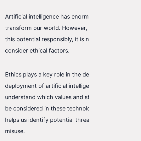
Artificial intelligence has enormous potential to
transform our world. However, in order to use
this potential responsibly, it is necessary to
consider ethical factors.
Ethics plays a key role in the development and
deployment of artificial intelligence. It helps us
understand which values and standards should
be considered in these technologies. It also
helps us identify potential threats and prevent
misuse.