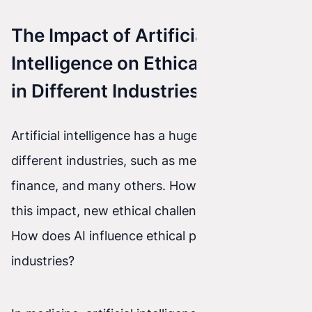
The Impact of Artificial
Intelligence on Ethical Practices
in Different Industries
Artificial intelligence has a huge impact on
different industries, such as medicine, transport,
finance, and many others. However, along with
this impact, new ethical challenges also arise.
How does AI influence ethical practices in these
industries?