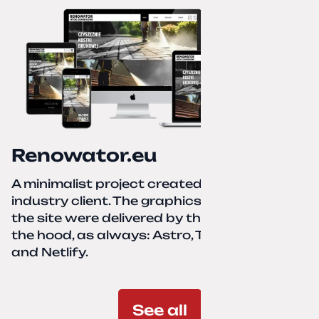
Renowator.eu
A minimalist project created for a services-
industry client. The graphics and texts for
the site were delivered by the client. Under
the hood, as always: Astro, TailwindCSS,
and Netlify.
See all