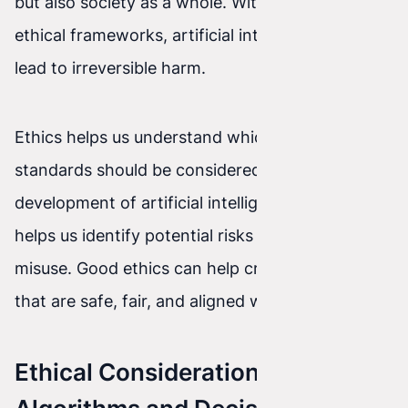
but also society as a whole. Without the right
ethical frameworks, artificial intelligence can
lead to irreversible harm.
Ethics helps us understand which values and
standards should be considered during the
development of artificial intelligence. It also
helps us identify potential risks and prevent
misuse. Good ethics can help create AI systems
that are safe, fair, and aligned with our values.
Ethical Considerations in AI