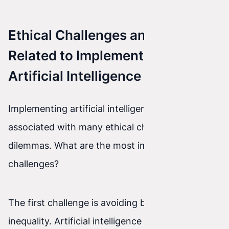
Ethical Challenges and Dilemmas
Related to Implementing
Artificial Intelligence
Implementing artificial intelligence is also
associated with many ethical challenges and
dilemmas. What are the most important
challenges?
The first challenge is avoiding bias and
inequality. Artificial intelligence is based on data