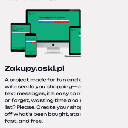
Zakupy.cskl.pl
A project made for fun and a real need. Your
wife sends you shopping—eight different
text messages, it’s easy to miss something
or forget, wasting time and nerves. A paper
list? Please. Create your shopping list, check
off what’s been bought, start over—simple,
fast, and free.