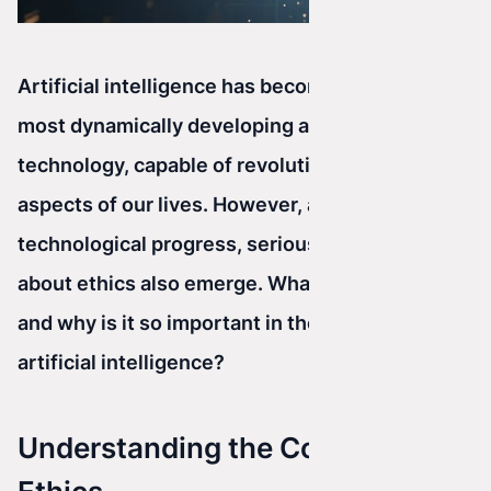
Artificial intelligence has become one of the
most dynamically developing areas of
technology, capable of revolutionizing many
aspects of our lives. However, along with this
technological progress, serious questions
about ethics also emerge. What is ethics really,
and why is it so important in the context of
artificial intelligence?
Understanding the Concept of