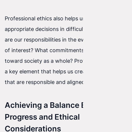
Professional ethics also helps us make
appropriate decisions in difficult situations. What
are our responsibilities in the event of a conflict
of interest? What commitments do we have
toward society as a whole? Professional ethics is
a key element that helps us create AI systems
that are responsible and aligned with our values.
Achieving a Balance Between AI
Progress and Ethical
Considerations