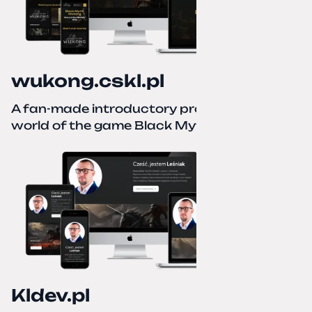
wukong.cskl.pl
A fan-made introductory project for the
world of the game Black Myth: Wukong
Kldev.pl