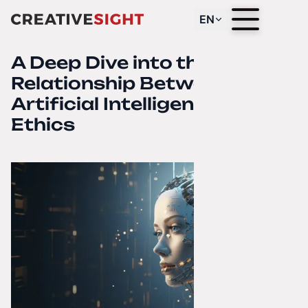
EN
A Deep Dive into the
Relationship Between
Artificial Intelligence and
Ethics