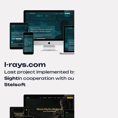
I-rays.com
Last project implemented by
Creative
Sight
in cooperation with our partner
Stelsoft