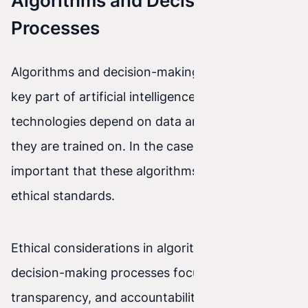
Algorithms and Decision-Making
Processes
Algorithms and decision-making processes are a
key part of artificial intelligence. However, these
technologies depend on data and the patterns
they are trained on. In the case of AI, it is
important that these algorithms align with
ethical standards.
Ethical considerations in algorithms and
decision-making processes focus on fairness,
transparency, and accountability. What values