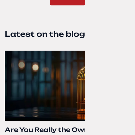
Latest on the blog
Are You Really the Owner of Your