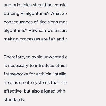
and principles should be considered when
building AI algorithms? What are the potential
consequences of decisions made by these
algorithms? How can we ensure that decision-
making processes are fair and reliable?
Therefore, to avoid unwanted consequences, it
is necessary to introduce ethical regulatory
frameworks for artificial intelligence. This will
help us create systems that are not only
effective, but also aligned with our values and
standards.