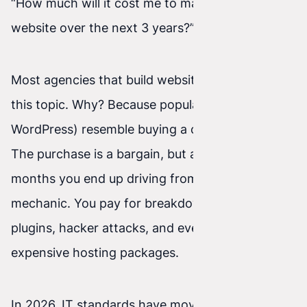
“How much will it cost me to maintain this
website over the next 3 years?”.
Most agencies that build websites at scale avoid
this topic. Why? Because popular systems (like
WordPress) resemble buying a cheap, used car.
The purchase is a bargain, but after a few
months you end up driving from mechanic to
mechanic. You pay for breakdowns, vulnerable
plugins, hacker attacks, and ever more
expensive hosting packages.
In 2026, IT standards have moved forward