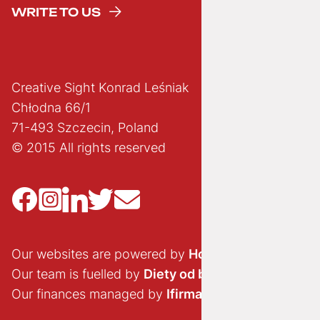
WRITE TO US
Creative Sight Konrad Leśniak
Chłodna 66/1
71-493 Szczecin, Poland
© 2015 All rights reserved
Our websites are powered by
Hostido.pl
Our team is fuelled by
Diety od brokuła
Our finances managed by
Ifirma.pl