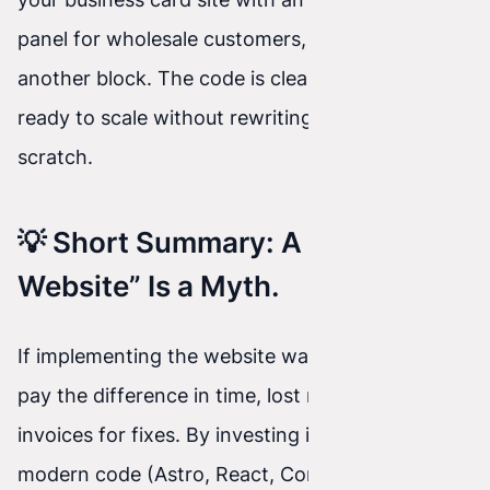
panel for wholesale customers, we simply add
another block. The code is clean, secure, and
ready to scale without rewriting everything from
scratch.
💡 Short Summary: A “Cheap
Website” Is a Myth.
If implementing the website was cheap, you’ll
pay the difference in time, lost nerves, and
invoices for fixes. By investing in dedicated,
modern code (Astro, React, Concrete CMS), you