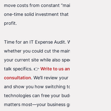
move costs from constant “maintenance” to a
one-time solid investment that works for your
profit.
Time for an IT Expense Audit. Wondering
whether you could cut the maintenance costs of
your current site while also speeding it up? Let’s
talk specifics. 👉
Write to us and book a free
consultation
. We’ll review your infrastructure
and show you how switching to modern web
technologies can free your budget for what
matters most—your business growth.