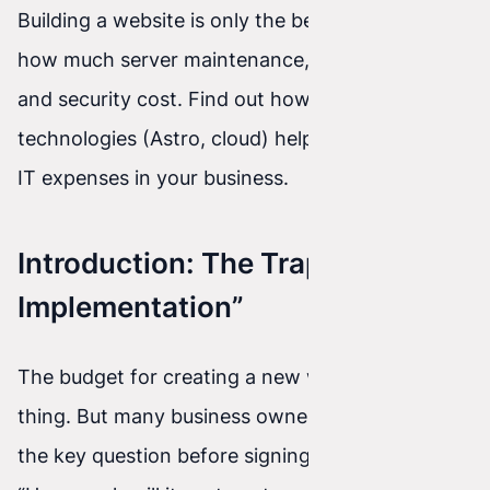
Building a website is only the beginning. See
how much server maintenance, plugin patching,
and security cost. Find out how modern
technologies (Astro, cloud) help eliminate hidden
IT expenses in your business.
Introduction: The Trap of “Cheap
Implementation”
The budget for creating a new website is one
thing. But many business owners forget to ask
the key question before signing a contract: