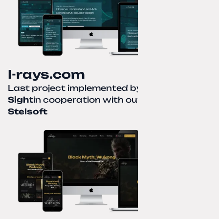
I-rays.com
Last project implemented by
Creative
Sight
in cooperation with our partner
Stelsoft