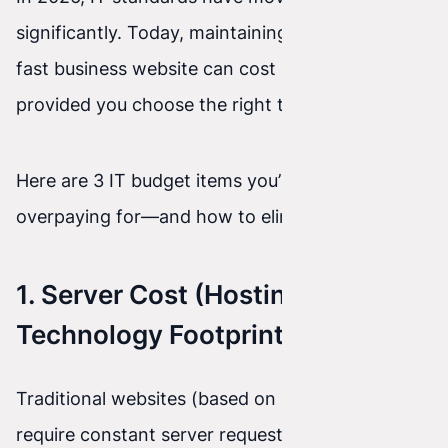
significantly. Today, maintaining a modern, ultra-
fast business website can cost pennies—
provided you choose the right technology.
Here are 3 IT budget items you’re probably
overpaying for—and how to eliminate them.
1. Server Cost (Hosting) vs.
Technology Footprint
Traditional websites (based on databases)
require constant server requests for information.