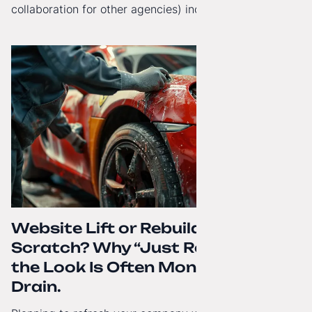
collaboration for other agencies) increasingly reach
beyond Poland. That's why from today, my website has
gained a full English language version!
Website Lift or Rebuild from
Scratch? Why “Just Refreshing”
the Look Is Often Money Down the
Drain.