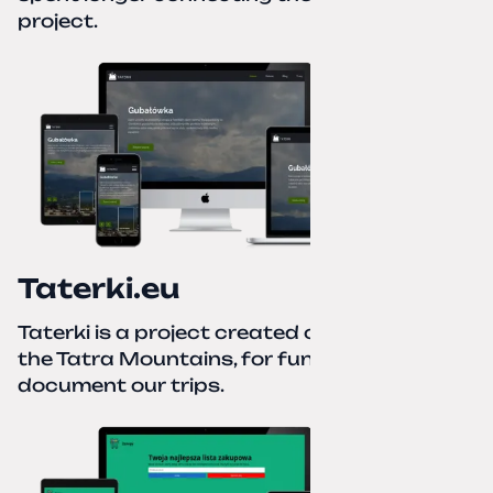
project.
Taterki.eu
Taterki is a project created out of love for
the Tatra Mountains, for fun and to
document our trips.