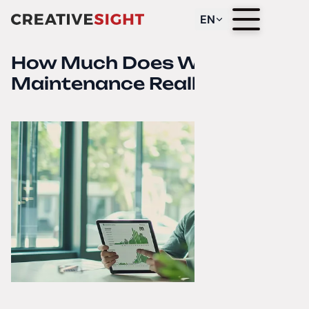
EN
How Much Does Website
Maintenance Really Cost?