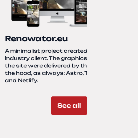
Renowator.eu
A minimalist project created for a services-
industry client. The graphics and texts for
the site were delivered by the client. Under
the hood, as always: Astro, TailwindCSS,
and Netlify.
See all