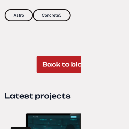
Astro
Concrete5
Back to blog
Latest projects