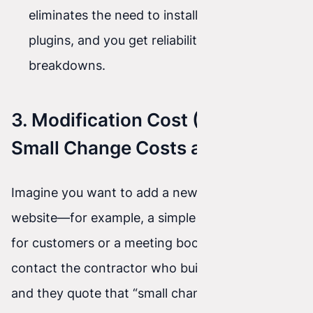
eliminates the need to install dozens of
plugins, and you get reliability without
breakdowns.
3. Modification Cost (When a
Small Change Costs a Fortune)
Imagine you want to add a new feature to your
website—for example, a simple pricing calculator
for customers or a meeting booking system. You
contact the contractor who built the old site,
and they quote that “small change” at thousands