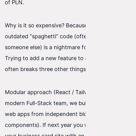
of PLN.
Why is it so expensive? Because modifying
outdated “spaghetti” code (often left behind by
someone else) is a nightmare for a developer.
Trying to add a new feature to an old system
often breaks three other things.
Modular approach (React / Tailwind): As a
modern Full-Stack team, we build websites and
web apps from independent blocks (called React
components). If next year you want to expand
your business card site with an advanced B2B