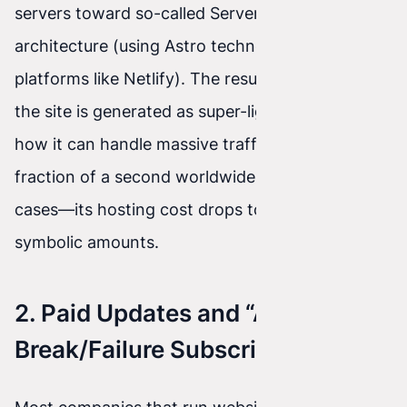
servers toward so-called Serverless/Edge
architecture (using Astro technology and
platforms like Netlify). The result for your wallet:
the site is generated as super-light code. That’s
how it can handle massive traffic, load in a
fraction of a second worldwide, and— in many
cases—its hosting cost drops to... zero or
symbolic amounts.
2. Paid Updates and “A
Break/Failure Subscription”