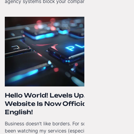
agency systems block your company’s growth and
how to regain technological independence.
Hello World! Levels Up. The
Website Is Now Officially in
English!
Business doesn't like borders. For some time now, I've
been watching my services (especially White-Label