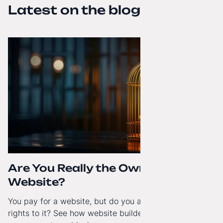
Latest on the blog
Are You Really the Owner of Your
Website?
You pay for a website, but do you actually have full
rights to it? See how website builders and closed