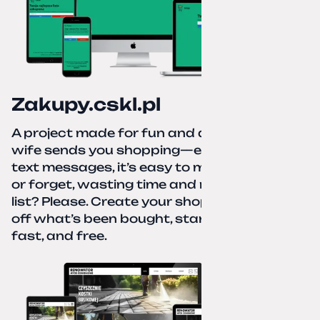
Zakupy.cskl.pl
A project made for fun and a real need. Your
wife sends you shopping—eight different
text messages, it’s easy to miss something
or forget, wasting time and nerves. A paper
list? Please. Create your shopping list, check
off what’s been bought, start over—simple,
fast, and free.