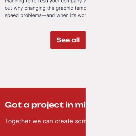
Planning to refresh your company website’s look? Find
out why changing the graphic template doesn’t solve
speed problems—and when it’s worth investing in a
modern technology architecture.
See all
Got a project in mind? ;-)
Together we can create something creative