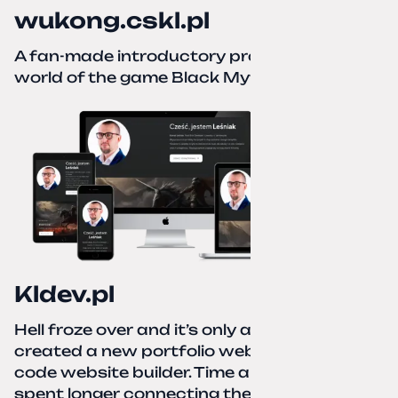
wukong.cskl.pl
A fan-made introductory project for the
world of the game Black Myth: Wukong
Kldev.pl
Hell froze over and it’s only autumn. I
created a new portfolio website using a no-
code website builder. Time about 1 hour; I
spent longer connecting the domain to this