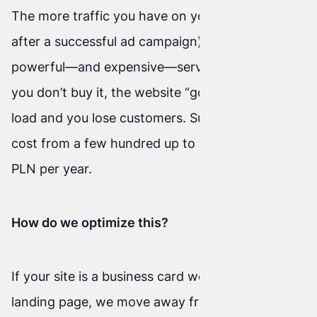
The more traffic you have on your site (e.g.,
after a successful ad campaign), the more
powerful—and expensive—server you need. If
you don’t buy it, the website “goes down” under
load and you lose customers. Such servers can
cost from a few hundred up to several thousand
PLN per year.
How do we optimize this?
If your site is a business card website or a
landing page, we move away from outdated