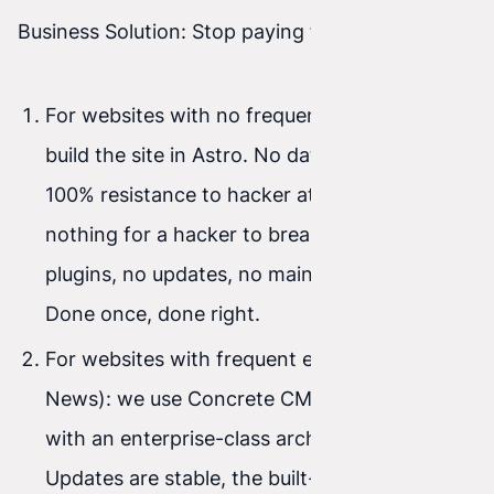
Business Solution: Stop paying for fire-fighting.
For websites with no frequent editing: we
build the site in Astro. No database means
100% resistance to hacker attacks (there’s
nothing for a hacker to break into). No
plugins, no updates, no maintenance costs.
Done once, done right.
For websites with frequent editing (Blog /
News): we use Concrete CMS. It’s a system
with an enterprise-class architecture.
Updates are stable, the built-in visual editor