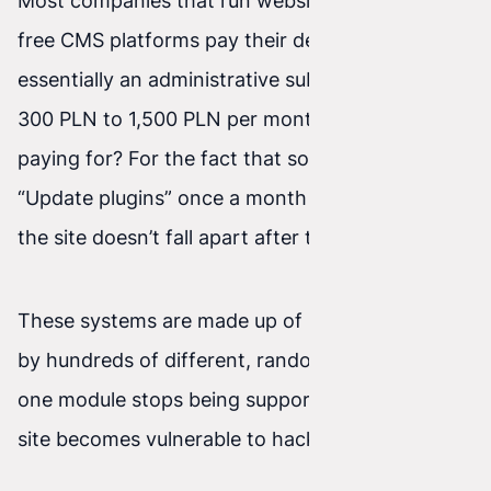
Most companies that run websites on popular
free CMS platforms pay their developer what’s
essentially an administrative subscription (from
300 PLN to 1,500 PLN per month). What are you
paying for? For the fact that someone clicks
“Update plugins” once a month and prays that
the site doesn’t fall apart after the operation.
These systems are made up of modules written
by hundreds of different, random people. When
one module stops being supported, the entire
site becomes vulnerable to hacker attacks.