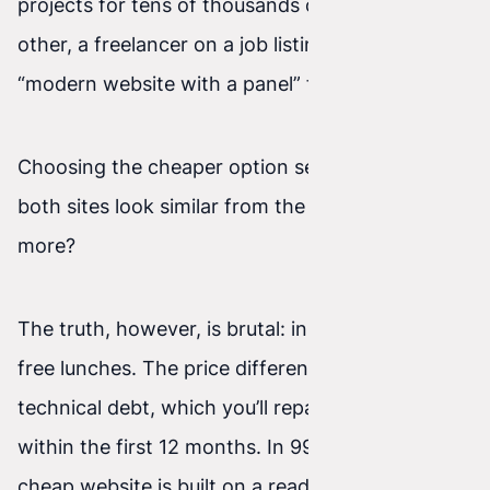
projects for tens of thousands of PLN. On the
other, a freelancer on a job listing site promises a
“modern website with a panel” for 1,500 PLN.
Choosing the cheaper option seems tempting. If
both sites look similar from the outside, why pay
more?
The truth, however, is brutal: in IT there are no
free lunches. The price difference is most often
technical debt, which you’ll repay with interest
within the first 12 months. In 99% of cases, a
cheap website is built on a ready-made, heavy