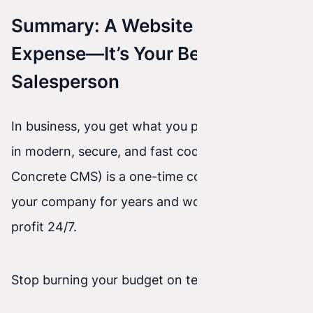
Summary: A Website Isn’t an
Expense—It’s Your Best
Salesperson
In business, you get what you pay for. Investing
in modern, secure, and fast code (Astro / React /
Concrete CMS) is a one-time cost that protects
your company for years and works for your
profit 24/7.
Stop burning your budget on temporary fixes.