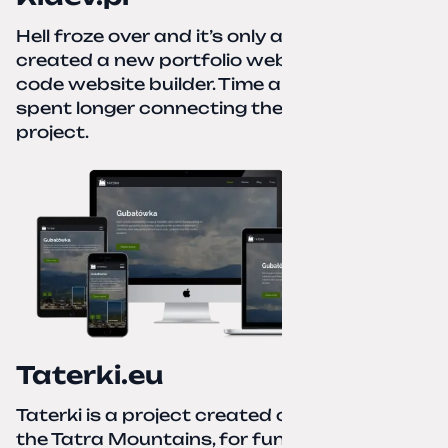
Hell froze over and it’s only autumn. I
created a new portfolio website using a no-
code website builder. Time about 1 hour; I
spent longer connecting the domain to this
project.
Taterki.eu
Taterki is a project created out of love for
the Tatra Mountains, for fun and to