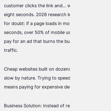
customer clicks the link and… waits—five, six,
eight seconds. 2026 research leaves no room
for doubt: if a page loads in more than 3
seconds, over 50% of mobile users leave it. You
pay for an ad that burns the budget on empty
traffic.
Cheap websites built on dozens of plugins are
slow by nature. Trying to speed them up often
means paying for expensive dedicated servers.
Business Solution: Instead of reviving heavy