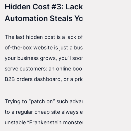
Hidden Cost #3: Lack of
Automation Steals Your Time
The last hidden cost is a lack of fit. A cheap, out-
of-the-box website is just a business card. As
your business grows, you’ll soon need tools to
serve customers: an online booking system, a
B2B orders dashboard, or a pricing calculator.
Trying to “patch on” such advanced functionality
to a regular cheap site always ends with an
unstable “Frankenstein monster” that eventually