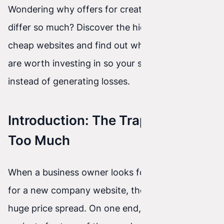
Wondering why offers for creating a website
differ so much? Discover the hidden costs of
cheap websites and find out which technologies
are worth investing in so your site earns money
instead of generating losses.
Introduction: The Trap of Saving
Too Much
When a business owner looks for a contractor
for a new company website, they often see a
huge price spread. On one end, agencies quote