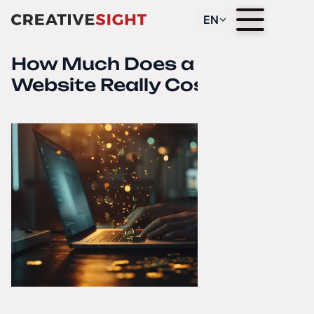
EN
How Much Does a “Cheap”
Website Really Cost?