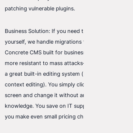
patching vulnerable plugins.
Business Solution: If you need to edit content
yourself, we handle migrations to a safer
Concrete CMS built for business. It’s not only
more resistant to mass attacks—it also includes
a great built-in editing system (so-called in-
context editing). You simply click the text on the
screen and change it without any programming
knowledge. You save on IT support every time
you make even small pricing changes.