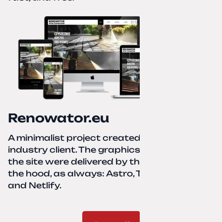
Renowator.eu
A minimalist project created for a services-
industry client. The graphics and texts for
the site were delivered by the client. Under
the hood, as always: Astro, TailwindCSS,
and Netlify.