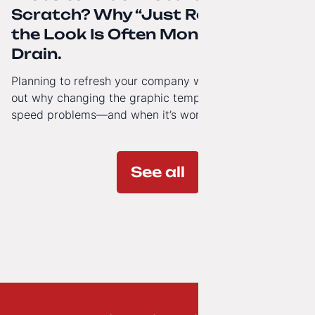
Scratch? Why “Just Refreshing”
the Look Is Often Money Down the
Drain.
Planning to refresh your company website’s look? Find
out why changing the graphic template doesn’t solve
speed problems—and when it’s worth investing in a
modern technology architecture.
See all