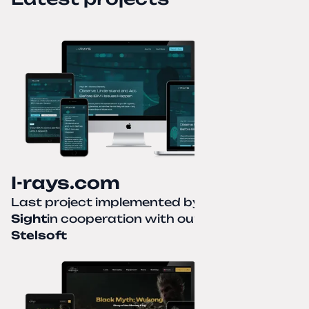
I-rays.com
Last project implemented by
Creative
Sight
in cooperation with our partner
Stelsoft