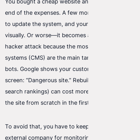
You bought a cheap website and think that’s the
end of the expenses. A few months later you try
to update the system, and your site falls apart
visually. Or worse—it becomes a victim of a
hacker attack because the most popular free
systems (CMS) are the main target of malicious
bots. Google shows your customers a red
screen: “Dangerous site.” Rebuilding trust (and
search rankings) can cost more than building
the site from scratch in the first place.
To avoid that, you have to keep paying an
external company for monitoring, updates, and