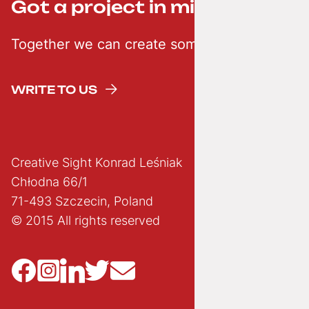
Got a project in mind? ;-)
Together we can create something creative
WRITE TO US
Creative Sight Konrad Leśniak
Chłodna 66/1
71-493 Szczecin, Poland
© 2015 All rights reserved