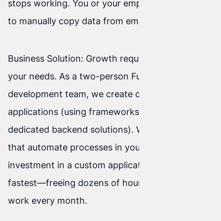
stops working. You or your employees still have
to manually copy data from emails into Excel.
Business Solution: Growth requires tools built for
your needs. As a two-person Full-Stack
development team, we create custom web
applications (using frameworks like React and
dedicated backend solutions). We build systems
that automate processes in your business. An
investment in a custom application pays back
fastest—freeing dozens of hours of your team’s
work every month.