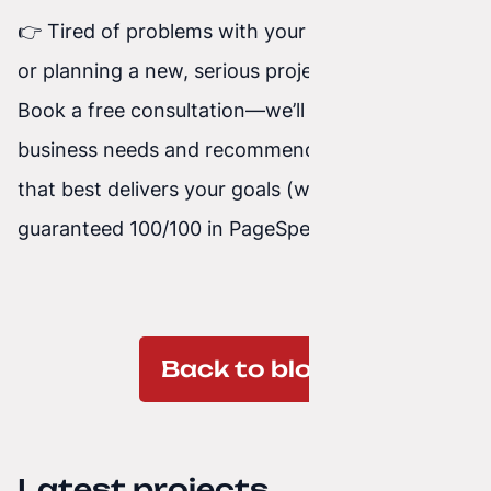
👉 Tired of problems with your current website
or planning a new, serious project?
Write to us
.
Book a free consultation—we’ll review your
business needs and recommend the technology
that best delivers your goals (with
guaranteed 100/100 in PageSpeed).
Back to blog
Latest projects