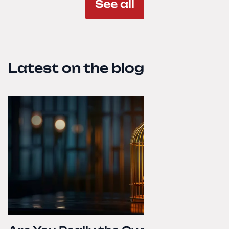
See all
Latest on the blog