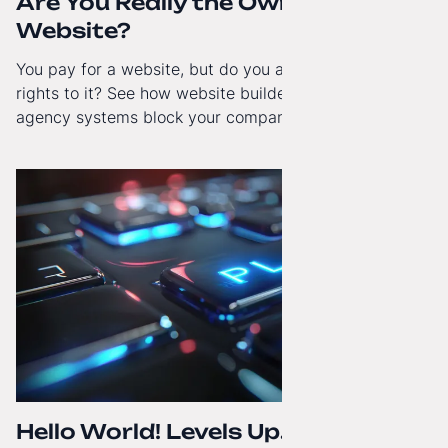
Are You Really the Owner of Your
Website?
You pay for a website, but do you actually have full
rights to it? See how website builders and closed
agency systems block your company’s growth and
how to regain technological independence.
Hello World! Levels Up. The