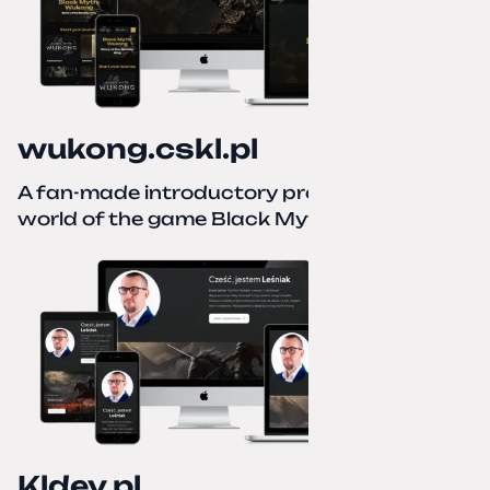
wukong.cskl.pl
A fan-made introductory project for the
world of the game Black Myth: Wukong
Kldev.pl