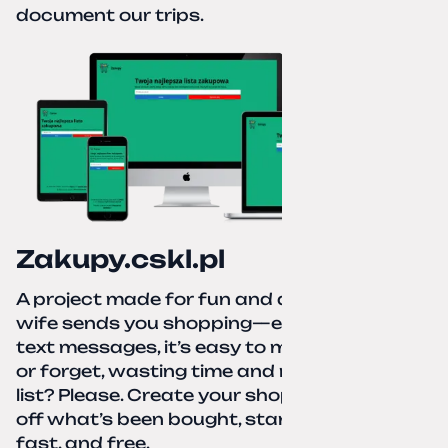
document our trips.
Zakupy.cskl.pl
A project made for fun and a real need. Your
wife sends you shopping—eight different
text messages, it’s easy to miss something
or forget, wasting time and nerves. A paper
list? Please. Create your shopping list, check
off what’s been bought, start over—simple,
fast, and free.