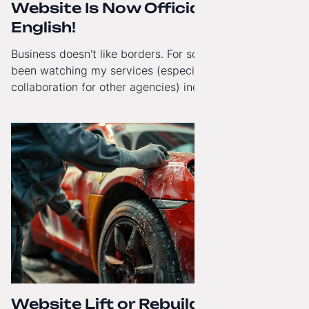
Website Is Now Officially in
English!
Business doesn't like borders. For some time now, I've
been watching my services (especially White-Label
collaboration for other agencies) increasingly reach
beyond Poland. That's why from today, my website has
gained a full English language version!
Website Lift or Rebuild from