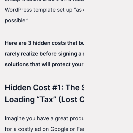
WordPress template set up “as quick as
possible.”
Here are 3 hidden costs that business owners
rarely realize before
signing a contract—and
solutions that will protect your budget.
Hidden Cost #1: The Slow-
Loading “Tax” (Lost Customers)
Imagine you have a great product. You’ve paid
for a costly ad on Google or Facebook. The