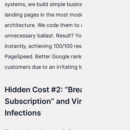
systems, we build simple business sites and
landing pages in the most modern Astro
architecture. We code them to eliminate
unnecessary ballast. Result? Your site loads
instantly, achieving 100/100 results in Google
PageSpeed. Better Google rankings and no lost
customers due to an irritating loading spinner.
Hidden Cost #2: “Breakdown
Subscription” and Viral
Infections