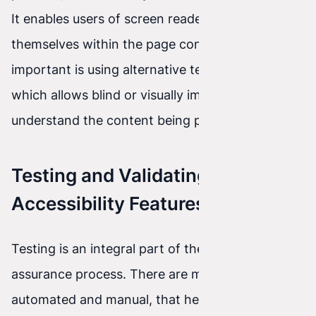
It enables users of screen readers to orient
themselves within the page content. Equally
important is using alternative text for images,
which allows blind or visually impaired people to
understand the content being presented.
Testing and Validating
Accessibility Features
Testing is an integral part of the accessibility
assurance process. There are many tools, both
automated and manual, that help identify and fix