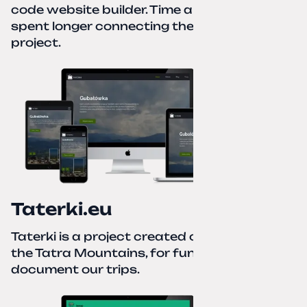
code website builder. Time about 1 hour; I
spent longer connecting the domain to this
project.
Taterki.eu
Taterki is a project created out of love for
the Tatra Mountains, for fun and to
document our trips.