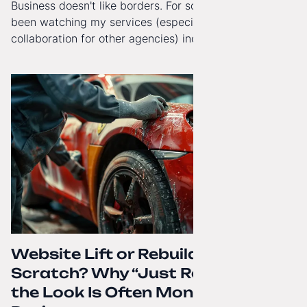
Business doesn't like borders. For some time now, I've
been watching my services (especially White-Label
collaboration for other agencies) increasingly reach
beyond Poland. That's why from today, my website has
gained a full English language version!
Website Lift or Rebuild from
Scratch? Why “Just Refreshing”
the Look Is Often Money Down the