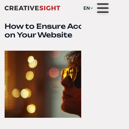
EN
How to Ensure Accessibility
on Your Website