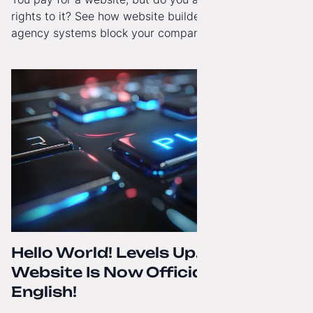
rights to it? See how website builders and closed
agency systems block your company’s growth and
how to regain technological independence.
Hello World! Levels Up. The
Website Is Now Officially in
English!