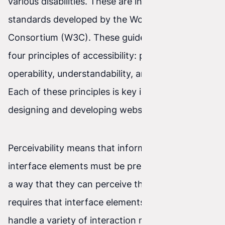
various disabilities. These are international
standards developed by the World Wide Web
Consortium (W3C). These guidelines focus on
four principles of accessibility: perceivability,
operability, understandability, and robustness.
Each of these principles is key in the process of
designing and developing websites.
Perceivability means that information and user
interface elements must be presented to users in
a way that they can perceive them. Operability
requires that interface elements be able to
handle a variety of interaction methods.