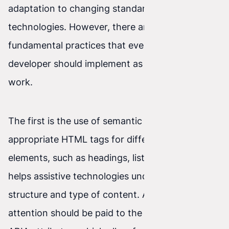
adaptation to changing standards and
technologies. However, there are certain
fundamental practices that every front-end
developer should implement as standard in their
work.
The first is the use of semantic HTML. Using
appropriate HTML tags for different page
elements, such as headings, lists, or buttons,
helps assistive technologies understand the
structure and type of content. Additionally,
attention should be paid to the proper use of