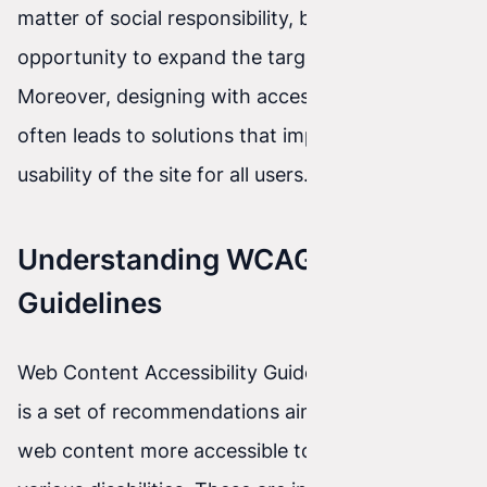
matter of social responsibility, but also an
opportunity to expand the target market.
Moreover, designing with accessibility in mind
often leads to solutions that improve the overall
usability of the site for all users.
Understanding WCAG 2.1
Guidelines
Web Content Accessibility Guidelines (WCAG) 2.1
is a set of recommendations aimed at making
web content more accessible to people with