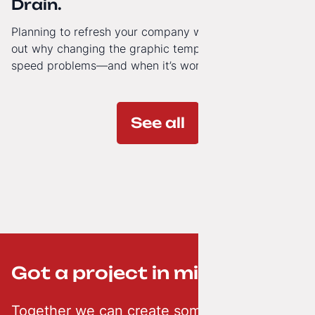
Drain.
Planning to refresh your company website’s look? Find
out why changing the graphic template doesn’t solve
speed problems—and when it’s worth investing in a
modern technology architecture.
See all
Got a project in mind? ;-)
Together we can create something creative