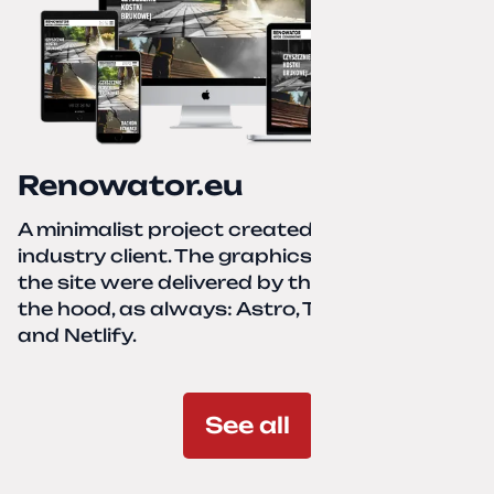
Renowator.eu
A minimalist project created for a services-
industry client. The graphics and texts for
the site were delivered by the client. Under
the hood, as always: Astro, TailwindCSS,
and Netlify.
See all