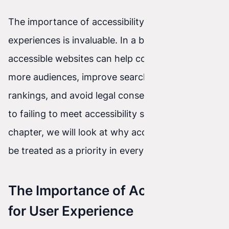
The importance of accessibility for user
experiences is invaluable. In a broader context,
accessible websites can help companies reach
more audiences, improve search engine
rankings, and avoid legal consequences related
to failing to meet accessibility standards. In this
chapter, we will look at why accessibility should
be treated as a priority in every website project.
The Importance of Accessibility
for User Experience