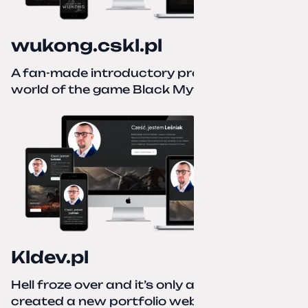
wukong.cskl.pl
A fan-made introductory project for the
world of the game Black Myth: Wukong
Kldev.pl
Hell froze over and it’s only autumn. I
created a new portfolio website using a no-