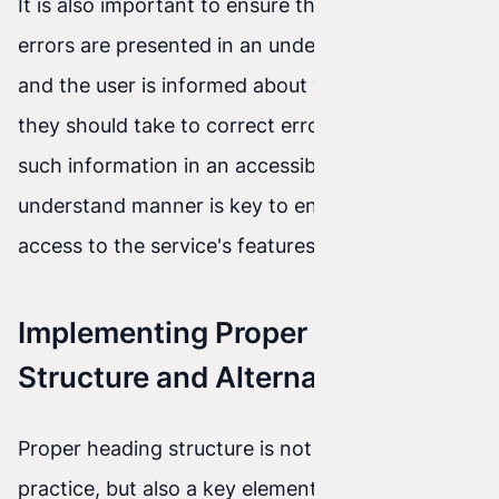
It is also important to ensure that validation
errors are presented in an understandable way,
and the user is informed about what actions
they should take to correct errors. Providing
such information in an accessible and easy-to-
understand manner is key to ensuring equal
access to the service's features.
Implementing Proper Heading
Structure and Alternative Text
Proper heading structure is not only an SEO
practice, but also a key element of accessibility.