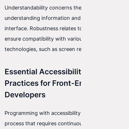
Understandability concerns the ease of
understanding information and operating the
interface. Robustness relates to the need to
ensure compatibility with various assistive
technologies, such as screen readers.
Essential Accessibility Best
Practices for Front-End
Developers
Programming with accessibility in mind is a
process that requires continuous learning and