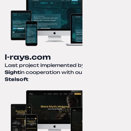
I-rays.com
Last project implemented by
Creative
Sight
in cooperation with our partner
Stelsoft