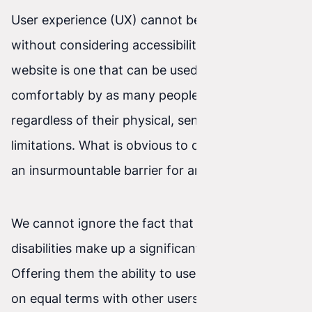
User experience (UX) cannot be fully understood
without considering accessibility. An accessible
website is one that can be used effectively and
comfortably by as many people as possible,
regardless of their physical, sensory, or cognitive
limitations. What is obvious to one user may be
an insurmountable barrier for another.
We cannot ignore the fact that people with
disabilities make up a significant part of society.
Offering them the ability to use online resources
on equal terms with other users is not only a