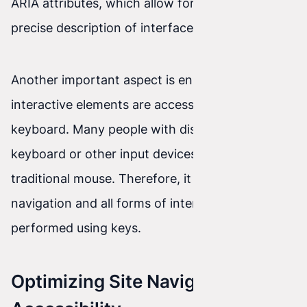
ARIA attributes, which allow for an even more
precise description of interface elements.
Another important aspect is ensuring that all
interactive elements are accessible from the
keyboard. Many people with disabilities rely on a
keyboard or other input devices instead of a
traditional mouse. Therefore, it is important that
navigation and all forms of interaction can be
performed using keys.
Optimizing Site Navigation for