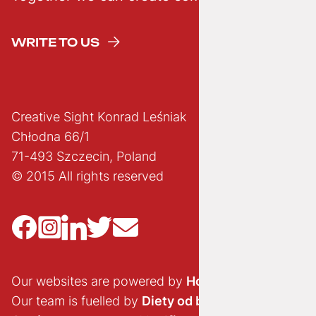
WRITE TO US
Creative Sight Konrad Leśniak
Chłodna 66/1
71-493 Szczecin, Poland
© 2015 All rights reserved
Our websites are powered by
Hostido.pl
Our team is fuelled by
Diety od brokuła