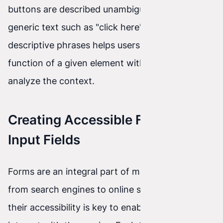
buttons are described unambiguously. Avoiding
generic text such as "click here" in favor of more
descriptive phrases helps users understand the
function of a given element without needing to
analyze the context.
Creating Accessible Forms and
Input Fields
Forms are an integral part of many websites,
from search engines to online stores. Ensuring
their accessibility is key to enabling all users to