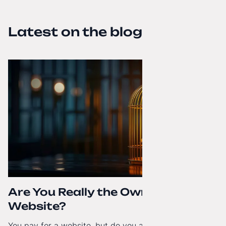
Latest on the blog
Are You Really the Owner of Your
Website?
You pay for a website, but do you actually have full