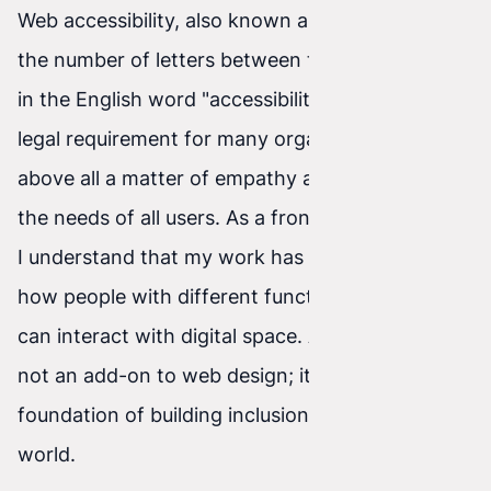
Web accessibility, also known as a11y because of
the number of letters between the first and last
in the English word "accessibility", is not only a
legal requirement for many organizations, but
above all a matter of empathy and openness to
the needs of all users. As a front-end developer,
I understand that my work has a huge impact on
how people with different functional limitations
can interact with digital space. Accessibility is
not an add-on to web design; it is the
foundation of building inclusion in the digital
world.