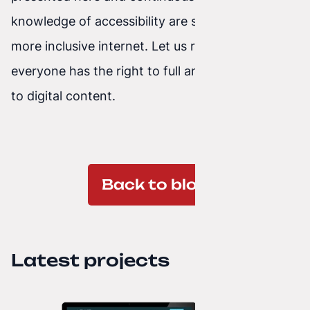
knowledge of accessibility are steps toward a
more inclusive internet. Let us remember that
everyone has the right to full and equal access
to digital content.
Back to blog
Latest projects