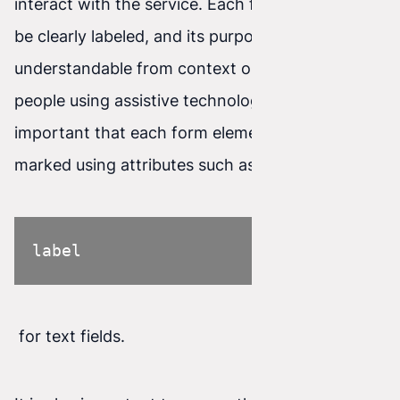
interact with the service. Each form field should
be clearly labeled, and its purpose
understandable from context or description. For
people using assistive technologies, it is
important that each form element is properly
marked using attributes such as
label
for text fields.