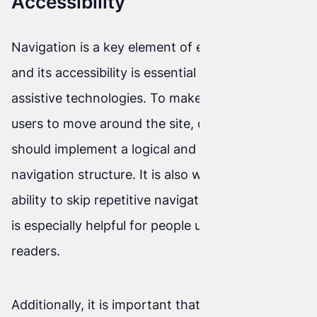
Accessibility
Navigation is a key element of every website,
and its accessibility is essential for people using
assistive technologies. To make it easier for
users to move around the site, developers
should implement a logical and consistent
navigation structure. It is also worth adding the
ability to skip repetitive navigation blocks, which
is especially helpful for people using screen
readers.
Additionally, it is important that links and