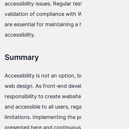
accessibility issues. Regular testing and
validation of compliance with WCAG guidelines
are essential for maintaining a high level of site
accessibility.
Summary
Accessibility is not an option, but a necessity in
web design. As front-end developers, we have a
responsibility to create websites that are open
and accessible to all users, regardless of their
limitations. Implementing the practices
presented here and continuously improving our