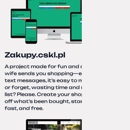
Zakupy.cskl.pl
A project made for fun and a real need. Your
wife sends you shopping—eight different
text messages, it’s easy to miss something
or forget, wasting time and nerves. A paper
list? Please. Create your shopping list, check
off what’s been bought, start over—simple,
fast, and free.