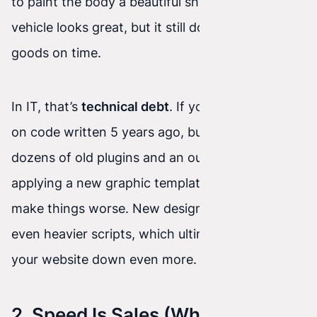
to paint the body a beautiful shiny red. The
vehicle looks great, but it still doesn’t deliver
goods on time.
In IT, that’s
technical debt
. If your site is based
on code written 5 years ago, burdened by
dozens of old plugins and an outdated database,
applying a new graphic template on top will only
make things worse. New design often requires
even heavier scripts, which ultimately… slows
your website down even more.
2. Speed Is Sales (What a New