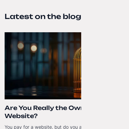
Latest on the blog
Are You Really the Owner of Your
Website?
You pay for a website, but do you actually have full