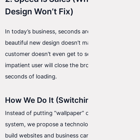
Design Won’t Fix)
In today’s business, seconds are currency. A
beautiful new design doesn’t matter if the
customer doesn’t even get to see it—because an
impatient user will close the browser tab after 3
seconds of loading.
How We Do It (Switching to Astro)
Instead of putting “wallpaper” on top of an old
system, we propose a technology change. We
build websites and business cards in a super-fast