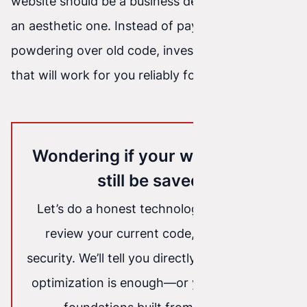
website should be a business decision—not just
an aesthetic one. Instead of paying for
powdering over old code, invest in technology
that will work for you reliably for years to come.
Wondering if your website can
still be saved?
Let’s do a honest technology audit. We’ll
review your current code, speed, and
security. We’ll tell you directly: whether light
optimization is enough—or you need solid