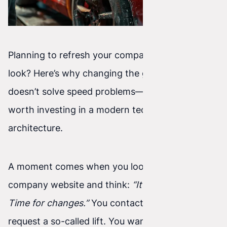
Planning to refresh your company website’s
look? Here’s why changing the graphic template
doesn’t solve speed problems—and when it’s
worth investing in a modern technology
architecture.
A moment comes when you look at your
company website and think:
“It looks outdated.
Time for changes.”
You contact an agency and
request a so-called lift. You want new colors,