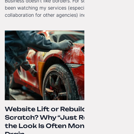
Business doesn't like borders. For some time now, I've
been watching my services (especially White-Label
collaboration for other agencies) increasingly reach
beyond Poland. That's why from today, my website has
gained a full English language version!
Website Lift or Rebuild from
Scratch? Why “Just Refreshing”
the Look Is Often Money Down the