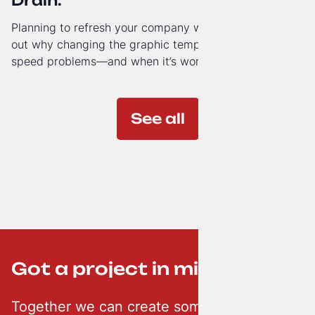
Drain.
Planning to refresh your company website’s look? Find
out why changing the graphic template doesn’t solve
speed problems—and when it’s worth investing in a
modern technology architecture.
See all
Got a project in mind? ;-)
Together we can create something creative