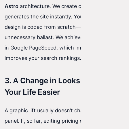
Astro
architecture. We create code that
generates the site instantly. Your new, beautiful
design is coded from scratch—without
unnecessary ballast. We achieve 100/100 results
in Google PageSpeed, which immediately
improves your search rankings.
3. A Change in Looks Won’t Make
Your Life Easier
A graphic lift usually doesn’t change the admin
panel. If, so far, editing pricing or adding an