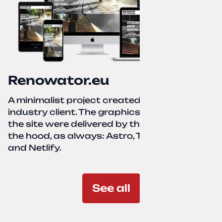
Renowator.eu
A minimalist project created for a services-
industry client. The graphics and texts for
the site were delivered by the client. Under
the hood, as always: Astro, TailwindCSS,
and Netlify.
See all