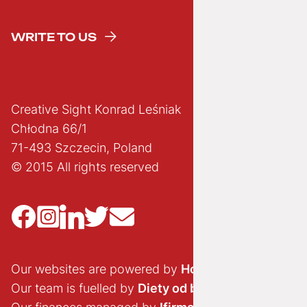
WRITE TO US
Creative Sight Konrad Leśniak
Chłodna 66/1
71-493 Szczecin, Poland
© 2015 All rights reserved
Our websites are powered by
Hostido.pl
Our team is fuelled by
Diety od brokuła