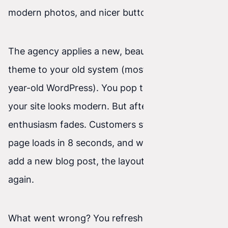
modern photos, and nicer buttons.
The agency applies a new, beautiful graphic
theme to your old system (most often a several-
year-old WordPress). You pop the champagne—
your site looks modern. But after a few weeks,
enthusiasm fades. Customers still don’t call, the
page loads in 8 seconds, and when you try to
add a new blog post, the layout “falls apart”
again.
What went wrong? You refreshed the facade