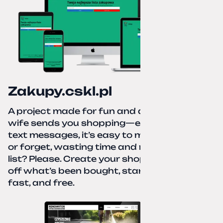
Zakupy.cskl.pl
A project made for fun and a real need. Your
wife sends you shopping—eight different
text messages, it’s easy to miss something
or forget, wasting time and nerves. A paper
list? Please. Create your shopping list, check
off what’s been bought, start over—simple,
fast, and free.