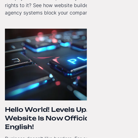
rights to it? See how website builders and closed
agency systems block your company’s growth and
how to regain technological independence.
Hello World! Levels Up. The
Website Is Now Officially in
English!