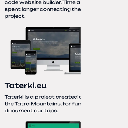
code website builder. Time about 1 hour; I
spent longer connecting the domain to this
project.
Taterki.eu
Taterki is a project created out of love for
the Tatra Mountains, for fun and to
document our trips.