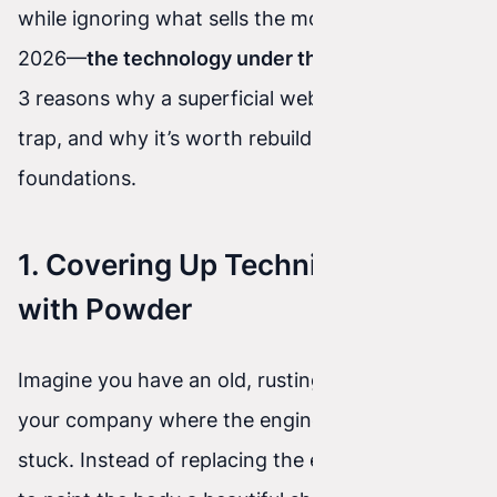
while ignoring what sells the most effectively in
2026—
the technology under the hood
. Here are
3 reasons why a superficial website refresh is a
trap, and why it’s worth rebuilding the
foundations.
1. Covering Up Technical Debt
with Powder
Imagine you have an old, rusting delivery van in
your company where the engine keeps getting
stuck. Instead of replacing the engine, you pay