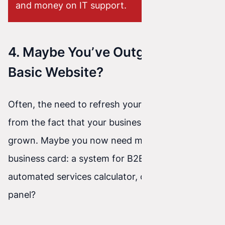
and money on IT support.
4. Maybe You’ve Outgrown a
Basic Website?
Often, the need to refresh your website comes
from the fact that your business has simply
grown. Maybe you now need more than just a
business card: a system for B2B clients, an
automated services calculator, or a booking
panel?