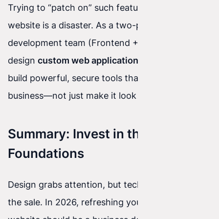
Trying to “patch on” such features to an old
website is a disaster. As a two-person
development team (Frontend + Backend), we
design
custom web applications in React
. We
build powerful, secure tools that automate your
business—not just make it look good.
Summary: Invest in the
Foundations
Design grabs attention, but technology closes
the sale. In 2026, refreshing your company