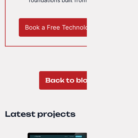
foundations built from scratch.
Book a Free Technology Audit
Back to blog
Latest projects