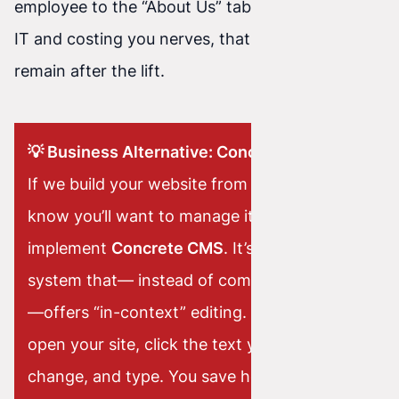
employee to the “About Us” tab required calling
IT and costing you nerves, that nightmare will
remain after the lift.
💡 Business Alternative: Concrete CMS
If we build your website from scratch and
know you’ll want to manage it yourself, we
implement
Concrete CMS
. It’s a powerful
system that— instead of complicated panels
—offers “in-context” editing. You simply
open your site, click the text you want to
change, and type. You save hours of work