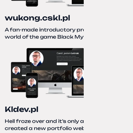
wukong.cskl.pl
A fan-made introductory project for the
world of the game Black Myth: Wukong
Kldev.pl
Hell froze over and it’s only autumn. I
created a new portfolio website using a no-