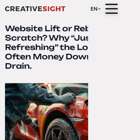
EN
Website Lift or Rebuild from
Scratch? Why “Just
Refreshing” the Look Is
Often Money Down the
Drain.