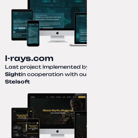
I-rays.com
Last project implemented by
Creative
Sight
in cooperation with our partner
Stelsoft