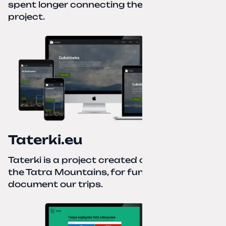
spent longer connecting the domain to this
project.
Taterki.eu
Taterki is a project created out of love for
the Tatra Mountains, for fun and to
document our trips.