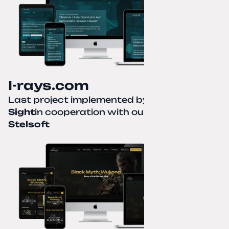
I-rays.com
Last project implemented by
Creative
Sight
in cooperation with our partner
Stelsoft