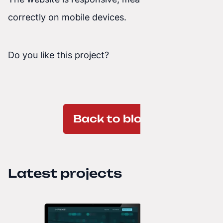
correctly on mobile devices.
Do you like this project?
Back to blog
Latest projects