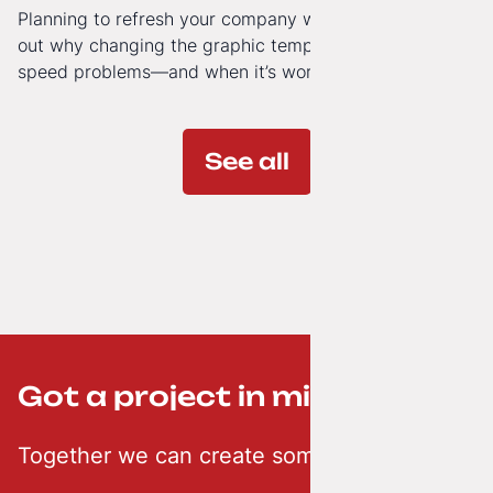
Planning to refresh your company website’s look? Find
out why changing the graphic template doesn’t solve
speed problems—and when it’s worth investing in a
modern technology architecture.
See all
Got a project in mind? ;-)
Together we can create something creative