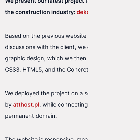
We present our latest project for a company in
the construction industry:
dekor-bud.pl
Based on the previous website and our
discussions with the client, we created the
graphic design, which we then coded using
CSS3, HTML5, and the Concrete5 CMS.
We deployed the project on a server powered
by
atthost.pl
, while connecting the client’s
permanent domain.
The website is responsive, meaning it works