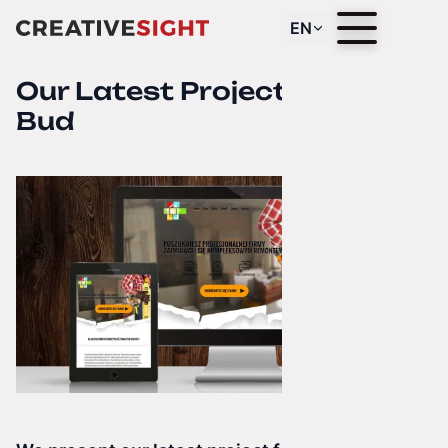
EN
Our Latest Project — Dekor
Bud