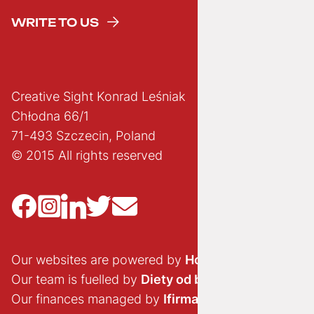
WRITE TO US
Creative Sight Konrad Leśniak
Chłodna 66/1
71-493 Szczecin, Poland
© 2015 All rights reserved
Our websites are powered by
Hostido.pl
Our team is fuelled by
Diety od brokuła
Our finances managed by
Ifirma.pl