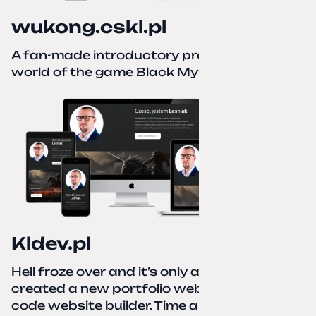
wukong.cskl.pl
A fan-made introductory project for the
world of the game Black Myth: Wukong
Kldev.pl
Hell froze over and it’s only autumn. I
created a new portfolio website using a no-
code website builder. Time about 1 hour; I