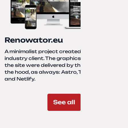
Renowator.eu
A minimalist project created for a services-
industry client. The graphics and texts for
the site were delivered by the client. Under
the hood, as always: Astro, TailwindCSS,
and Netlify.
See all