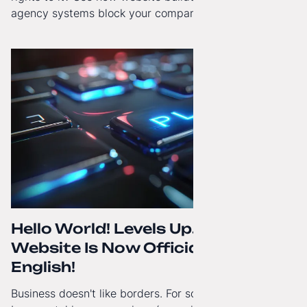
agency systems block your company’s growth and
how to regain technological independence.
Hello World! Levels Up. The
Website Is Now Officially in
English!
Business doesn't like borders. For some time now, I've