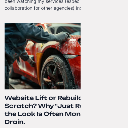
been watching my services (especially White-Label
collaboration for other agencies) increasingly reach
beyond Poland. That's why from today, my website has
gained a full English language version!
Website Lift or Rebuild from
Scratch? Why “Just Refreshing”
the Look Is Often Money Down the
Drain.