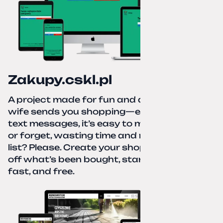
Zakupy.cskl.pl
A project made for fun and a real need. Your
wife sends you shopping—eight different
text messages, it’s easy to miss something
or forget, wasting time and nerves. A paper
list? Please. Create your shopping list, check
off what’s been bought, start over—simple,
fast, and free.