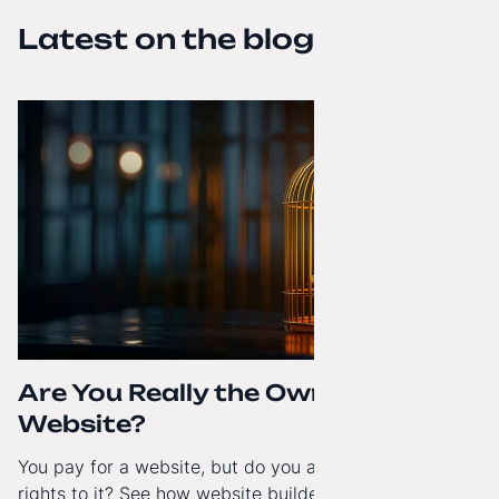
Latest on the blog
Are You Really the Owner of Your
Website?
You pay for a website, but do you actually have full
rights to it? See how website builders and closed