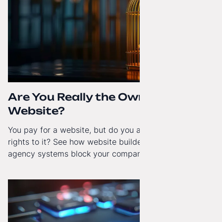
Are You Really the Owner of Your
Website?
You pay for a website, but do you actually have full
rights to it? See how website builders and closed
agency systems block your company’s growth and
how to regain technological independence.