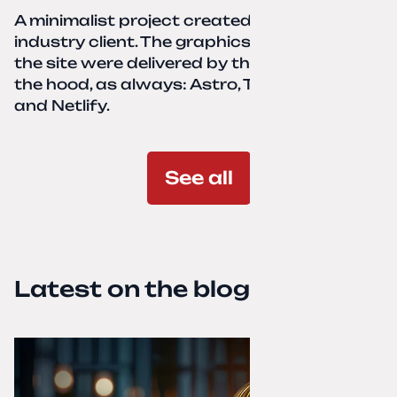
A minimalist project created for a services-
industry client. The graphics and texts for
the site were delivered by the client. Under
the hood, as always: Astro, TailwindCSS,
and Netlify.
See all
Latest on the blog