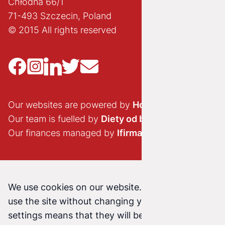
Chłodna 66/1
71-493 Szczecin, Poland
© 2015 All rights reserved
Our websites are powered by
Hostido.pl
Our team is fuelled by
Diety od brokuła
Our finances managed by
Ifirma.pl
We use cookies on our website. Continuing to
use the site without changing your cookie
settings means that they will be stored on your