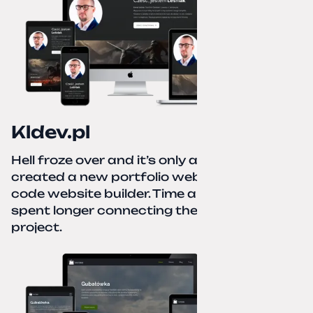
Kldev.pl
Hell froze over and it’s only autumn. I
created a new portfolio website using a no-
code website builder. Time about 1 hour; I
spent longer connecting the domain to this
project.