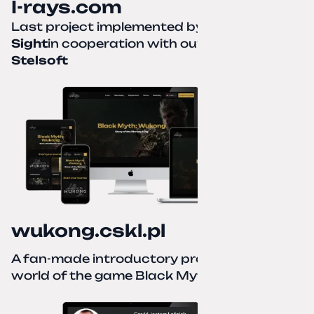
I-rays.com
Last project implemented by
Creative
Sight
in cooperation with our partner
Stelsoft
wukong.cskl.pl
A fan-made introductory project for the
world of the game Black Myth: Wukong