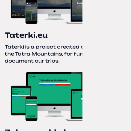
Taterki.eu
Taterki is a project created out of love for
the Tatra Mountains, for fun and to
document our trips.