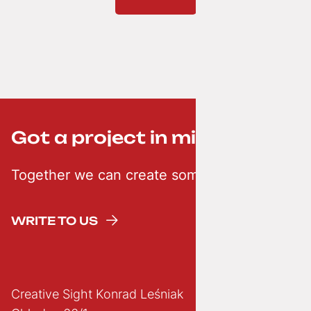
Got a project in mind? ;-)
Together we can create something creative
WRITE TO US
Creative Sight Konrad Leśniak