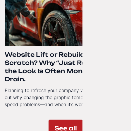
Website Lift or Rebuild from
Scratch? Why “Just Refreshing”
the Look Is Often Money Down the
Drain.
Planning to refresh your company website’s look? Find
out why changing the graphic template doesn’t solve
speed problems—and when it’s worth investing in a
modern technology architecture.
See all