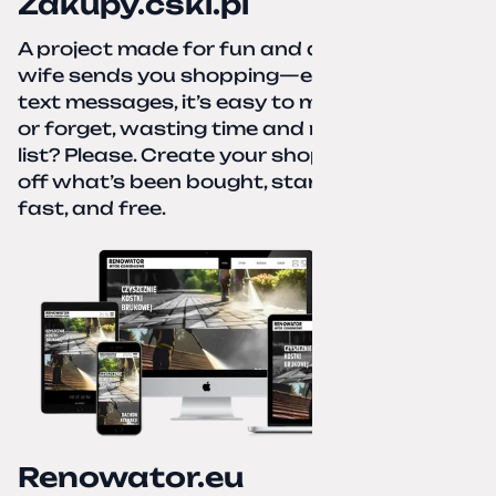
Zakupy.cskl.pl
A project made for fun and a real need. Your
wife sends you shopping—eight different
text messages, it’s easy to miss something
or forget, wasting time and nerves. A paper
list? Please. Create your shopping list, check
off what’s been bought, start over—simple,
fast, and free.
Renowator.eu