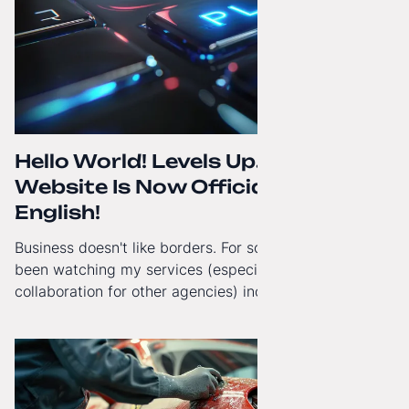
Hello World! Levels Up. The
Website Is Now Officially in
English!
Business doesn't like borders. For some time now, I've
been watching my services (especially White-Label
collaboration for other agencies) increasingly reach
beyond Poland. That's why from today, my website has
gained a full English language version!