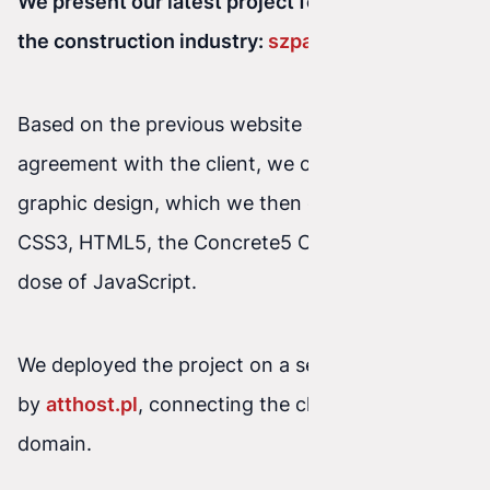
We present our latest project for a company in
the construction industry:
szpachlowanie.pl
Based on the previous website and our
agreement with the client, we created the
graphic design, which we then coded using
CSS3, HTML5, the Concrete5 CMS, and a good
dose of JavaScript.
We deployed the project on a server powered
by
atthost.pl
, connecting the client’s permanent
domain.