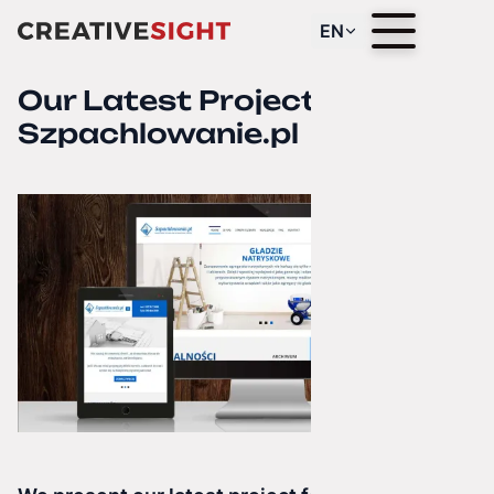
EN
Our Latest Project —
Szpachlowanie.pl