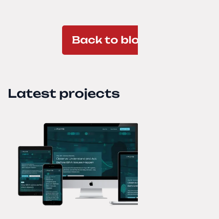
Back to blog
Latest projects