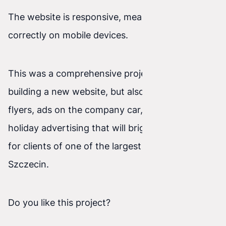
The website is responsive, meaning it works
correctly on mobile devices.
This was a comprehensive project—not only
building a new website, but also business cards,
flyers, ads on the company car, and seasonal
holiday advertising that will brighten shopping
for clients of one of the largest shopping malls in
Szczecin.
Do you like this project?