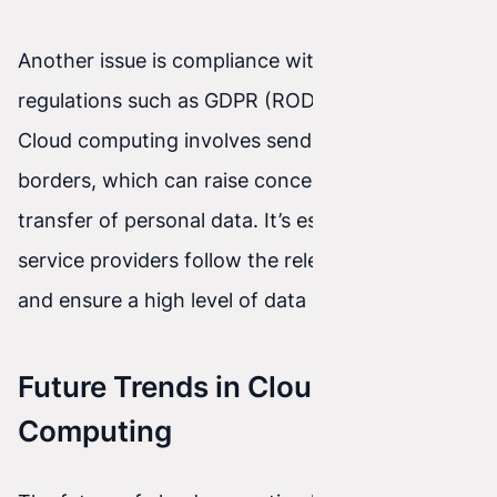
Another issue is compliance with data protection
regulations such as GDPR (RODO in Poland).
Cloud computing involves sending data across
borders, which can raise concerns about the
transfer of personal data. It’s essential that cloud
service providers follow the relevant regulations
and ensure a high level of data protection.
Future Trends in Cloud
Computing