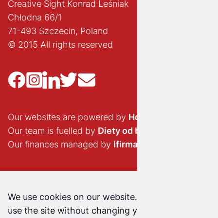
Creative Sight Konrad Leśniak
Chłodna 66/1
71-493 Szczecin, Poland
© 2015 All rights reserved
Our websites are powered by
Hostido.pl
Our team is fuelled by
Diety od brokuła
Our finances managed by
Ifirma.pl
We use cookies on our website. Continuing to
use the site without changing your cookie