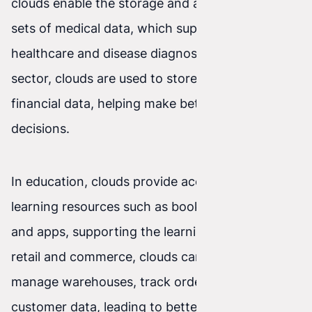
clouds enable the storage and analysis of large
sets of medical data, which supports better
healthcare and disease diagnosis. In the financial
sector, clouds are used to store and analyze
financial data, helping make better investment
decisions.
In education, clouds provide access to online
learning resources such as books, presentations,
and apps, supporting the learning process. In
retail and commerce, clouds can be used to
manage warehouses, track orders, and analyze
customer data, leading to better management