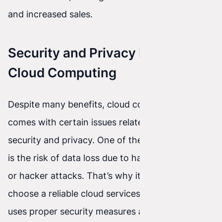
and increased sales.
Security and Privacy Issues in
Cloud Computing
Despite many benefits, cloud computing also
comes with certain issues related to data
security and privacy. One of the main concerns
is the risk of data loss due to hardware failures
or hacker attacks. That’s why it’s important to
choose a reliable cloud services provider that
uses proper security measures and protocols.