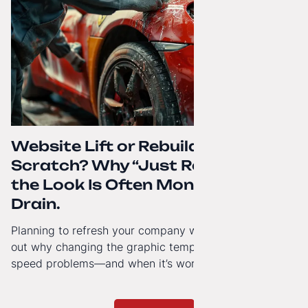
Website Lift or Rebuild from
Scratch? Why “Just Refreshing”
the Look Is Often Money Down the
Drain.
Planning to refresh your company website’s look? Find
out why changing the graphic template doesn’t solve
speed problems—and when it’s worth investing in a
modern technology architecture.