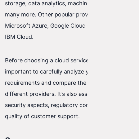
storage, data analytics, machine learning, and
many more. Other popular providers include
Microsoft Azure, Google Cloud Platform, and
IBM Cloud.
Before choosing a cloud services provider, it’s
important to carefully analyze your needs and
requirements and compare the offerings from
different providers. It’s also essential to consider
security aspects, regulatory compliance, and the
quality of customer support.