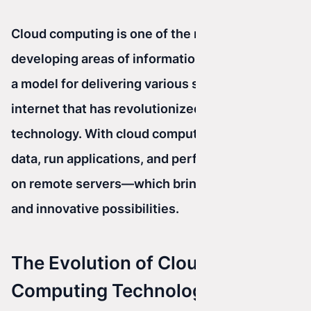
Cloud computing is one of the most dynamically
developing areas of information technology. It’s
a model for delivering various services over the
internet that has revolutionized the way we use
technology. With cloud computing, we can store
data, run applications, and perform calculations
on remote servers—which brings many benefits
and innovative possibilities.
The Evolution of Cloud
Computing Technologies