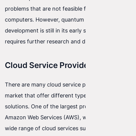
problems that are not feasible for traditional
computers. However, quantum cloud
development is still in its early stages and
requires further research and development.
Cloud Service Providers
There are many cloud service providers on the
market that offer different types of services and
solutions. One of the largest providers is
Amazon Web Services (AWS), which offers a
wide range of cloud services such as data