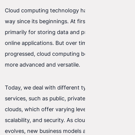
Cloud computing technology has come a long
way since its beginnings. At first, it was used
primarily for storing data and providing simple
online applications. But over time, as technology
progressed, cloud computing became much
more advanced and versatile.
Today, we deal with different types of cloud
services, such as public, private, and hybrid
clouds, which offer varying levels of flexibility,
scalability, and security. As cloud computing
evolves, new business models also emerge that