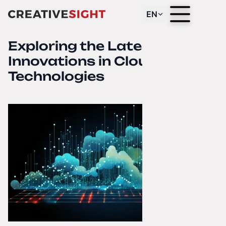
EN
Exploring the Latest
Innovations in Cloud
Technologies