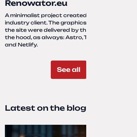
Renowator.eu
A minimalist project created for a services-
industry client. The graphics and texts for
the site were delivered by the client. Under
the hood, as always: Astro, TailwindCSS,
and Netlify.
See all
Latest on the blog