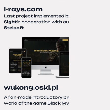
I-rays.com
Last project implemented by
Creative
Sight
in cooperation with our partner
Stelsoft
wukong.cskl.pl
A fan-made introductory project for the
world of the game Black Myth: Wukong