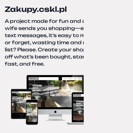
Zakupy.cskl.pl
A project made for fun and a real need. Your
wife sends you shopping—eight different
text messages, it’s easy to miss something
or forget, wasting time and nerves. A paper
list? Please. Create your shopping list, check
off what’s been bought, start over—simple,
fast, and free.