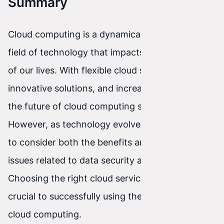
Summary
Cloud computing is a dynamically developing
field of technology that impacts many aspects
of our lives. With flexible cloud services,
innovative solutions, and increasing adoption,
the future of cloud computing seems promising.
However, as technology evolves, it’s important
to consider both the benefits and potential
issues related to data security and privacy.
Choosing the right cloud service provider can be
crucial to successfully using the full potential of
cloud computing.