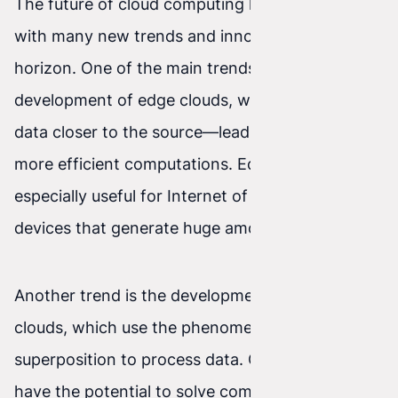
The future of cloud computing looks promising,
with many new trends and innovations on the
horizon. One of the main trends is the
development of edge clouds, which process
data closer to the source—leading to faster and
more efficient computations. Edge clouds are
especially useful for Internet of Things (IoT)
devices that generate huge amounts of data.
Another trend is the development of quantum
clouds, which use the phenomenon of quantum
superposition to process data. Quantum clouds
have the potential to solve computational