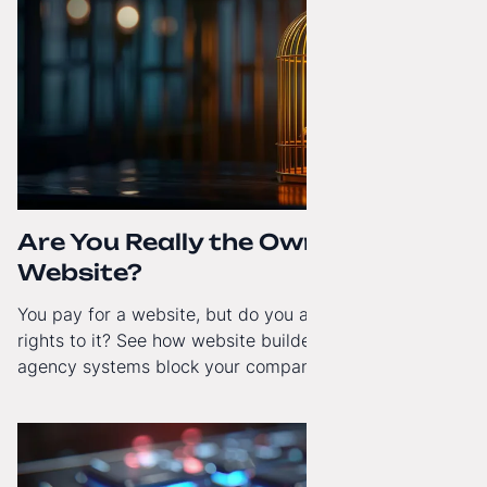
Are You Really the Owner of Your
Website?
You pay for a website, but do you actually have full
rights to it? See how website builders and closed
agency systems block your company’s growth and
how to regain technological independence.