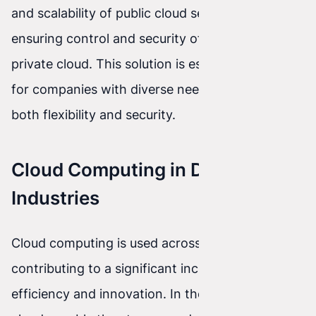
and scalability of public cloud services while
ensuring control and security of data in the
private cloud. This solution is especially useful
for companies with diverse needs that require
both flexibility and security.
Cloud Computing in Different
Industries
Cloud computing is used across many industries,
contributing to a significant increase in
efficiency and innovation. In the medical sector,