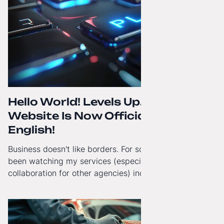
Hello World! Levels Up. The
Website Is Now Officially in
English!
Business doesn't like borders. For some time now, I've
been watching my services (especially White-Label
collaboration for other agencies) increasingly reach
beyond Poland. That's why from today, my website has
gained a full English language version!