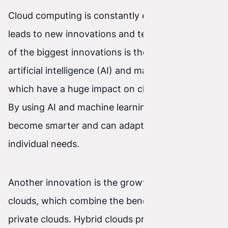
Cloud computing is constantly evolving, which
leads to new innovations and technologies. One
of the biggest innovations is the development of
artificial intelligence (AI) and machine learning,
which have a huge impact on cloud computing.
By using AI and machine learning, clouds
become smarter and can adapt to users’
individual needs.
Another innovation is the growth of hybrid
clouds, which combine the benefits of public and
private clouds. Hybrid clouds provide flexibility