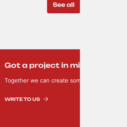
See all
Got a project in mind? ;-)
Together we can create something creative
WRITE TO US