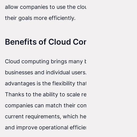
allow companies to use the cloud to achieve
their goals more efficiently.
Benefits of Cloud Computing
Cloud computing brings many benefits for both
businesses and individual users. One of the main
advantages is the flexibility that the cloud offers.
Thanks to the ability to scale resources flexibly,
companies can match their computing needs to
current requirements, which helps save costs
and improve operational efficiency.