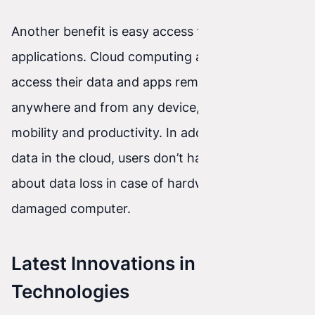
Another benefit is easy access to data and
applications. Cloud computing allows users to
access their data and apps remotely from
anywhere and from any device, which increases
mobility and productivity. In addition, by storing
data in the cloud, users don’t have to worry
about data loss in case of hardware failure or a
damaged computer.
Latest Innovations in Cloud
Technologies