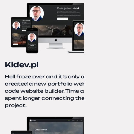
Kldev.pl
Hell froze over and it’s only autumn. I
created a new portfolio website using a no-
code website builder. Time about 1 hour; I
spent longer connecting the domain to this
project.