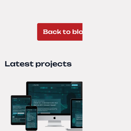
Back to blog
Latest projects