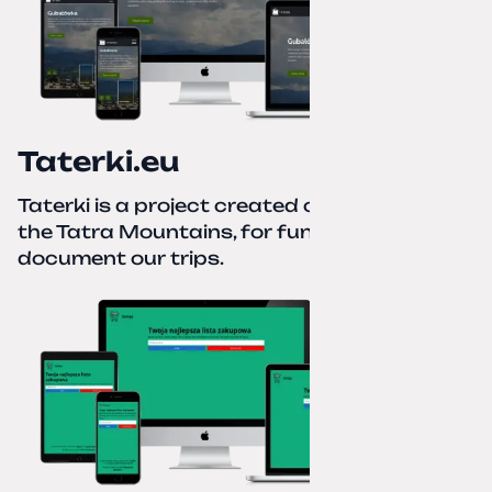
Taterki.eu
Taterki is a project created out of love for
the Tatra Mountains, for fun and to
document our trips.