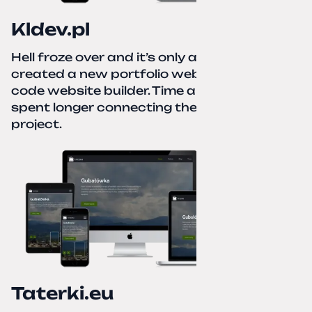
Kldev.pl
Hell froze over and it’s only autumn. I
created a new portfolio website using a no-
code website builder. Time about 1 hour; I
spent longer connecting the domain to this
project.
Taterki.eu