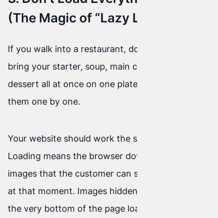
(The Magic of “Lazy Loading”)
If you walk into a restaurant, does the waiter
bring your starter, soup, main course, and
dessert all at once on one plate? No. They bring
them one by one.
Your website should work the same way. Lazy
Loading means the browser downloads only the
images that the customer can see on the screen
at that moment. Images hidden somewhere at
the very bottom of the page load only when the