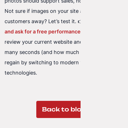
photos should support sales, not block them.
Not sure if images on your site are scaring
customers away? Let’s test it. 👉
Write to us
and ask for a free performance audit
. We’ll
review your current website and show you how
many seconds (and how much money) you can
regain by switching to modern web
technologies.
Back to blog