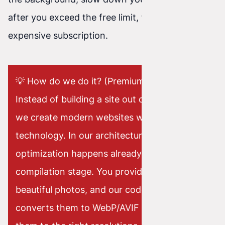
after you exceed the free limit, they demand an
expensive subscription.
💡 How do we do it? (Premium Approach)
Instead of building a site out of slow plugins,
we create modern websites with Astro
technology. In our architecture, image
optimization happens already at the code
compilation stage. You provide us with raw,
beautiful photos, and our code automatically
converts them to WebP/AVIF formats, crops