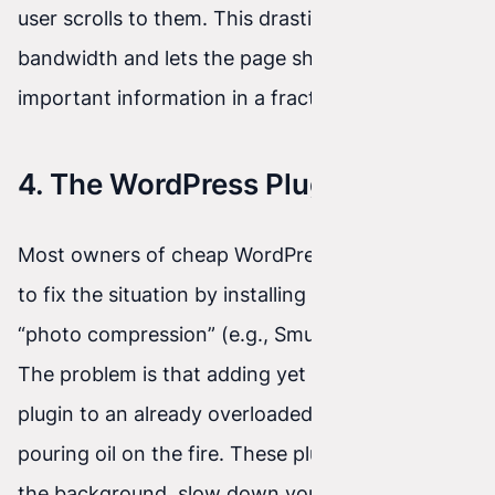
user scrolls to them. This drastically saves
bandwidth and lets the page show the most
important information in a fraction of a second.
4. The WordPress Plugin Trap
Most owners of cheap WordPress websites try
to fix the situation by installing plugins for
“photo compression” (e.g., Smush or Imagify).
The problem is that adding yet another heavy
plugin to an already overloaded system is like
pouring oil on the fire. These plugins often run in
the background, slow down your server, and