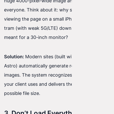
huge 4000-pixel-wide image and showing it to
everyone. Think about it: why should your client
viewing the page on a small iPhone screen on a
tram (with weak 5G/LTE) download an image
meant for a 30-inch monitor?
Solution:
Modern sites (built with React or
Astro) automatically generate responsive
images. The system recognizes which device
your client uses and delivers the ideal, lightest
possible file size.
3. Don’t Load Everything at Once