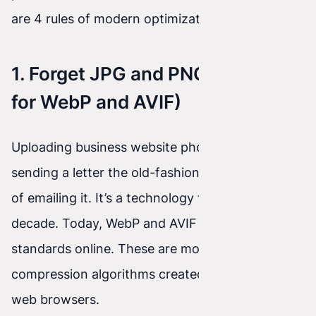
are 4 rules of modern optimization.
1. Forget JPG and PNG (It’s Time
for WebP and AVIF)
Uploading business website photos in JPG is like
sending a letter the old-fashioned way instead
of emailing it. It’s a technology from the past
decade. Today, WebP and AVIF are the absolute
standards online. These are modern
compression algorithms created specifically for
web browsers.