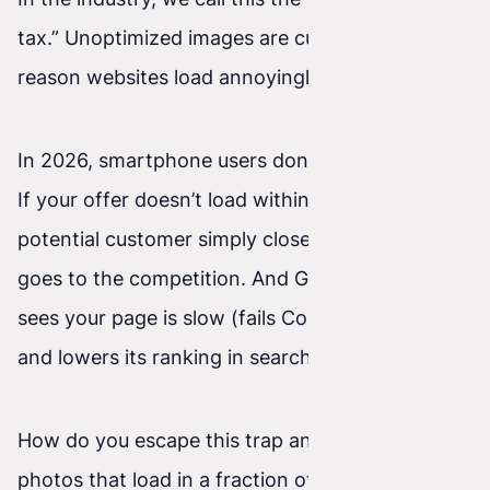
tax.” Unoptimized images are currently the main
reason websites load annoyingly slowly.
In 2026, smartphone users don’t have patience.
If your offer doesn’t load within 2–3 seconds, a
potential customer simply closes the tab and
goes to the competition. And Google? Google
sees your page is slow (fails Core Web Vitals)
and lowers its ranking in search.
How do you escape this trap and have beautiful
photos that load in a fraction of a second? Here