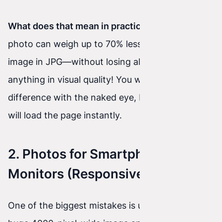
What does that mean in practice?
An AVIF
photo can weigh up to 70% less than the same
image in JPG—without losing absolutely
anything in visual quality! You won’t see a
difference with the naked eye, but the browser
will load the page instantly.
2. Photos for Smartphones vs.
Monitors (Responsive Images)
One of the biggest mistakes is uploading a single