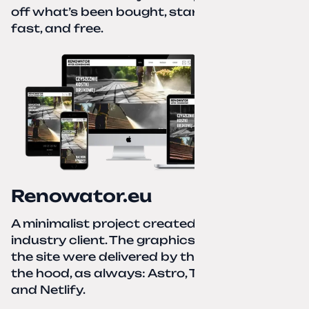
off what’s been bought, start over—simple,
fast, and free.
Renowator.eu
A minimalist project created for a services-
industry client. The graphics and texts for
the site were delivered by the client. Under
the hood, as always: Astro, TailwindCSS,
and Netlify.