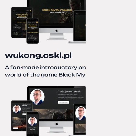
wukong.cskl.pl
A fan-made introductory project for the
world of the game Black Myth: Wukong