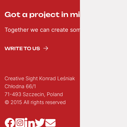
Got a project in mind? ;-)
Together we can create something creative
WRITE TO US
Creative Sight Konrad Leśniak
Chłodna 66/1
71-493 Szczecin, Poland
© 2015 All rights reserved