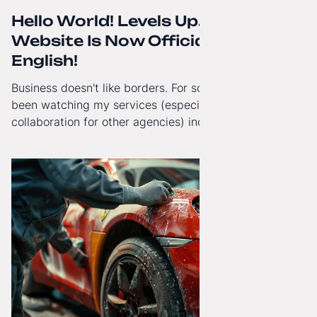
Hello World! Levels Up. The
Website Is Now Officially in
English!
Business doesn't like borders. For some time now, I've
been watching my services (especially White-Label
collaboration for other agencies) increasingly reach
beyond Poland. That's why from today, my website has
gained a full English language version!