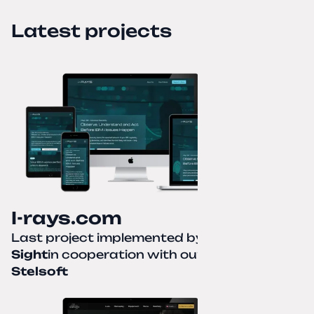
Latest projects
I-rays.com
Last project implemented by
Creative
Sight
in cooperation with our partner
Stelsoft