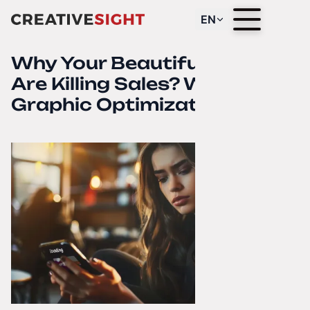
EN
Why Your Beautiful Photos
Are Killing Sales? Web
Graphic Optimization