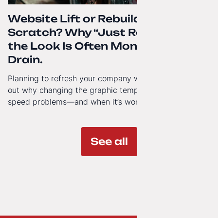
Website Lift or Rebuild from
Scratch? Why “Just Refreshing”
the Look Is Often Money Down the
Drain.
Planning to refresh your company website’s look? Find
out why changing the graphic template doesn’t solve
speed problems—and when it’s worth investing in a
modern technology architecture.
See all