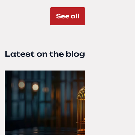
See all
Latest on the blog