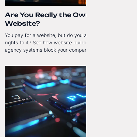
Are You Really the Owner of Your
Website?
You pay for a website, but do you actually have full
rights to it? See how website builders and closed
agency systems block your company’s growth and
how to regain technological independence.