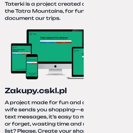
Taterki is a project created out of love for
the Tatra Mountains, for fun and to
document our trips.
Zakupy.cskl.pl
A project made for fun and a real need. Your
wife sends you shopping—eight different
text messages, it’s easy to miss something
or forget, wasting time and nerves. A paper
list? Please. Create your shopping list, check