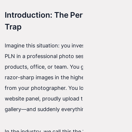
Introduction: The Perfectionism
Trap
Imagine this situation: you invest a few thousand
PLN in a professional photo session of your
products, office, or team. You get beautiful,
razor-sharp images in the highest resolution
from your photographer. You log into your
website panel, proudly upload them to the
gallery—and suddenly everything slows down.
In the industry, we call this the “heavy photo