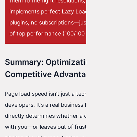
them to the right resolutions, and
implements perfect Lazy Loading. No
plugins, no subscriptions—just a guarantee
of top performance (100/100 in PageSpeed).
Summary: Optimization Is Your
Competitive Advantage
Page load speed isn’t just a technical detail for
developers. It’s a real business factor that
directly determines whether a customer stays
with you—or leaves out of frustration. Beautiful