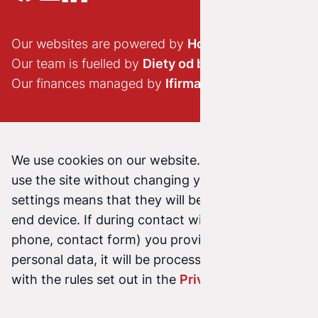
Our websites are powered by
Hostido.pl
Our team is fuelled by
Diety od brokuła
Our finances managed by
Ifirma.pl
We use cookies on our website. Continuing to
use the site without changing your cookie
settings means that they will be stored on your
end device. If during contact with us (email,
phone, contact form) you provide us with your
personal data, it will be processed in accordance
with the rules set out in the
Privacy Policy