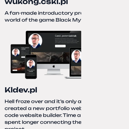
wukong.cskl.pl
A fan-made introductory project for the
world of the game Black Myth: Wukong
Kldev.pl
Hell froze over and it’s only autumn. I
created a new portfolio website using a no-
code website builder. Time about 1 hour; I
spent longer connecting the domain to this