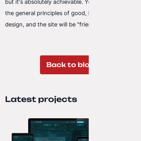
but it's absolutely achievable. You need to know
the general principles of good, intuitive interface
design, and the site will be "friendly" to the user.
Back to blog
Latest projects