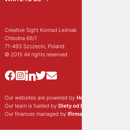
Creative Sight Konrad Leśniak
Chłodna 66/1
71-493 Szczecin, Poland
© 2015 All rights reserved
Our websites are powered by
Hostido.pl
Our team is fuelled by
Diety od brokuła
Our finances managed by
Ifirma.pl