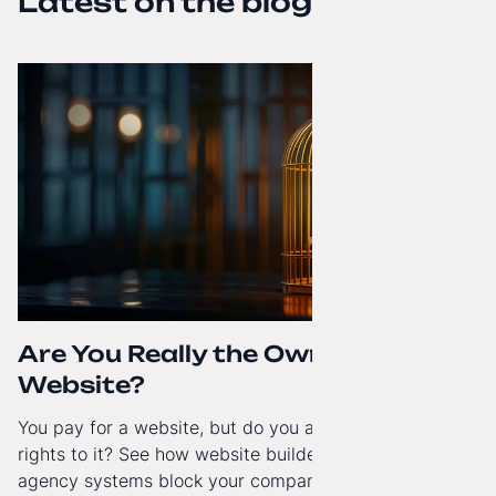
Latest on the blog
Are You Really the Owner of Your
Website?
You pay for a website, but do you actually have full
rights to it? See how website builders and closed
agency systems block your company’s growth and