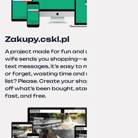
Zakupy.cskl.pl
A project made for fun and a real need. Your
wife sends you shopping—eight different
text messages, it’s easy to miss something
or forget, wasting time and nerves. A paper
list? Please. Create your shopping list, check
off what’s been bought, start over—simple,
fast, and free.