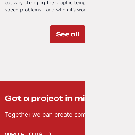
out why changing the graphic template doesn’t solve
speed problems—and when it’s worth investing in a
modern technology architecture.
See all
Got a project in mind? ;-)
Together we can create something creative
WRITE TO US