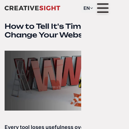
EN
How to Tell It's Time to
Change Your Website?
Every tool loses usefulness over time.