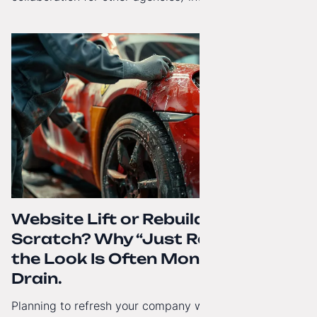
beyond Poland. That's why from today, my website has
gained a full English language version!
Website Lift or Rebuild from
Scratch? Why “Just Refreshing”
the Look Is Often Money Down the
Drain.
Planning to refresh your company website’s look? Find