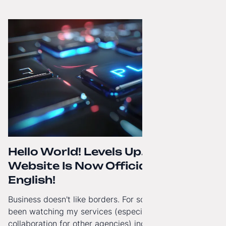
how to regain technological independence.
Hello World! Levels Up. The
Website Is Now Officially in
English!
Business doesn't like borders. For some time now, I've
been watching my services (especially White-Label
collaboration for other agencies) increasingly reach