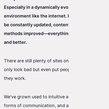
Especially in a dynamically evolving
environment like the internet. Programs must
be constantly updated, content publishing
methods improved—everything has to be faster
and better.
There are still plenty of sites on the web that not
only look bad but even put people off with how
they work.
We've grown used to intuitive apps, interactive
forms of communication, and all kinds of