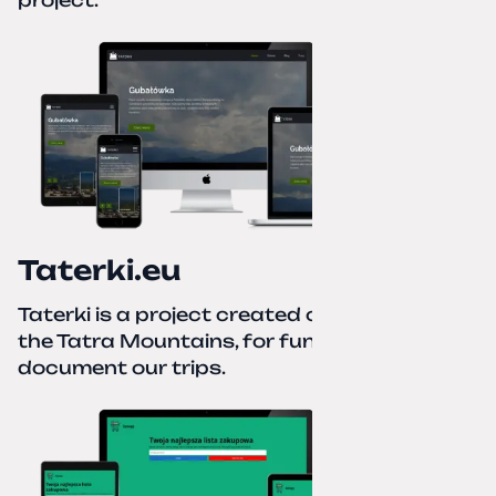
project.
Taterki.eu
Taterki is a project created out of love for
the Tatra Mountains, for fun and to
document our trips.