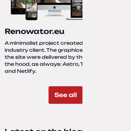
Renowator.eu
A minimalist project created for a services-
industry client. The graphics and texts for
the site were delivered by the client. Under
the hood, as always: Astro, TailwindCSS,
and Netlify.
See all