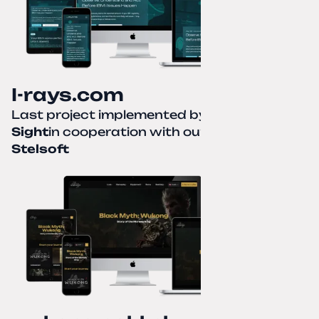
I-rays.com
Last project implemented by
Creative
Sight
in cooperation with our partner
Stelsoft