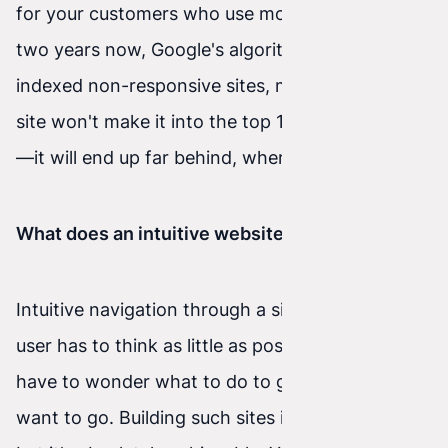
for your customers who use mobile internet. For
two years now, Google's algorithm hasn't
indexed non-responsive sites, meaning an old
site won't make it into the top 10 search results
—it will end up far behind, where nobody looks.
What does an intuitive website mean?
Intuitive navigation through a site means the
user has to think as little as possible and doesn't
have to wonder what to do to get where they
want to go. Building such sites isn't easy at all,