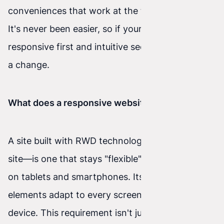
conveniences that work at the touch of a finger.
It's never been easier, so if your site isn't
responsive first and intuitive second, it's time for
a change.
What does a responsive website mean?
A site built with RWD technology—a responsive
site—is one that stays "flexible" when displayed
on tablets and smartphones. Its individual
elements adapt to every screen and every
device. This requirement isn't just a convenience