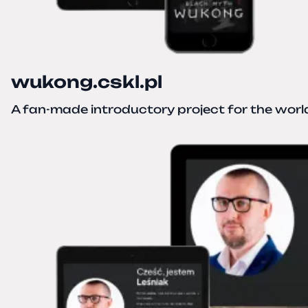
wukong.cskl.pl
A fan-made introductory project for the wor