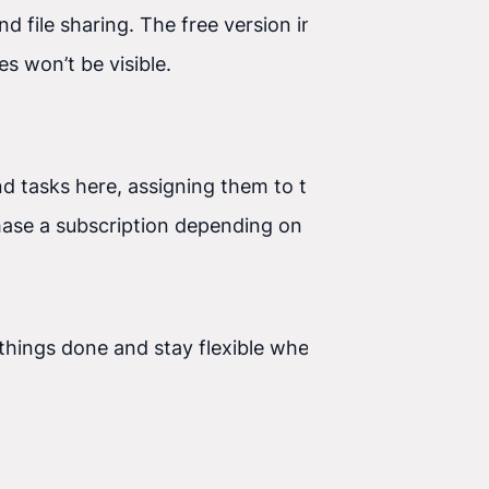
nd file sharing. The free version includes 10,000
es won’t be visible.
nd tasks here, assigning them to the right people.
purchase a subscription depending on how many
hings done and stay flexible when other,