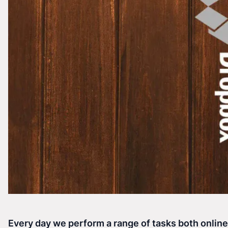
Every day we perform a range of tasks both onlin