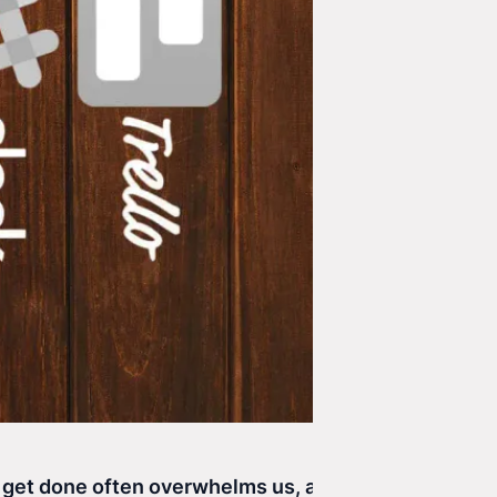
o get done often overwhelms us, and we forget