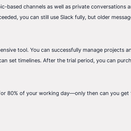
pic-based channels as well as private conversations a
eeded, you can still use Slack fully, but older messag
ehensive tool. You can successfully manage projects a
ou can set timelines. After the trial period, you can 
or 80% of your working day—only then can you get t