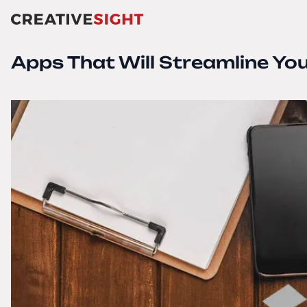
Apps That Will Streamline Yo