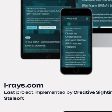
I-rays.com
Last project implemented by
Creative Sight
i
Stelsoft