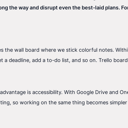
 the way and disrupt even the best-laid plans. For
es the wall board where we stick colorful notes. Wi
t a deadline, add a to-do list, and so on. Trello boar
 advantage is accessibility. With Google Drive and O
ng, so working on the same thing becomes simpler r