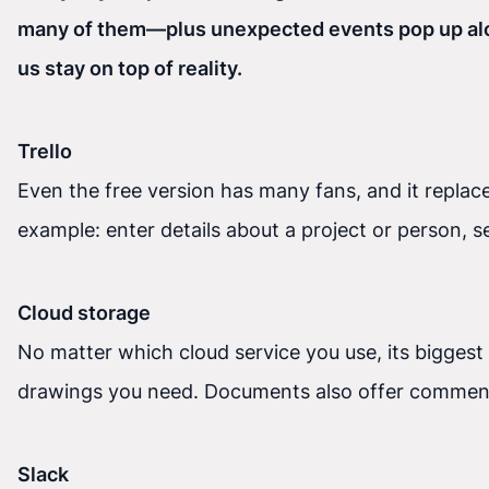
many of them—plus unexpected events pop up along
us stay on top of reality.
Trello
Even the free version has many fans, and it replac
example: enter details about a project or person, se
Cloud storage
No matter which cloud service you use, its biggest
drawings you need. Documents also offer commenti
Slack