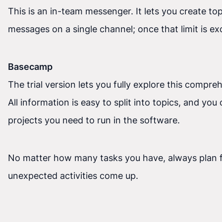
This is an in-team messenger. It lets you create to
messages on a single channel; once that limit is exc
Basecamp
The trial version lets you fully explore this compr
All information is easy to split into topics, and y
projects you need to run in the software.
No matter how many tasks you have, always plan f
unexpected activities come up.