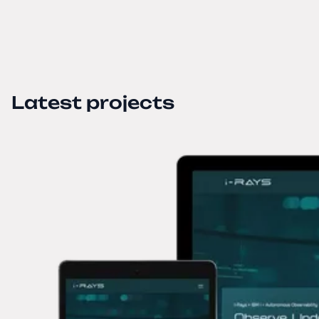
Latest projects