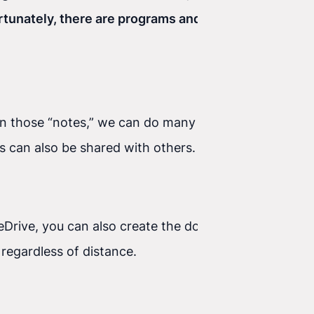
tunately, there are programs and apps that help
thin those “notes,” we can do many things—for
ds can also be shared with others.
neDrive, you can also create the documents or
egardless of distance.