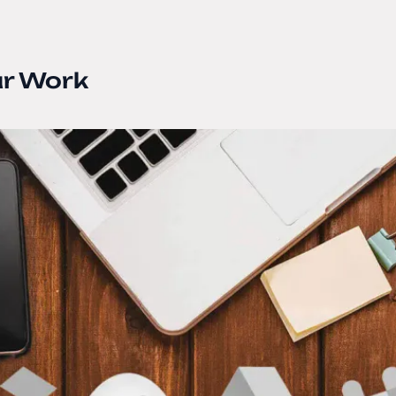
ur Work