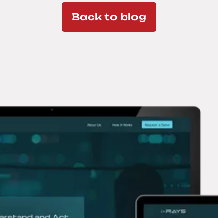
Back to blog