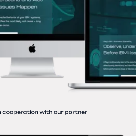
n cooperation with our partner