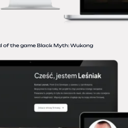
ld of the game Black Myth: Wukong