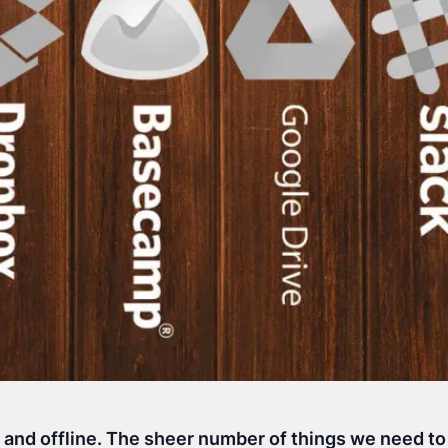
e and offline. The sheer number of things we need t