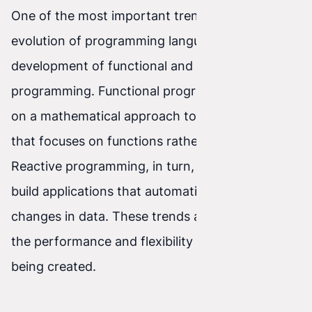
One of the most important trends in the
evolution of programming languages is the
development of functional and reactive
programming. Functional programming is based
on a mathematical approach to problem-solving
that focuses on functions rather than variables.
Reactive programming, in turn, allows you to
build applications that automatically respond to
changes in data. These trends aim to increase
the performance and flexibility of the software
being created.