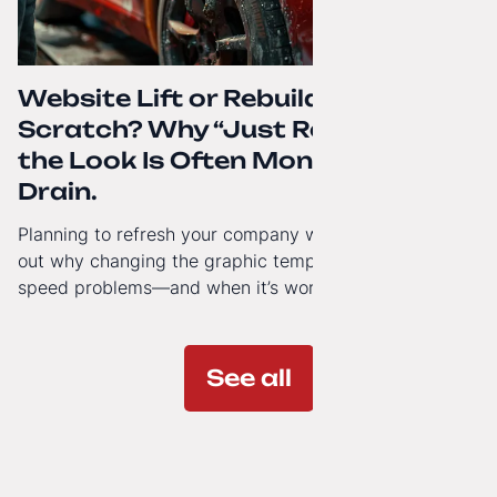
Website Lift or Rebuild from
Scratch? Why “Just Refreshing”
the Look Is Often Money Down the
Drain.
Planning to refresh your company website’s look? Find
out why changing the graphic template doesn’t solve
speed problems—and when it’s worth investing in a
modern technology architecture.
See all