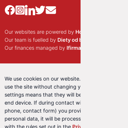
Our websites are powered by
Hostido.pl
Our team is fuelled by
Diety od brokuła
Our finances managed by
Ifirma.pl
We use cookies on our website. Continuing to
use the site without changing your cookie
settings means that they will be stored on your
end device. If during contact with us (email,
phone, contact form) you provide us with your
personal data, it will be processed in accordance
with the rules set out in the
Privacy Policy