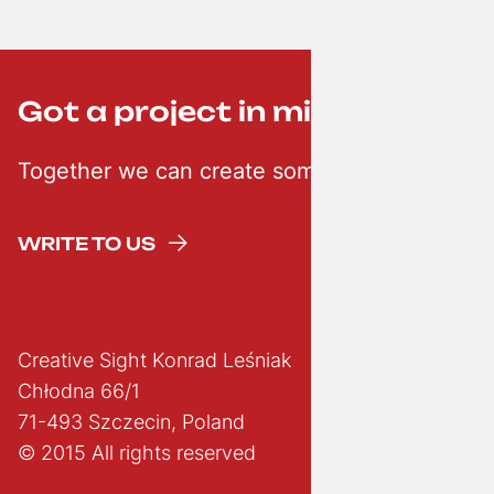
Got a project in mind? ;-)
Together we can create something creative
WRITE TO US
Creative Sight Konrad Leśniak
Chłodna 66/1
71-493 Szczecin, Poland
© 2015 All rights reserved