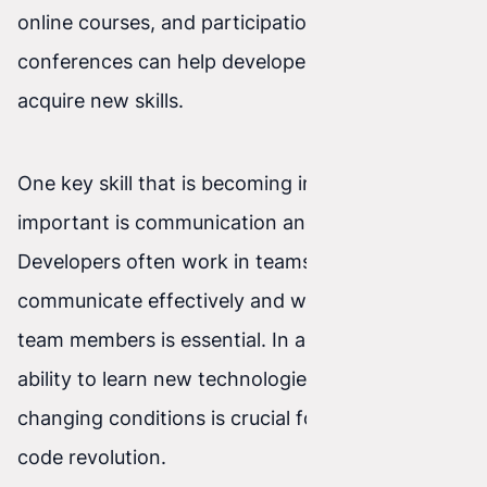
online courses, and participation in industry
conferences can help developers grow and
acquire new skills.
One key skill that is becoming increasingly
important is communication and collaboration.
Developers often work in teams, so the ability to
communicate effectively and work with other
team members is essential. In addition, the
ability to learn new technologies and adapt to
changing conditions is crucial for success in the
code revolution.