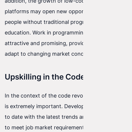
addition, the growth of low-code and no-code
platforms may open new opportunities for
people without traditional programming
education. Work in programming will remain
attractive and promising, provided developers
adapt to changing market conditions.
Upskilling in the Code Revolution
In the context of the code revolution, upskilling
is extremely important. Developers must stay up
to date with the latest trends and technologies
to meet job market requirements. Training,