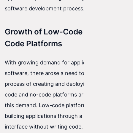
software development process.
Growth of Low-Code and No-
Code Platforms
With growing demand for applications and
software, there arose a need to simplify the
process of creating and deploying apps. Low-
code and no-code platforms are the answer to
this demand. Low-code platforms enable
building applications through a graphical
interface without writing code. No-code