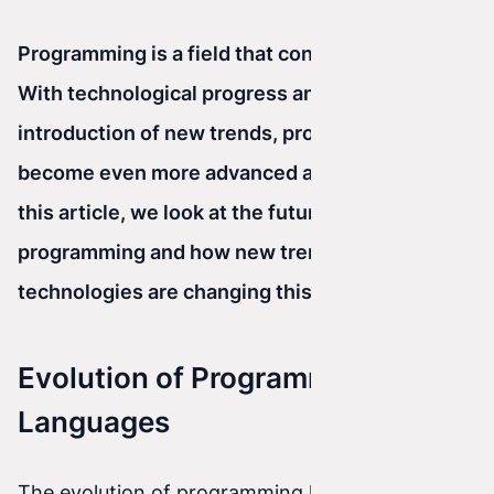
Programming is a field that constantly evolves.
With technological progress and the
introduction of new trends, programming has
become even more advanced and versatile. In
this article, we look at the future of
programming and how new trends and
technologies are changing this space.
Evolution of Programming
Languages
The evolution of programming languages is an