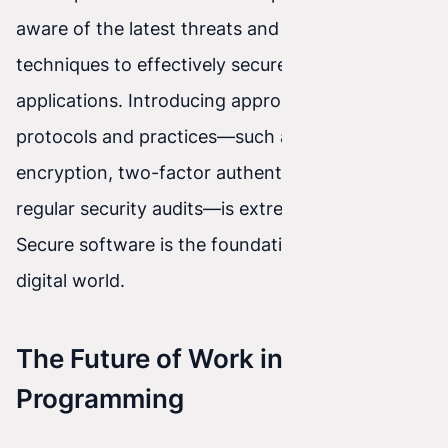
aware of the latest threats and attack
techniques to effectively secure their
applications. Introducing appropriate security
protocols and practices—such as data
encryption, two-factor authentication, and
regular security audits—is extremely important.
Secure software is the foundation of today’s
digital world.
The Future of Work in
Programming