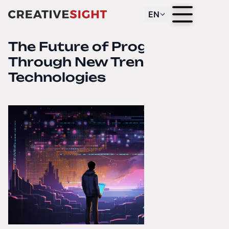
EN
The Future of Programming
Through New Trends and
Technologies