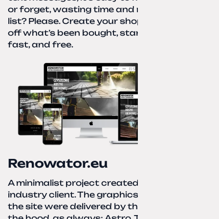
or forget, wasting time and nerves. A paper
list? Please. Create your shopping list, check
off what’s been bought, start over—simple,
fast, and free.
Renowator.eu
A minimalist project created for a services-
industry client. The graphics and texts for
the site were delivered by the client. Under
the hood, as always: Astro, TailwindCSS,