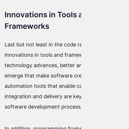
Innovations in Tools and
Frameworks
Last but not least in the code revolution are
innovations in tools and frameworks. As
technology advances, better and better tools
emerge that make software creation easier. Test
automation tools that enable continuous
integration and delivery are key to an efficient
software development process.
In addition, programming frameworks such as