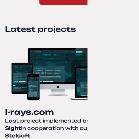
Latest projects
I-rays.com
Last project implemented by
Creative
Sight
in cooperation with our partner
Stelsoft