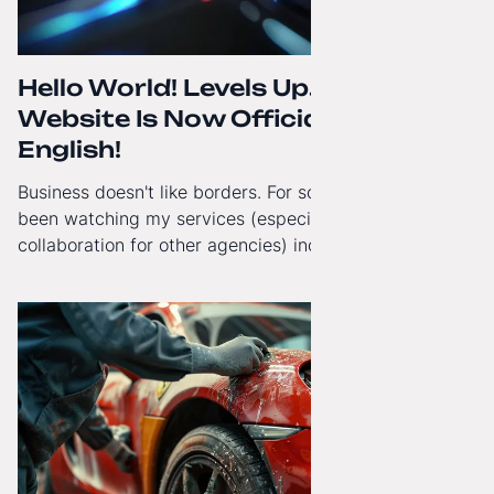
Hello World! Levels Up. The
Website Is Now Officially in
English!
Business doesn't like borders. For some time now, I've
been watching my services (especially White-Label
collaboration for other agencies) increasingly reach
beyond Poland. That's why from today, my website has
gained a full English language version!