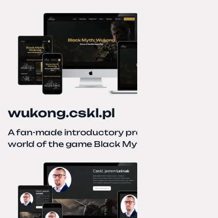
wukong.cskl.pl
A fan-made introductory project for the
world of the game Black Myth: Wukong