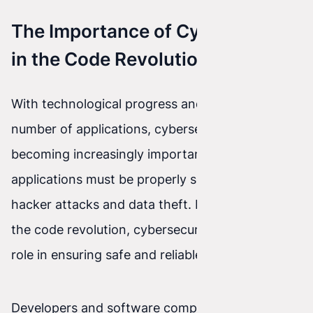
The Importance of Cybersecurity
in the Code Revolution
With technological progress and the growing
number of applications, cybersecurity is
becoming increasingly important. All
applications must be properly secured against
hacker attacks and data theft. In the context of
the code revolution, cybersecurity plays a key
role in ensuring safe and reliable software.
Developers and software companies must be