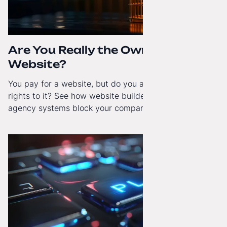
Are You Really the Owner of Your
Website?
You pay for a website, but do you actually have full
rights to it? See how website builders and closed
agency systems block your company’s growth and
how to regain technological independence.