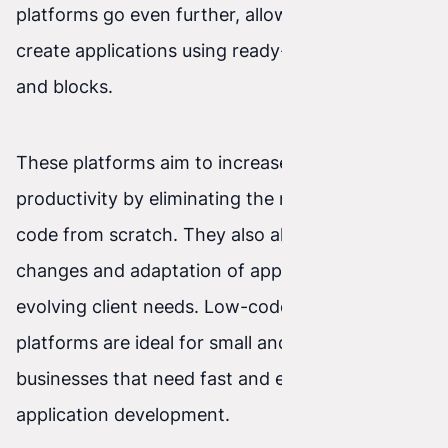
platforms go even further, allowing you to
create applications using ready-made modules
and blocks.
These platforms aim to increase developer
productivity by eliminating the need to write
code from scratch. They also allow faster
changes and adaptation of applications to
evolving client needs. Low-code and no-code
platforms are ideal for small and medium-sized
businesses that need fast and efficient
application development.