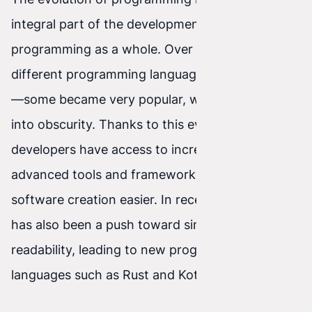
integral part of the development of
programming as a whole. Over the years, many
different programming languages have emerged
—some became very popular, while others faded
into obscurity. Thanks to this evolution,
developers have access to increasingly
advanced tools and frameworks that make
software creation easier. In recent years, there
has also been a push toward simplicity and code
readability, leading to new programming
languages such as Rust and Kotlin.