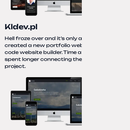
Kldev.pl
Hell froze over and it’s only autumn. I
created a new portfolio website using a no-
code website builder. Time about 1 hour; I
spent longer connecting the domain to this
project.