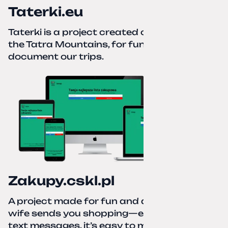
Taterki.eu
Taterki is a project created out of love for
the Tatra Mountains, for fun and to
document our trips.
Zakupy.cskl.pl
A project made for fun and a real need. Your
wife sends you shopping—eight different
text messages, it’s easy to miss something