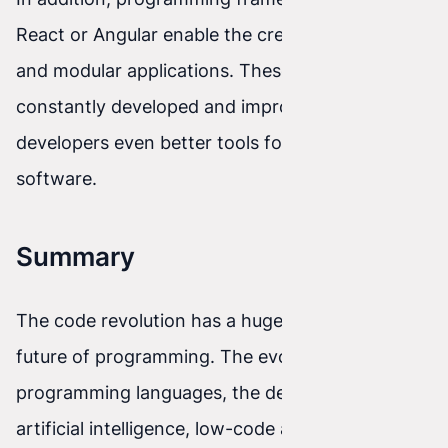
React or Angular enable the creation of scalable
and modular applications. These frameworks are
constantly developed and improved to give
developers even better tools for building
software.
Summary
The code revolution has a huge impact on the
future of programming. The evolution of
programming languages, the development of
artificial intelligence, low-code and no-code