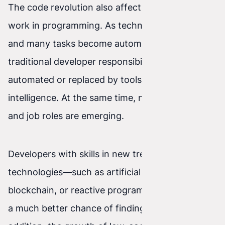
The code revolution also affects the future of
work in programming. As technology develops
and many tasks become automated, some
traditional developer responsibilities may be
automated or replaced by tools and artificial
intelligence. At the same time, new opportunities
and job roles are emerging.
Developers with skills in new trends and
technologies—such as artificial intelligence,
blockchain, or reactive programming—will have
a much better chance of finding work. In