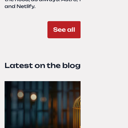
and Netlify.
See all
Latest on the blog