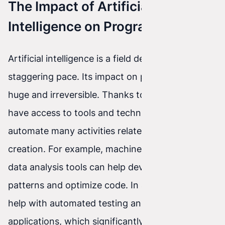
The Impact of Artificial
Intelligence on Programming
Artificial intelligence is a field developing at a
staggering pace. Its impact on programming is
huge and irreversible. Thanks to AI, developers
have access to tools and techniques that
automate many activities related to software
creation. For example, machine learning and
data analysis tools can help developers identify
patterns and optimize code. In addition, AI can
help with automated testing and debugging of
applications, which significantly speeds up the