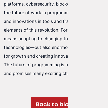
platforms, cybersecurity, blockchain technology,
the future of work in programming, upskilling,
and innovations in tools and frameworks are key
elements of this revolution. For developers, it
means adapting to changing trends and
technologies—but also enormous opportunities
for growth and creating innovative solutions.
The future of programming is full of potential
and promises many exciting changes.
Back to blog