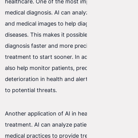
healthcare. One of the most important is
medical diagnosis. AI can analyze test results
and medical images to help diagnose various
diseases. This makes it possible to establish a
diagnosis faster and more precisely, enabling
treatment to start sooner. In addition, AI can
also help monitor patients, predicting
deterioration in health and alerting medical staff
to potential threats.
Another application of AI in healthcare is
treatment. AI can analyze patient data and best
medical practices to provide treatment