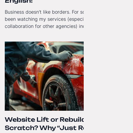
English!
Business doesn't like borders. For some time now, I've
been watching my services (especially White-Label
collaboration for other agencies) increasingly reach
beyond Poland. That's why from today, my website has
gained a full English language version!
Website Lift or Rebuild from
Scratch? Why “Just Refreshing”