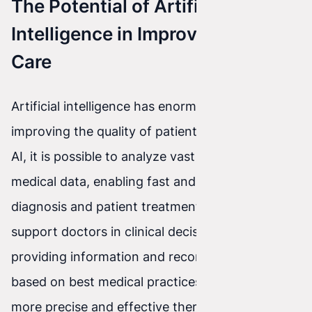
The Potential of Artificial
Intelligence in Improving Patient
Care
Artificial intelligence has enormous potential for
improving the quality of patient care. Thanks to
AI, it is possible to analyze vast amounts of
medical data, enabling fast and accurate disease
diagnosis and patient treatment. AI can also
support doctors in clinical decision-making by
providing information and recommendations
based on best medical practices. This leads to
more precise and effective therapies, which