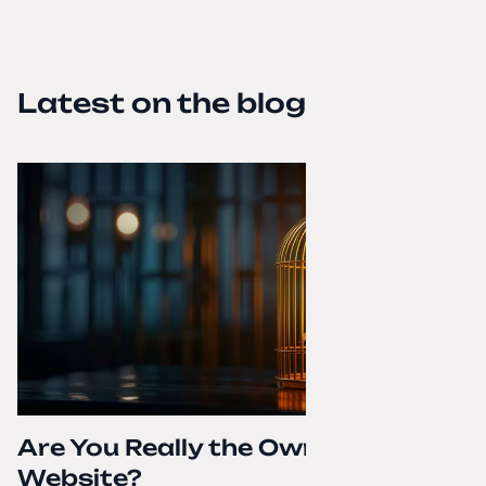
Latest on the blog
Are You Really the Owner of Your
Website?