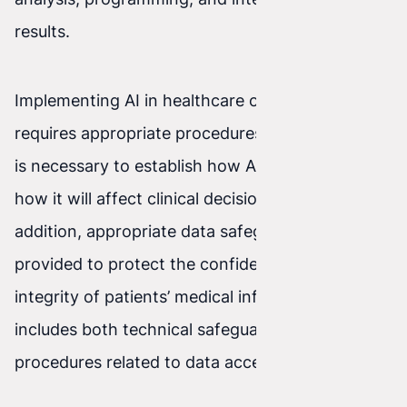
results.
Implementing AI in healthcare organizations also
requires appropriate procedures and policies. It
is necessary to establish how AI will be used and
how it will affect clinical decision-making. In
addition, appropriate data safeguards must be
provided to protect the confidentiality and
integrity of patients’ medical information. This
includes both technical safeguards and
procedures related to data access.