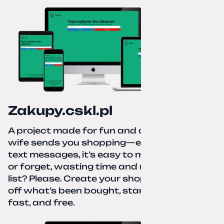
Zakupy.cskl.pl
A project made for fun and a real need. Your
wife sends you shopping—eight different
text messages, it’s easy to miss something
or forget, wasting time and nerves. A paper
list? Please. Create your shopping list, check
off what’s been bought, start over—simple,
fast, and free.