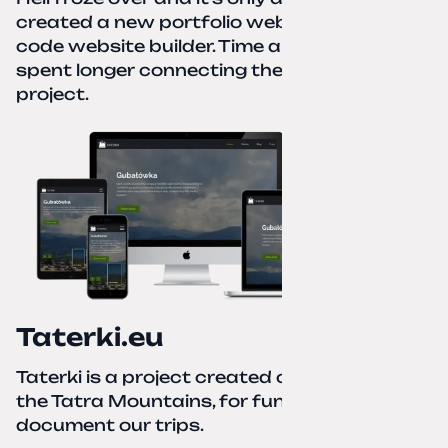
created a new portfolio website using a no-
code website builder. Time about 1 hour; I
spent longer connecting the domain to this
project.
Taterki.eu
Taterki is a project created out of love for
the Tatra Mountains, for fun and to
document our trips.