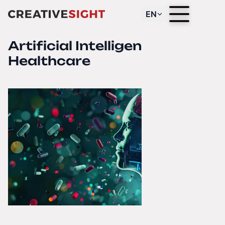
EN
Artificial Intelligence in
Healthcare