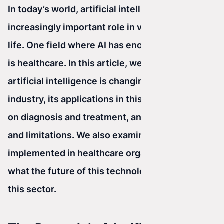
In today’s world, artificial intelligence plays an
increasingly important role in various areas of
life. One field where AI has enormous potential
is healthcare. In this article, we look at how
artificial intelligence is changing the healthcare
industry, its applications in this field, its impact
on diagnosis and treatment, and its challenges
and limitations. We also examine how AI can be
implemented in healthcare organizations and
what the future of this technology looks like in
this sector.