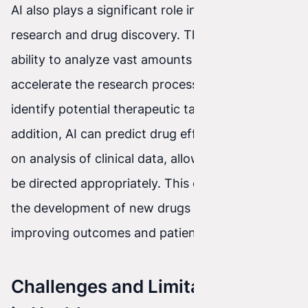
AI also plays a significant role in medical
research and drug discovery. Thanks to its
ability to analyze vast amounts of data, AI can
accelerate the research process and help
identify potential therapeutic targets. In
addition, AI can predict drug effectiveness based
on analysis of clinical data, allowing research to
be directed appropriately. This can accelerate
the development of new drugs and therapies,
improving outcomes and patients’ quality of life.
Challenges and Limitations of AI