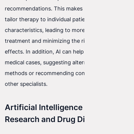
recommendations. This makes it possible to
tailor therapy to individual patient needs and
characteristics, leading to more effective
treatment and minimizing the risk of side
effects. In addition, AI can help identify complex
medical cases, suggesting alternative treatment
methods or recommending consultation with
other specialists.
Artificial Intelligence in Medical
Research and Drug Discovery