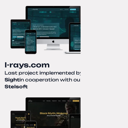
I-rays.com
Last project implemented by
Creative
Sight
in cooperation with our partner
Stelsoft