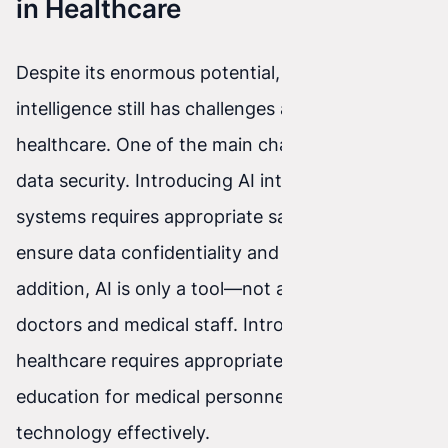
in Healthcare
Despite its enormous potential, artificial
intelligence still has challenges and limitations in
healthcare. One of the main challenges is patient
data security. Introducing AI into medical
systems requires appropriate safeguards to
ensure data confidentiality and integrity. In
addition, AI is only a tool—not a replacement for
doctors and medical staff. Introducing AI into
healthcare requires appropriate training and
education for medical personnel to use this
technology effectively.