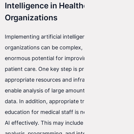
Intelligence in Healthcare
Organizations
Implementing artificial intelligence in healthcare
organizations can be complex, but it has
enormous potential for improving the quality of
patient care. One key step is providing
appropriate resources and infrastructure to
enable analysis of large amounts of medical
data. In addition, appropriate training and
education for medical staff is necessary to use
AI effectively. This may include training in data
analysis, programming, and interpreting AI