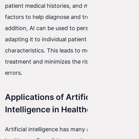
patient medical histories, and many other
factors to help diagnose and treat diseases. In
addition, AI can be used to personalize therapy,
adapting it to individual patient needs and
characteristics. This leads to more effective
treatment and minimizes the risk of medical
errors.
Applications of Artificial
Intelligence in Healthcare
Artificial intelligence has many applications in