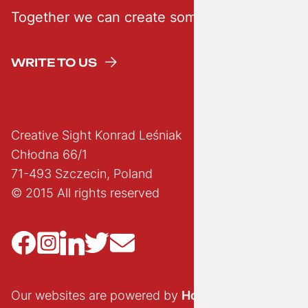
Together we can create something creative
WRITE TO US
Creative Sight Konrad Leśniak
Chłodna 66/1
71-493 Szczecin, Poland
© 2015 All rights reserved
Our websites are powered by
Hostido.pl