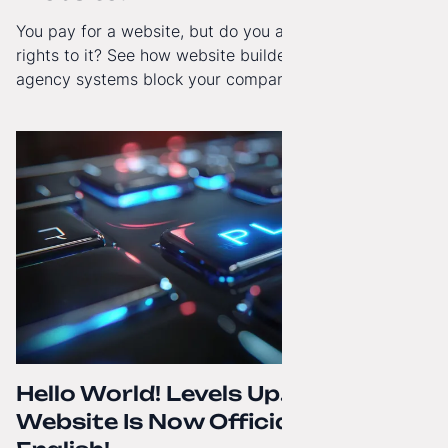
You pay for a website, but do you actually have full
rights to it? See how website builders and closed
agency systems block your company’s growth and
how to regain technological independence.
Hello World! Levels Up. The
Website Is Now Officially in