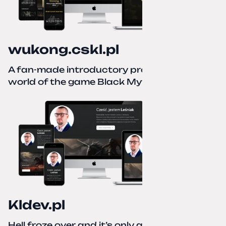
wukong.cskl.pl
A fan-made introductory project for the
world of the game Black Myth: Wukong
Kldev.pl
Hell froze over and it’s only autumn. I