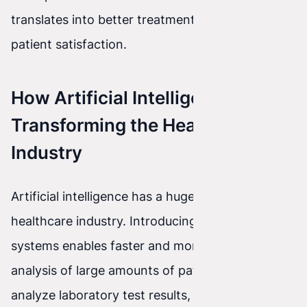
translates into better treatment outcomes and
patient satisfaction.
How Artificial Intelligence Is
Transforming the Healthcare
Industry
Artificial intelligence has a huge impact on the
healthcare industry. Introducing AI into medical
systems enables faster and more precise
analysis of large amounts of patient data. AI can
analyze laboratory test results, medical images,