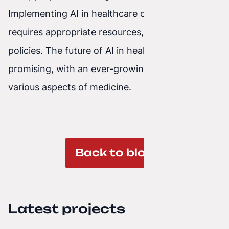
Implementing AI in healthcare organizations
requires appropriate resources, procedures, and
policies. The future of AI in healthcare looks
promising, with an ever-growing impact on
various aspects of medicine.
Back to blog
Latest projects