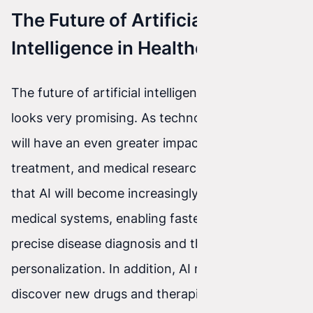
The Future of Artificial
Intelligence in Healthcare
The future of artificial intelligence in healthcare
looks very promising. As technology develops, AI
will have an even greater impact on diagnosis,
treatment, and medical research. It is predicted
that AI will become increasingly integrated with
medical systems, enabling faster and more
precise disease diagnosis and therapy
personalization. In addition, AI may also help
discover new drugs and therapies, accelerating