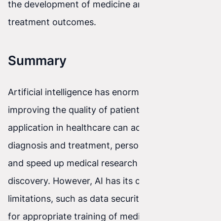
the development of medicine and improving
treatment outcomes.
Summary
Artificial intelligence has enormous potential for
improving the quality of patient care. Its
application in healthcare can accelerate disease
diagnosis and treatment, personalize therapies,
and speed up medical research and drug
discovery. However, AI has its challenges and
limitations, such as data security and the need
for appropriate training of medical staff.