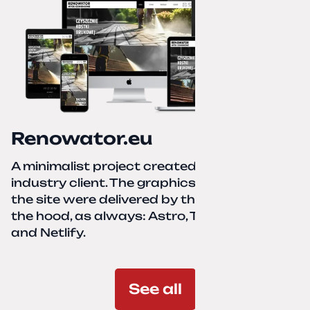
Renowator.eu
A minimalist project created for a services-
industry client. The graphics and texts for
the site were delivered by the client. Under
the hood, as always: Astro, TailwindCSS,
and Netlify.
See all