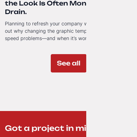
the Look Is Often Money Down the
Drain.
Planning to refresh your company website’s look? Find
out why changing the graphic template doesn’t solve
speed problems—and when it’s worth investing in a
modern technology architecture.
See all
Got a project in mind? ;-)