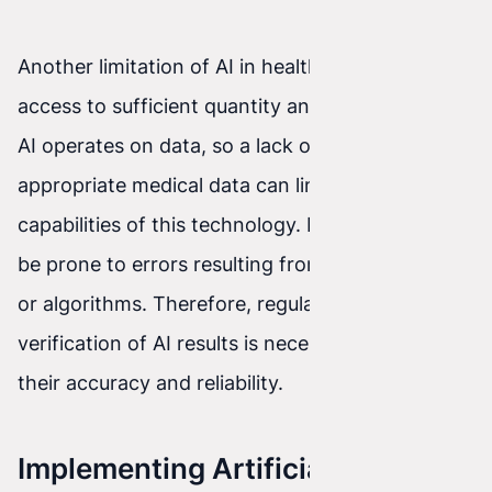
Another limitation of AI in healthcare is a lack of
access to sufficient quantity and quality of data.
AI operates on data, so a lack of access to
appropriate medical data can limit the
capabilities of this technology. In addition, AI can
be prone to errors resulting from inaccurate data
or algorithms. Therefore, regular monitoring and
verification of AI results is necessary to ensure
their accuracy and reliability.
Implementing Artificial