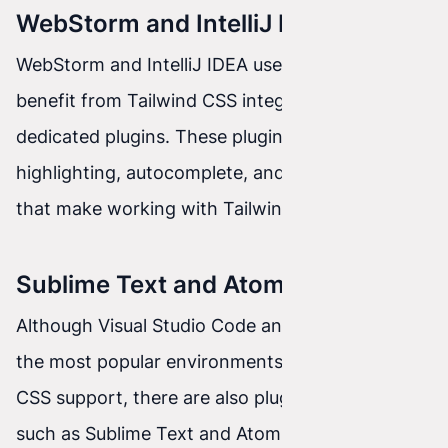
WebStorm and IntelliJ IDEA
WebStorm and IntelliJ IDEA users can also
benefit from Tailwind CSS integration thanks to
dedicated plugins. These plugins add syntax
highlighting, autocomplete, and other features
that make working with Tailwind CSS easier.
Sublime Text and Atom
Although Visual Studio Code and WebStorm are
the most popular environments with Tailwind
CSS support, there are also plugins for editors
such as Sublime Text and Atom that provide