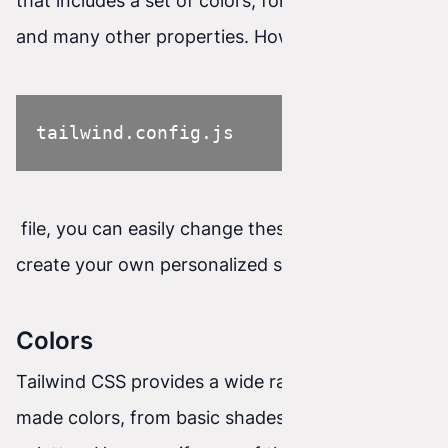
that includes a set of colors, font sizes, spacing,
and many other properties. However, using the
tailwind.config.js
file, you can easily change these settings and
create your own personalized styling system.
Colors
Tailwind CSS provides a wide range of ready-
made colors, from basic shades to more refined