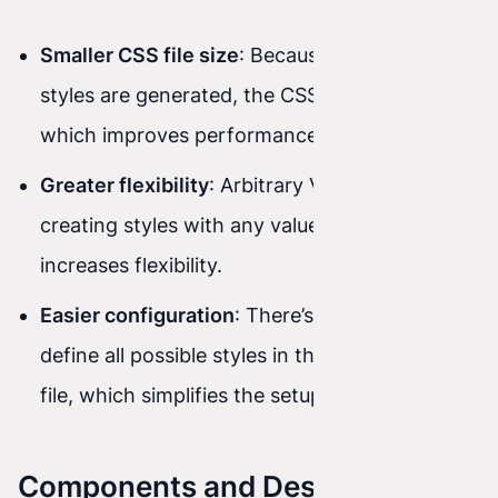
Smaller CSS file size
: Because only used
styles are generated, the CSS file is smaller,
which improves performance.
Greater flexibility
: Arbitrary Values enable
creating styles with any values, which
increases flexibility.
Easier configuration
: There’s no need to
define all possible styles in the configuration
file, which simplifies the setup process.
Components and Design