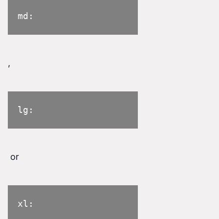
md:
,
lg:
or
xl: