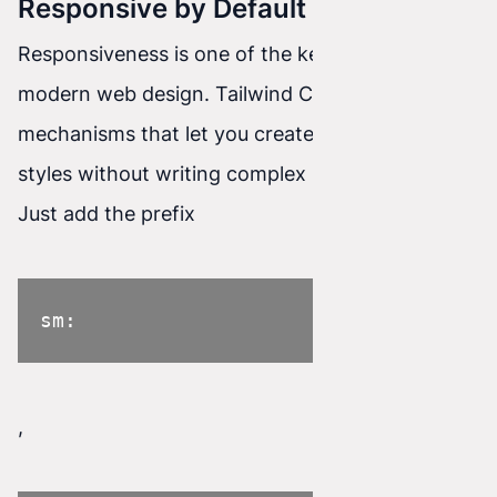
Responsive by Default
Responsiveness is one of the key aspects of
modern web design. Tailwind CSS has built-in
mechanisms that let you create responsive
styles without writing complex media queries.
Just add the prefix
sm:
,