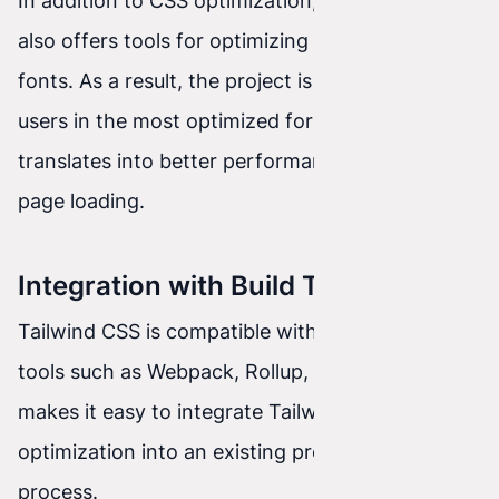
In addition to CSS optimization, Tailwind CSS
also offers tools for optimizing images and
fonts. As a result, the project is delivered to
users in the most optimized form, which
translates into better performance and faster
page loading.
Integration with Build Tools
Tailwind CSS is compatible with popular build
tools such as Webpack, Rollup, or Parcel. This
makes it easy to integrate Tailwind CSS
optimization into an existing project build
process.