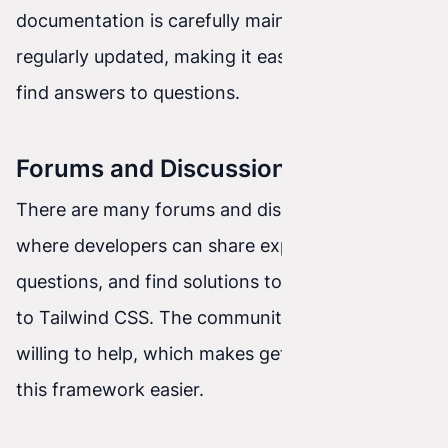
documentation is carefully maintained and
regularly updated, making it easier to learn and
find answers to questions.
Forums and Discussion Groups
There are many forums and discussion groups
where developers can share experiences, ask
questions, and find solutions to problems related
to Tailwind CSS. The community is active and
willing to help, which makes getting started with
this framework easier.