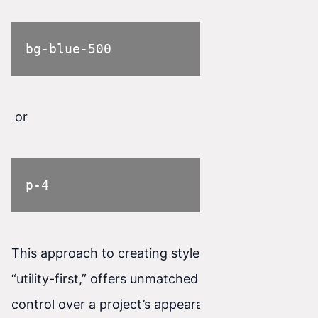
bg-blue-500
or
p-4
This approach to creating styles, known as
“utility-first,” offers unmatched flexibility and
control over a project’s appearance.