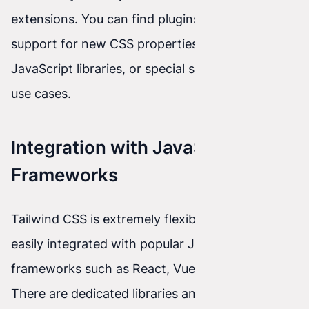
extensions. You can find plugins that add
support for new CSS properties, integration with
JavaScript libraries, or special styles for specific
use cases.
Integration with JavaScript
Frameworks
Tailwind CSS is extremely flexible and can be
easily integrated with popular JavaScript
frameworks such as React, Vue, or Angular.
There are dedicated libraries and tools that