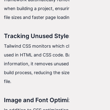
when building a project, ensuring minimal CSS
file sizes and faster page loading.
Tracking Unused Styles
Tailwind CSS monitors which classes are actually
used in HTML and CSS code. Based on this
information, it removes unused styles during the
build process, reducing the size of the final CSS
file.
Image and Font Optimization