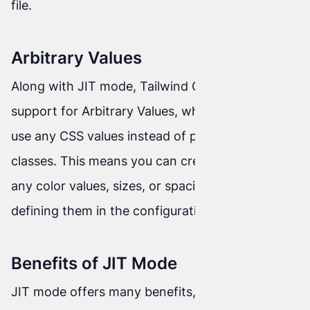
file.
Arbitrary Values
Along with JIT mode, Tailwind CSS introduced
support for Arbitrary Values, which allows you to
use any CSS values instead of predefined
classes. This means you can create styles with
any color values, sizes, or spacing without
defining them in the configuration beforehand.
Benefits of JIT Mode
JIT mode offers many benefits, such as: