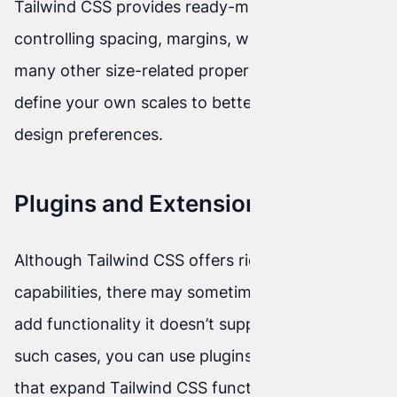
Tailwind CSS provides ready-made classes for
controlling spacing, margins, width, height, and
many other size-related properties. You can
define your own scales to better match your
design preferences.
Plugins and Extensions
Although Tailwind CSS offers rich styling
capabilities, there may sometimes be a need to
add functionality it doesn’t support by default. In
such cases, you can use plugins and extensions
that expand Tailwind CSS functionality.