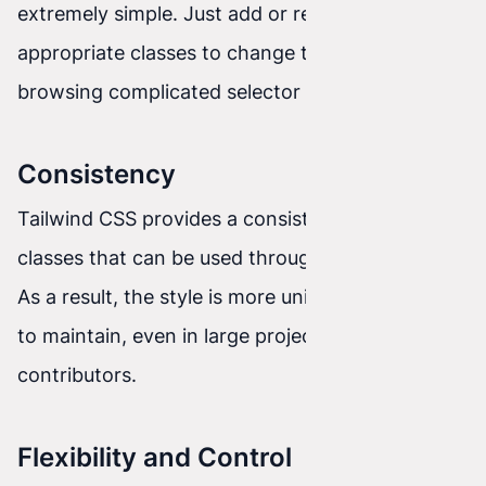
extremely simple. Just add or remove the
appropriate classes to change the style, without
browsing complicated selector hierarchies.
Consistency
Tailwind CSS provides a consistent set of
classes that can be used throughout a project.
As a result, the style is more uniform and easier
to maintain, even in large projects with many
contributors.
Flexibility and Control