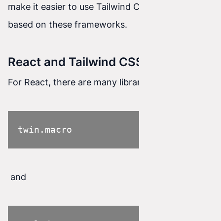
make it easier to use Tailwind CSS in projects
based on these frameworks.
React and Tailwind CSS
For React, there are many libraries such as
twin.macro
and