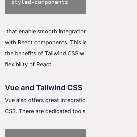
styled-components
that enable smooth integration of Tailwind CSS
with React components. This lets you combine
the benefits of Tailwind CSS with the power and
flexibility of React.
Vue and Tailwind CSS
Vue also offers great integration with Tailwind
CSS. There are dedicated tools such as