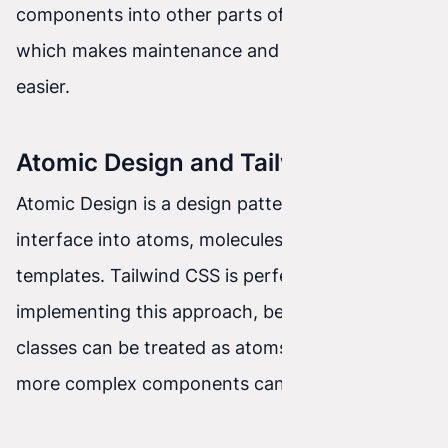
components into other parts of the project,
which makes maintenance and code reuse
easier.
Atomic Design and Tailwind CSS
Atomic Design is a design pattern that divides an
interface into atoms, molecules, organisms, and
templates. Tailwind CSS is perfectly suited to
implementing this approach, because its utility
classes can be treated as atoms from which
more complex components can be built.