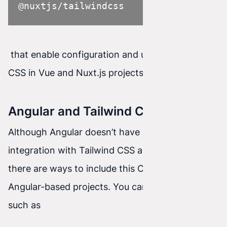
@nuxtjs/tailwindcss
that enable configuration and use of Tailwind
CSS in Vue and Nuxt.js projects.
Angular and Tailwind CSS
Although Angular doesn’t have as tight
integration with Tailwind CSS as React or Vue,
there are ways to include this CSS framework in
Angular-based projects. You can use libraries
such as