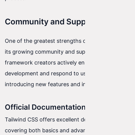
Community and Support
One of the greatest strengths of Tailwind CSS is
its growing community and support. The
framework creators actively engage in project
development and respond to user feedback,
introducing new features and improvements.
Official Documentation
Tailwind CSS offers excellent documentation
covering both basics and advanced topics. The