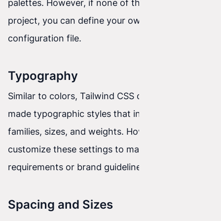
palettes. However, if none of them fit your
project, you can define your own colors in the
configuration file.
Typography
Similar to colors, Tailwind CSS offers ready-
made typographic styles that include font
families, sizes, and weights. However, you can
customize these settings to match project
requirements or brand guidelines.
Spacing and Sizes