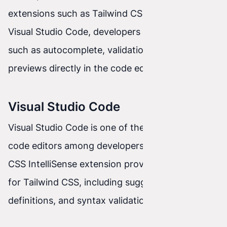
extensions such as Tailwind CSS IntelliSense for
Visual Studio Code, developers can use features
such as autocomplete, validation, and CSS class
previews directly in the code editor.
Visual Studio Code
Visual Studio Code is one of the most popular
code editors among developers. The Tailwind
CSS IntelliSense extension provides rich support
for Tailwind CSS, including suggestions, class
definitions, and syntax validation.