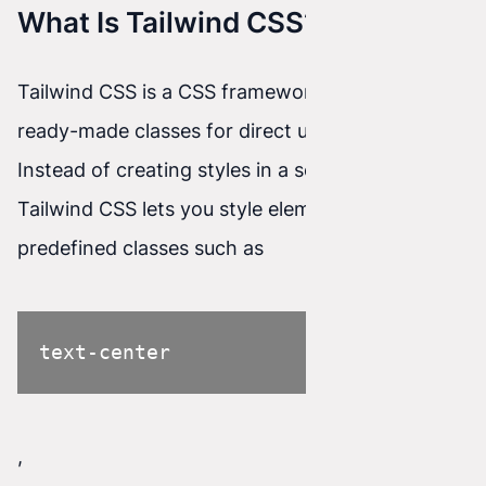
What Is Tailwind CSS?
Tailwind CSS is a CSS framework that provides
ready-made classes for direct use in HTML code.
Instead of creating styles in a separate CSS file,
Tailwind CSS lets you style elements using
predefined classes such as
text-center
,