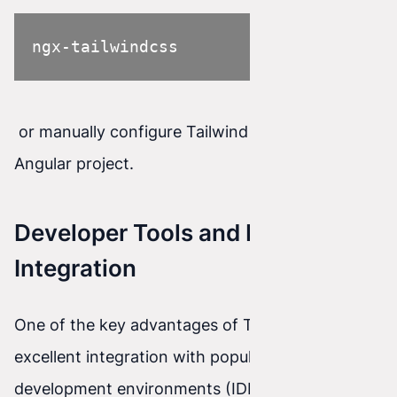
ngx-tailwindcss
or manually configure Tailwind CSS in an
Angular project.
Developer Tools and IDE
Integration
One of the key advantages of Tailwind CSS is its
excellent integration with popular integrated
development environments (IDEs). Thanks to