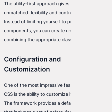
The utility-first approach gives creators
unmatched flexibility and control over styles.
Instead of limiting yourself to predefined
components, you can create unique styles by
combining the appropriate classes in any way.
Configuration and
Customization
One of the most impressive features of Tailwind
CSS is the ability to customize it to your needs.
The framework provides a default configuration