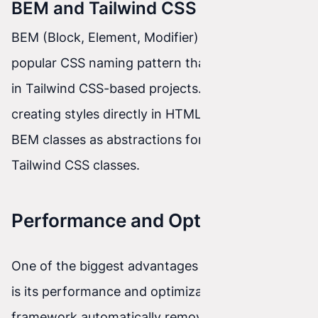
BEM and Tailwind CSS
BEM (Block, Element, Modifier) is another
popular CSS naming pattern that can be applied
in Tailwind CSS-based projects. Instead of
creating styles directly in HTML, you can use
BEM classes as abstractions for groups of
Tailwind CSS classes.
Performance and Optimization
One of the biggest advantages of Tailwind CSS
is its performance and optimization. The
framework automatically removes unused styles