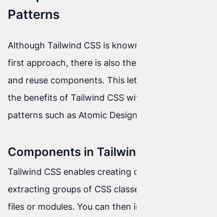
Patterns
Although Tailwind CSS is known for its utility-
first approach, there is also the option to create
and reuse components. This lets you combine
the benefits of Tailwind CSS with design
patterns such as Atomic Design or BEM.
Components in Tailwind CSS
Tailwind CSS enables creating components by
extracting groups of CSS classes into separate
files or modules. You can then import these