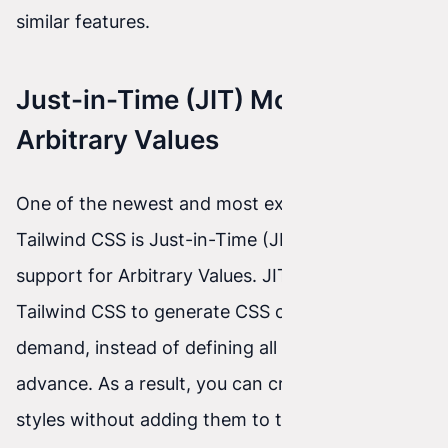
similar features.
Just-in-Time (JIT) Mode and
Arbitrary Values
One of the newest and most exciting features of
Tailwind CSS is Just-in-Time (JIT) mode and
support for Arbitrary Values. JIT mode enables
Tailwind CSS to generate CSS classes on
demand, instead of defining all possible styles in
advance. As a result, you can create dynamic
styles without adding them to the configuration