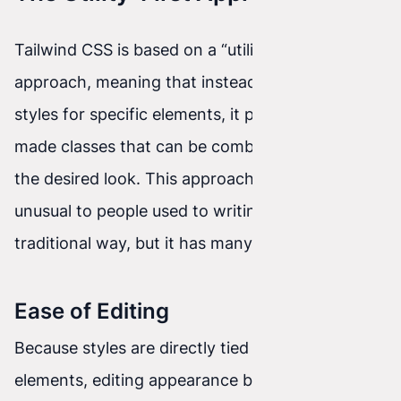
Tailwind CSS is based on a “utility-first”
approach, meaning that instead of creating
styles for specific elements, it provides ready-
made classes that can be combined to achieve
the desired look. This approach may seem
unusual to people used to writing CSS the
traditional way, but it has many advantages.
Ease of Editing
Because styles are directly tied to HTML
elements, editing appearance becomes