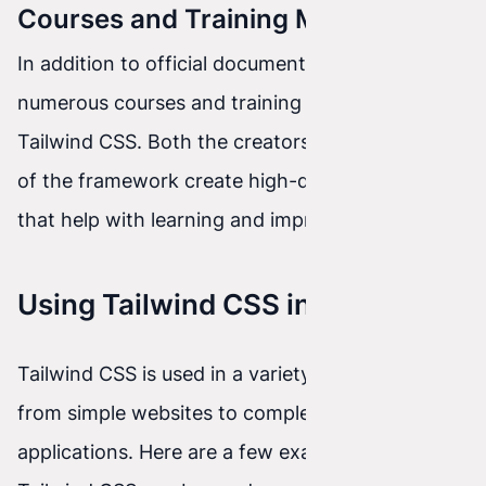
Courses and Training Materials
In addition to official documentation, there are
numerous courses and training materials on
Tailwind CSS. Both the creators and enthusiasts
of the framework create high-quality resources
that help with learning and improving skills.
Using Tailwind CSS in Projects
Tailwind CSS is used in a variety of projects,
from simple websites to complex web
applications. Here are a few examples of how