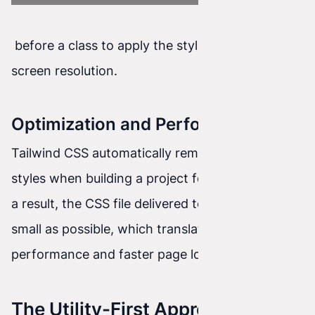
before a class to apply the style at a specific
screen resolution.
Optimization and Performance
Tailwind CSS automatically removes unused
styles when building a project for production. As
a result, the CSS file delivered to the user is as
small as possible, which translates into better
performance and faster page loading.
The Utility-First Approach