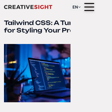
EN
Tailwind CSS: A Turbo Boost
for Styling Your Project