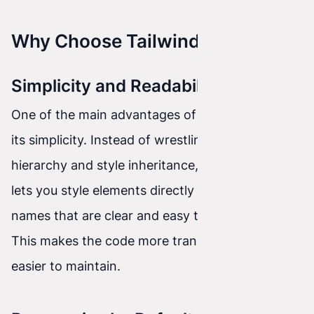
Why Choose Tailwind CSS?
Simplicity and Readability
One of the main advantages of Tailwind CSS is
its simplicity. Instead of wrestling with selector
hierarchy and style inheritance, Tailwind CSS
lets you style elements directly using class
names that are clear and easy to understand.
This makes the code more transparent and
easier to maintain.