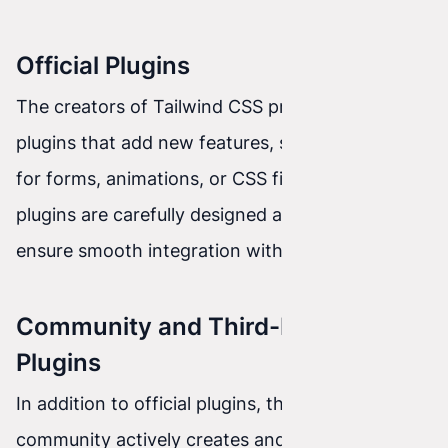
Official Plugins
The creators of Tailwind CSS provide official
plugins that add new features, such as support
for forms, animations, or CSS filters. These
plugins are carefully designed and maintained to
ensure smooth integration with Tailwind CSS.
Community and Third-Party
Plugins
In addition to official plugins, the Tailwind CSS
community actively creates and shares its own