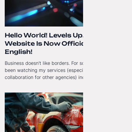
Hello World! Levels Up. The
Website Is Now Officially in
English!
Business doesn't like borders. For some time now, I've
been watching my services (especially White-Label
collaboration for other agencies) increasingly reach
beyond Poland. That's why from today, my website has
gained a full English language version!