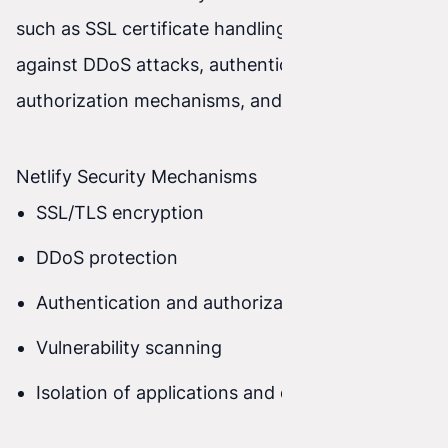
such as SSL certificate handling, protection
against DDoS attacks, authentication and
authorization mechanisms, and many more.
Netlify Security Mechanisms
SSL/TLS encryption
DDoS protection
Authentication and authorization mechanisms
Vulnerability scanning
Isolation of applications and data