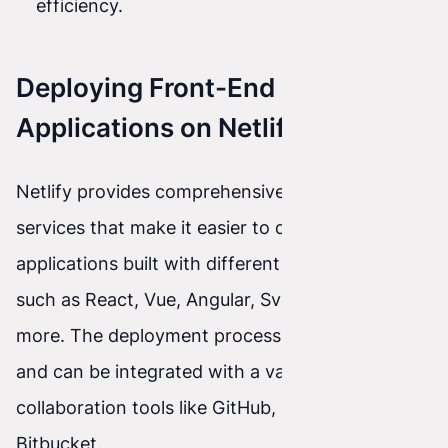
efficiency.
Deploying Front-End
Applications on Netlify
Netlify provides comprehensive tools and
services that make it easier to deploy front-end
applications built with different technologies
such as React, Vue, Angular, Svelte, and many
more. The deployment process is automated
and can be integrated with a variety of team
collaboration tools like GitHub, GitLab, or
Bitbucket.