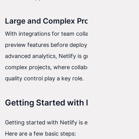
Large and Complex Projects
With integrations for team collaboration tools,
preview features before deployment, and
advanced analytics, Netlify is great for large and
complex projects, where collaboration and
quality control play a key role.
Getting Started with Netlify
Getting started with Netlify is extremely easy.
Here are a few basic steps: