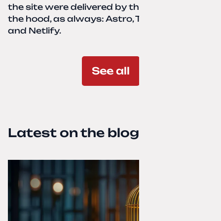
the site were delivered by the client. Under
the hood, as always: Astro, TailwindCSS,
and Netlify.
See all
Latest on the blog