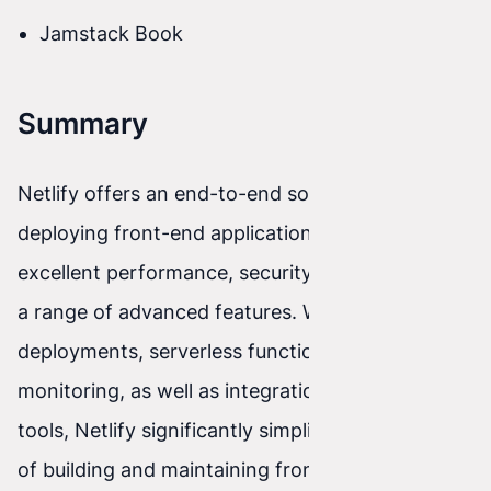
Jamstack Book
Summary
Netlify offers an end-to-end solution for
deploying front-end applications, providing
excellent performance, security, scalability, and
a range of advanced features. With automatic
deployments, serverless functions, analytics and
monitoring, as well as integrations with popular
tools, Netlify significantly simplifies the process
of building and maintaining front-end