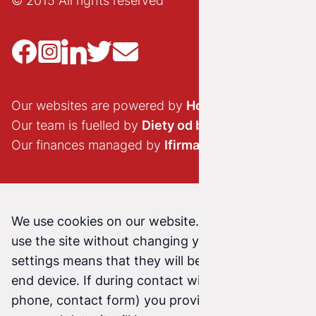
© 2015 All rights reserved
Our websites are powered by
Hostido.pl
Our team is fuelled by
Diety od brokuła
Our finances managed by
Ifirma.pl
We use cookies on our website. Continuing to
use the site without changing your cookie
settings means that they will be stored on your
end device. If during contact with us (email,
phone, contact form) you provide us with your