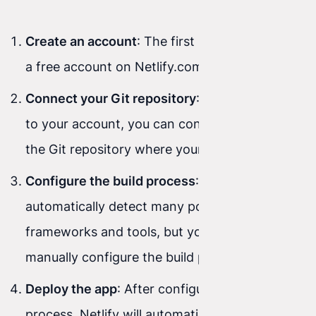
Create an account
: The first step is to create
a free account on Netlify.com.
Connect your Git repository
: After signing in
to your account, you can connect Netlify to
the Git repository where your project lives.
Configure the build process
: Netlify will
automatically detect many popular
frameworks and tools, but you can also
manually configure the build process.
Deploy the app
: After configuring the build
process, Netlify will automatically deploy your