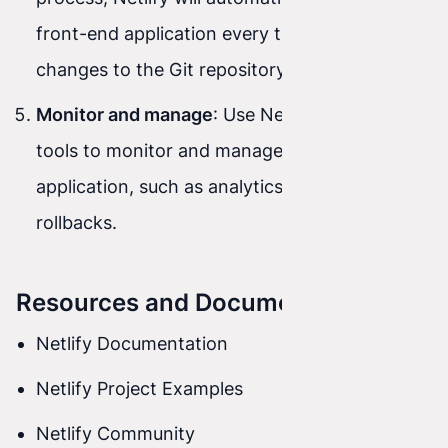
front-end application every time you push
changes to the Git repository.
Monitor and manage
: Use Netlify’s advanced
tools to monitor and manage the deployed
application, such as analytics, logging, and
rollbacks.
Resources and Documentation
Netlify Documentation
Netlify Project Examples
Netlify Community