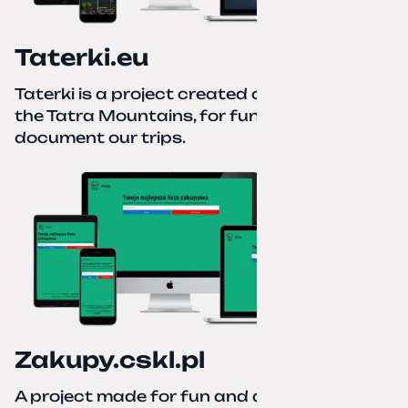
Taterki.eu
Taterki is a project created out of love for
the Tatra Mountains, for fun and to
document our trips.
Zakupy.cskl.pl
A project made for fun and a real need. Your