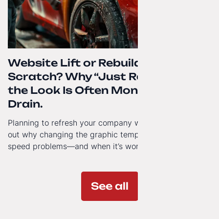
Website Lift or Rebuild from
Scratch? Why “Just Refreshing”
the Look Is Often Money Down the
Drain.
Planning to refresh your company website’s look? Find
out why changing the graphic template doesn’t solve
speed problems—and when it’s worth investing in a
modern technology architecture.
See all