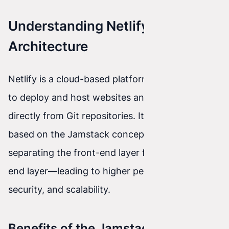
Understanding Netlify
Architecture
Netlify is a cloud-based platform that allows you
to deploy and host websites and applications
directly from Git repositories. Its architecture is
based on the Jamstack concept, which assumes
separating the front-end layer from the back-
end layer—leading to higher performance,
security, and scalability.
Benefits of the Jamstack