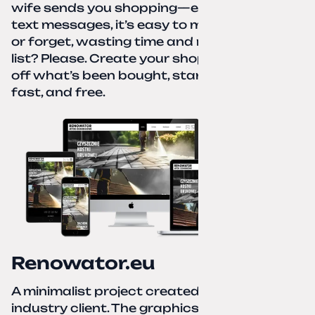
wife sends you shopping—eight different
text messages, it’s easy to miss something
or forget, wasting time and nerves. A paper
list? Please. Create your shopping list, check
off what’s been bought, start over—simple,
fast, and free.
Renowator.eu
A minimalist project created for a services-
industry client. The graphics and texts for