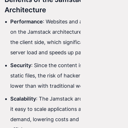
Architecture
Performance
: Websites and applications built
on the Jamstack architecture are rendered on
the client side, which significantly reduces
server load and speeds up page loading.
Security
: Since the content is delivered as
static files, the risk of hacker attacks is much
lower than with traditional web applications.
Scalability
: The Jamstack architecture makes
it easy to scale applications according to
demand, lowering costs and improving