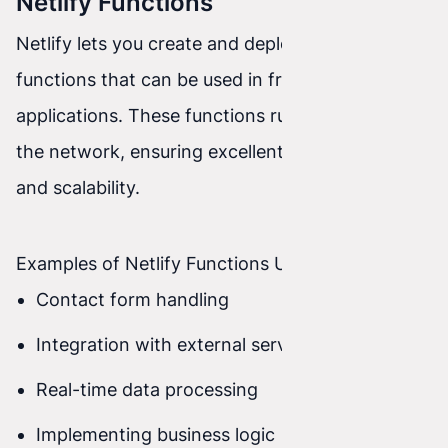
Netlify Functions
Netlify lets you create and deploy serverless
functions that can be used in front-end
applications. These functions run at the edge of
the network, ensuring excellent performance
and scalability.
Examples of Netlify Functions Use
Contact form handling
Integration with external services (e.g., APIs)
Real-time data processing
Implementing business logic