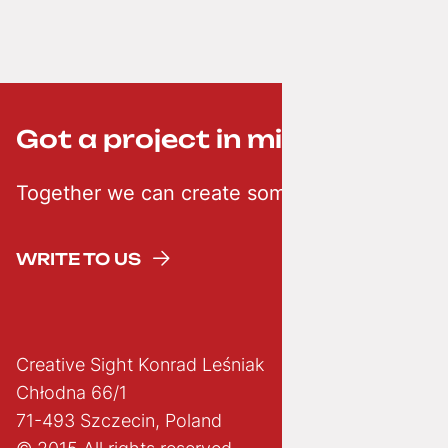
Got a project in mind? ;-)
Together we can create something creative
WRITE TO US
Creative Sight Konrad Leśniak
Chłodna 66/1
71-493 Szczecin, Poland