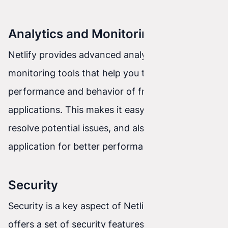
Analytics and Monitoring
Netlify provides advanced analytics and
monitoring tools that help you track the
performance and behavior of front-end
applications. This makes it easy to identify and
resolve potential issues, and also optimize the
application for better performance.
Security
Security is a key aspect of Netlify. The platform
offers a set of security features and mechanisms