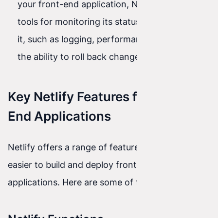
your front-end application, Netlify provides
tools for monitoring its status and managing
it, such as logging, performance metrics, and
the ability to roll back changes if needed.
Key Netlify Features for Front-
End Applications
Netlify offers a range of features that make it
easier to build and deploy front-end
applications. Here are some of them: