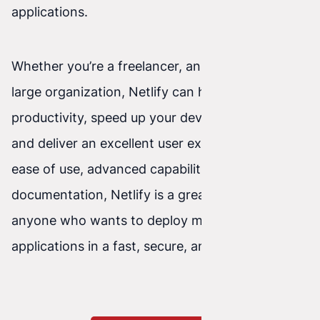
applications.
Whether you’re a freelancer, an agency, or a
large organization, Netlify can help you increase
productivity, speed up your development cycle,
and deliver an excellent user experience. With
ease of use, advanced capabilities, and great
documentation, Netlify is a great choice for
anyone who wants to deploy modern front-end
applications in a fast, secure, and reliable way.