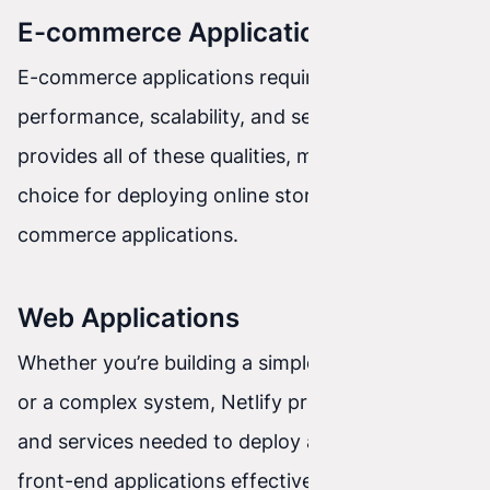
E-commerce Applications
E-commerce applications require high
performance, scalability, and security. Netlify
provides all of these qualities, making it a great
choice for deploying online stores and other e-
commerce applications.
Web Applications
Whether you’re building a simple web application
or a complex system, Netlify provides the tools
and services needed to deploy and maintain
front-end applications effectively.