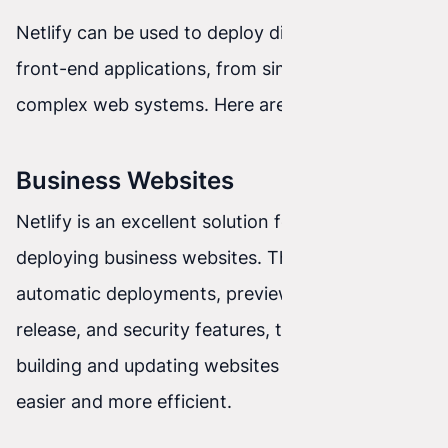
Netlify can be used to deploy different types of
front-end applications, from simple websites to
complex web systems. Here are a few examples:
Business Websites
Netlify is an excellent solution for creating and
deploying business websites. Thanks to
automatic deployments, previews before
release, and security features, the process of
building and updating websites becomes much
easier and more efficient.