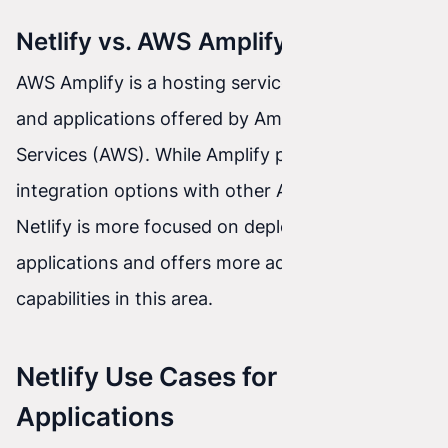
Netlify vs. AWS Amplify
AWS Amplify is a hosting service for websites
and applications offered by Amazon Web
Services (AWS). While Amplify provides good
integration options with other AWS services,
Netlify is more focused on deploying front-end
applications and offers more advanced
capabilities in this area.
Netlify Use Cases for Front-End
Applications