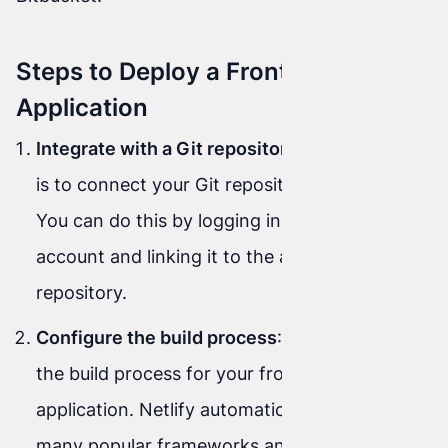
Steps to Deploy a Front-End
Application
Integrate with a Git repository
: The first step
is to connect your Git repository to Netlify.
You can do this by logging in to your Netlify
account and linking it to the appropriate
repository.
Configure the build process
: Next, configure
the build process for your front-end
application. Netlify automatically detects
many popular frameworks and tools, but you