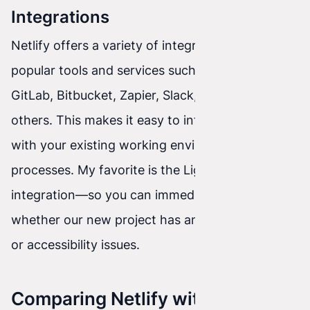
Integrations
Netlify offers a variety of integrations with
popular tools and services such as GitHub,
GitLab, Bitbucket, Zapier, Slack, Trello, and many
others. This makes it easy to integrate Netlify
with your existing working environment and
processes. My favorite is the Lighthouse
integration—so you can immediately see
whether our new project has any performance
or accessibility issues.
Comparing Netlify with Other