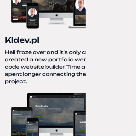
Kldev.pl
Hell froze over and it’s only autumn. I
created a new portfolio website using a no-
code website builder. Time about 1 hour; I
spent longer connecting the domain to this
project.