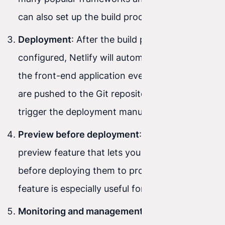
can also set up the build process manually.
Deployment
: After the build process is
configured, Netlify will automatically deploy
the front-end application every time changes
are pushed to the Git repository. You can also
trigger the deployment manually.
Preview before deployment
: Netlify offers a
preview feature that lets you test changes
before deploying them to production. This
feature is especially useful for team work.
Monitoring and management
: After deploying