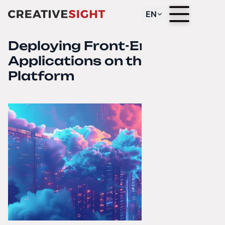
EN
Deploying Front-End
Applications on the Netlify
Platform