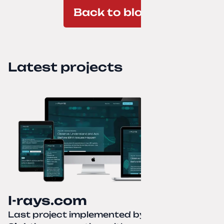
Back to blog
Latest projects
I-rays.com
Last project implemented by
Creative