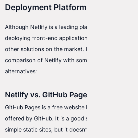
Deployment Platforms
Although Netlify is a leading platform for
deploying front-end applications, there are also
other solutions on the market. Here is a
comparison of Netlify with some popular
alternatives:
Netlify vs. GitHub Pages
GitHub Pages is a free website hosting service
offered by GitHub. It is a good solution for
simple static sites, but it doesn’t provide as many