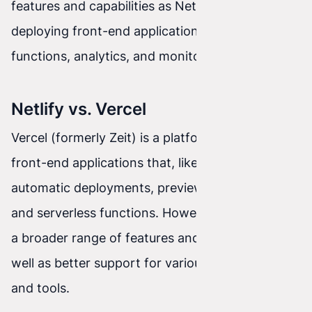
features and capabilities as Netlify, such as
deploying front-end applications, serverless
functions, analytics, and monitoring.
Netlify vs. Vercel
Vercel (formerly Zeit) is a platform for deploying
front-end applications that, like Netlify, offers
automatic deployments, preview before release,
and serverless functions. However, Netlify offers
a broader range of features and integrations, as
well as better support for various frameworks
and tools.