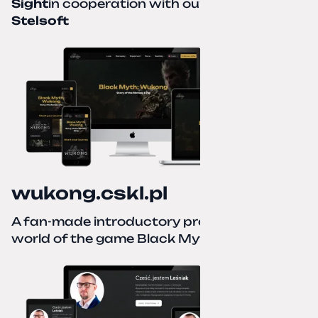
Sight
in cooperation with our partner
Stelsoft
wukong.cskl.pl
A fan-made introductory project for the
world of the game Black Myth: Wukong