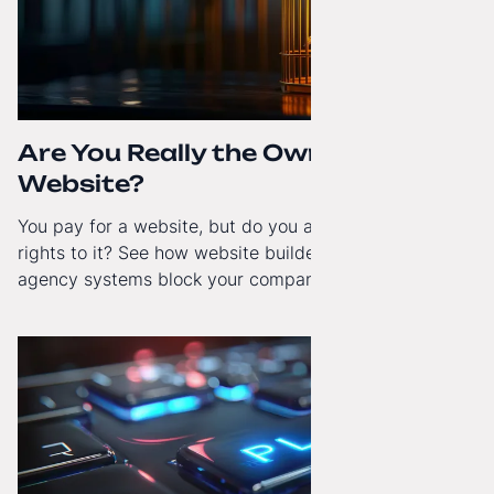
Are You Really the Owner of Your
Website?
You pay for a website, but do you actually have full
rights to it? See how website builders and closed
agency systems block your company’s growth and
how to regain technological independence.