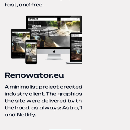
fast, and free.
Renowator.eu
A minimalist project created for a services-
industry client. The graphics and texts for
the site were delivered by the client. Under
the hood, as always: Astro, TailwindCSS,
and Netlify.