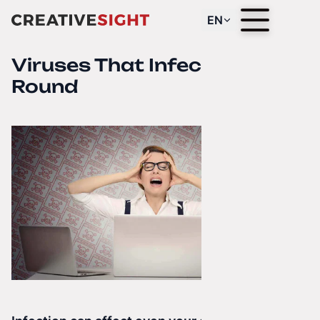
EN
Viruses That Infect All Year
Round