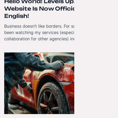
Hello World! Levels Up. The
Website Is Now Officially in
English!
Business doesn't like borders. For some time now, I've
been watching my services (especially White-Label
collaboration for other agencies) increasingly reach
beyond Poland. That's why from today, my website has
gained a full English language version!