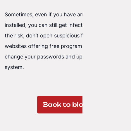
Sometimes, even if you have antivirus software
installed, you can still get infected. To minimize
the risk, don’t open suspicious files, avoid
websites offering free programs, and regularly
change your passwords and update your
system.
Back to blog