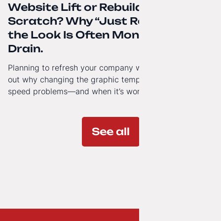
Website Lift or Rebuild from
Scratch? Why “Just Refreshing”
the Look Is Often Money Down the
Drain.
Planning to refresh your company website’s look? Find
out why changing the graphic template doesn’t solve
speed problems—and when it’s worth investing in a
modern technology architecture.
See all