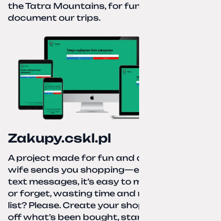
the Tatra Mountains, for fun and to
document our trips.
Zakupy.cskl.pl
A project made for fun and a real need. Your
wife sends you shopping—eight different
text messages, it’s easy to miss something
or forget, wasting time and nerves. A paper
list? Please. Create your shopping list, check
off what’s been bought, start over—simple,