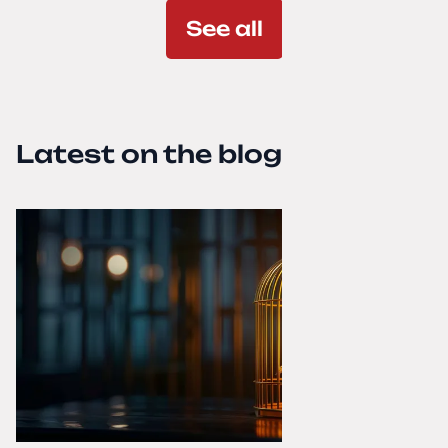
See all
Latest on the blog