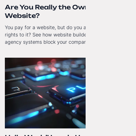
Are You Really the Owner of Your
Website?
You pay for a website, but do you actually have full
rights to it? See how website builders and closed
agency systems block your company’s growth and
how to regain technological independence.