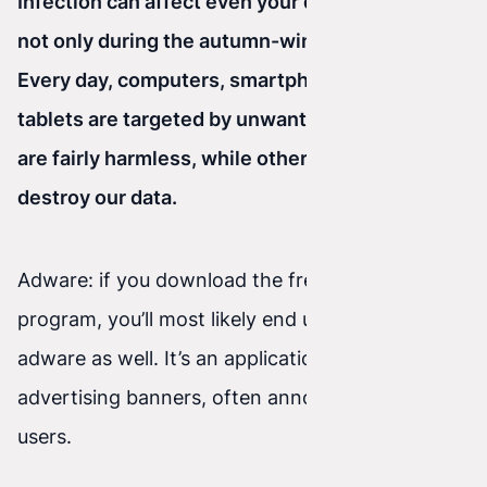
Infection can affect even your devices, and it’s
not only during the autumn-winter season.
Every day, computers, smartphones, and
tablets are targeted by unwanted viruses. Some
are fairly harmless, while others can steal or
destroy our data.
Adware: if you download the free version of a
program, you’ll most likely end up installing
adware as well. It’s an application that displays
advertising banners, often annoying internet
users.