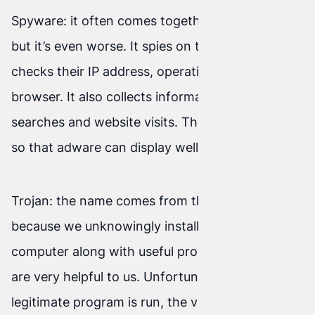
Spyware: it often comes together with adware,
but it’s even worse. It spies on the user online,
checks their IP address, operating system, and
browser. It also collects information about
searches and website visits. These data are used
so that adware can display well-targeted ads.
Trojan: the name comes from the Trojan Horse—
because we unknowingly install it on our
computer along with useful programs that often
are very helpful to us. Unfortunately, when the
legitimate program is run, the virus also starts. It