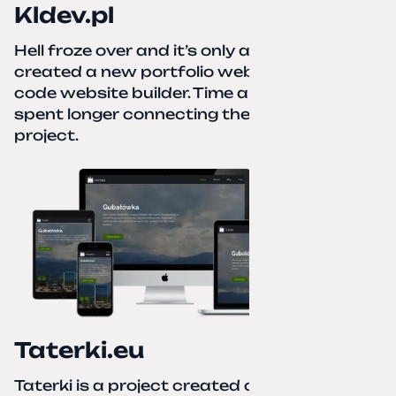
Kldev.pl
Hell froze over and it’s only autumn. I
created a new portfolio website using a no-
code website builder. Time about 1 hour; I
spent longer connecting the domain to this
project.
Taterki.eu
Taterki is a project created out of love for