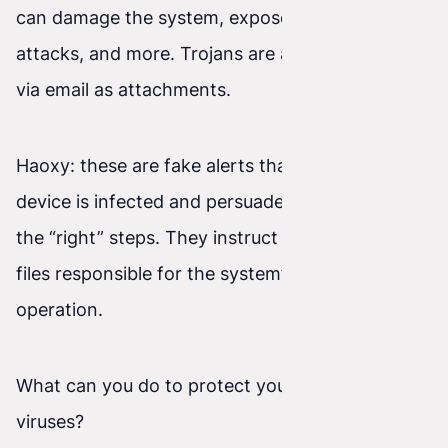
can damage the system, expose it to further
attacks, and more. Trojans are also often sent
via email as attachments.
Haoxy: these are fake alerts that claim the
device is infected and persuade the user to take
the “right” steps. They instruct the user to delete
files responsible for the system’s proper
operation.
What can you do to protect yourself from
viruses?