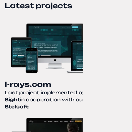
Latest projects
I-rays.com
Last project implemented by
Creative
Sight
in cooperation with our partner
Stelsoft