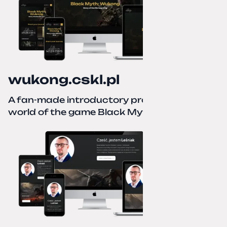
wukong.cskl.pl
A fan-made introductory project for the
world of the game Black Myth: Wukong