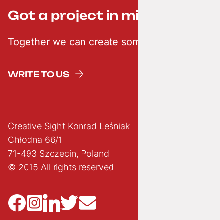
Got a project in mind? ;-)
Together we can create something creative
WRITE TO US
Creative Sight Konrad Leśniak
Chłodna 66/1
71-493 Szczecin, Poland
© 2015 All rights reserved