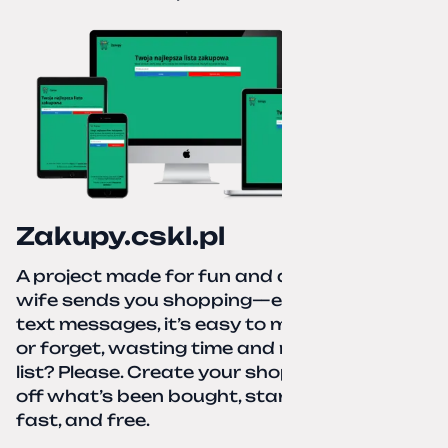
Zakupy.cskl.pl
A project made for fun and a real need. Your
wife sends you shopping—eight different
text messages, it’s easy to miss something
or forget, wasting time and nerves. A paper
list? Please. Create your shopping list, check
off what’s been bought, start over—simple,
fast, and free.