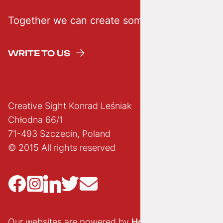
Together we can create something creative
WRITE TO US
Creative Sight Konrad Leśniak
Chłodna 66/1
71-493 Szczecin, Poland
© 2015 All rights reserved
Our websites are powered by
Hostido.pl