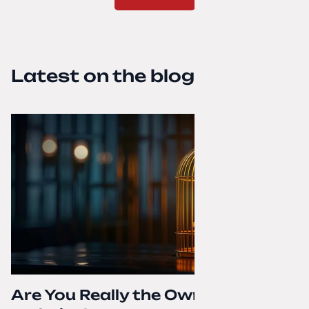
Latest on the blog
Are You Really the Owner of Your