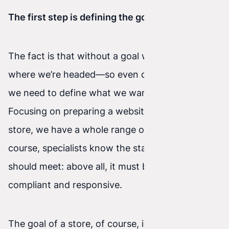
The first step is defining the goal
The fact is that without a goal we don’t know
where we’re headed—so even on the internet
we need to define what we want to achieve.
Focusing on preparing a website or an online
store, we have a whole range of possibilities. Of
course, specialists know the standards a website
should meet: above all, it must be W3C-
compliant and responsive.
The goal of a store, of course, is sales—but in