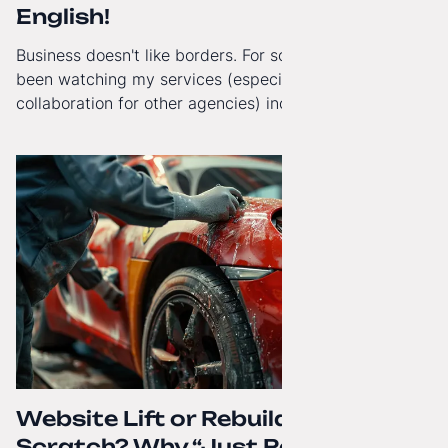
English!
Business doesn't like borders. For some time now, I've
been watching my services (especially White-Label
collaboration for other agencies) increasingly reach
beyond Poland. That's why from today, my website has
gained a full English language version!
Website Lift or Rebuild from
Scratch? Why “Just Refreshing”