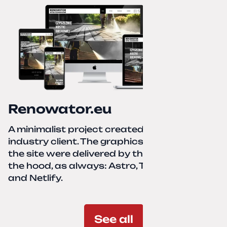
Renowator.eu
A minimalist project created for a services-
industry client. The graphics and texts for
the site were delivered by the client. Under
the hood, as always: Astro, TailwindCSS,
and Netlify.
See all