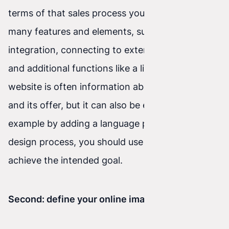
terms of that sales process you need to consider
many features and elements, such as payment
integration, connecting to external platforms,
and additional functions like a live chat, etc. A
website is often information about the company
and its offer, but it can also be enriched—for
example by adding a language plugin. In the
design process, you should use proven tools to
achieve the intended goal.
Second: define your online image.