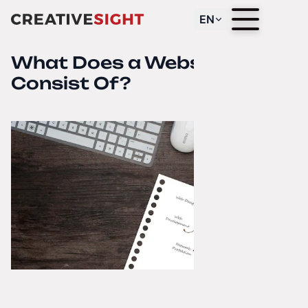
EN
What Does a Website
Consist Of?