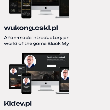
wukong.cskl.pl
A fan-made introductory project for the
world of the game Black Myth: Wukong
Kldev.pl