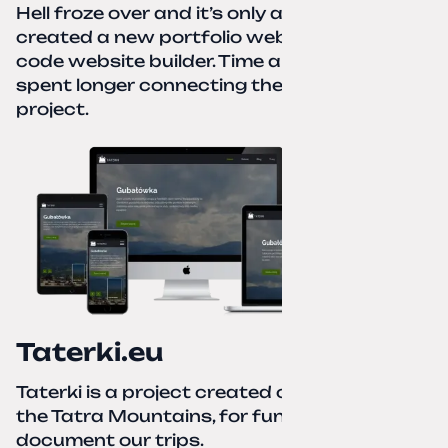
Hell froze over and it’s only autumn. I
created a new portfolio website using a no-
code website builder. Time about 1 hour; I
spent longer connecting the domain to this
project.
Taterki.eu
Taterki is a project created out of love for
the Tatra Mountains, for fun and to
document our trips.