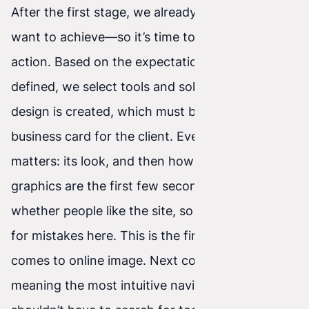
After the first stage, we already know what we
want to achieve—so it’s time to move on to
action. Based on the expectations we’ve
defined, we select tools and solutions. A graphic
design is created, which must be an excellent
business card for the client. Every element
matters: its look, and then how it works. Website
graphics are the first few seconds that decide
whether people like the site, so there’s no room
for mistakes here. This is the first front when it
comes to online image. Next comes usability—
meaning the most intuitive navigation. Users