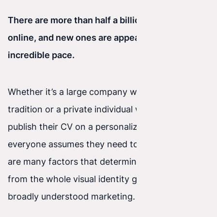
There are more than half a billion websites
online, and new ones are appearing at an
incredible pace.
Whether it’s a large company with decades of
tradition or a private individual who wants to
publish their CV on a personalized website—
everyone assumes they need to stand out. There
are many factors that determine this, ranging
from the whole visual identity groundwork to
broadly understood marketing.