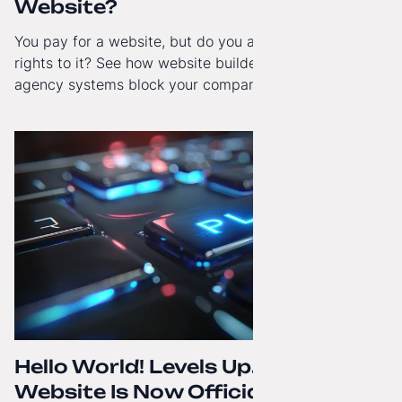
Website?
You pay for a website, but do you actually have full
rights to it? See how website builders and closed
agency systems block your company’s growth and
how to regain technological independence.
Hello World! Levels Up. The
Website Is Now Officially in