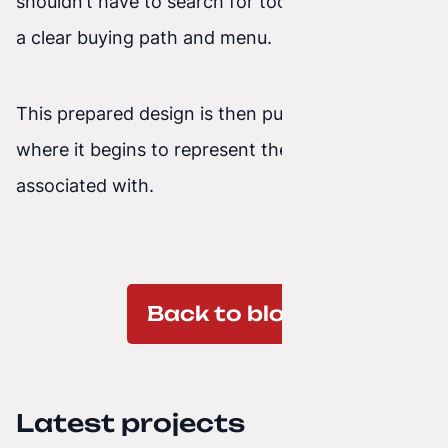
shouldn’t have to search for too long; they need
a clear buying path and menu.
This prepared design is then published online,
where it begins to represent the brand it’s
associated with.
Back to blog
Latest projects