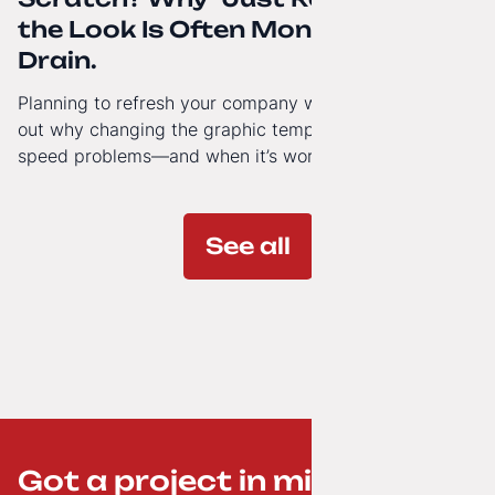
the Look Is Often Money Down the
Drain.
Planning to refresh your company website’s look? Find
out why changing the graphic template doesn’t solve
speed problems—and when it’s worth investing in a
modern technology architecture.
See all
Got a project in mind? ;-)