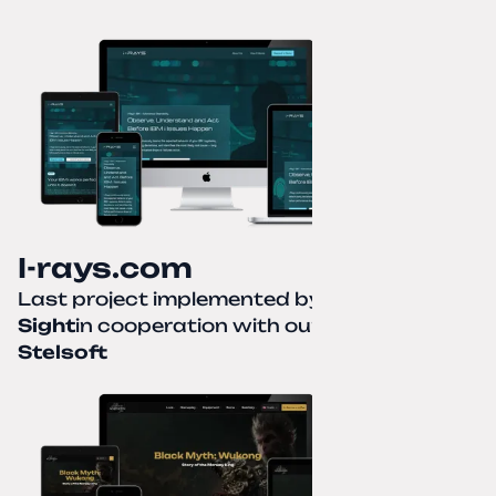
I-rays.com
Last project implemented by
Creative
Sight
in cooperation with our partner
Stelsoft