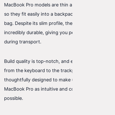
MacBook Pro models are thin and lightweight,
so they fit easily into a backpack or a laptop
bag. Despite its slim profile, the device is
incredibly durable, giving you peace of mind
during transport.
Build quality is top-notch, and every detail —
from the keyboard to the trackpad — is
thoughtfully designed to make using the
MacBook Pro as intuitive and comfortable as
possible.