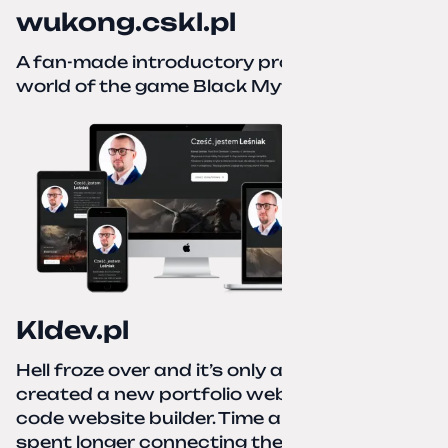
wukong.cskl.pl
A fan-made introductory project for the
world of the game Black Myth: Wukong
Kldev.pl
Hell froze over and it’s only autumn. I
created a new portfolio website using a no-
code website builder. Time about 1 hour; I
spent longer connecting the domain to this