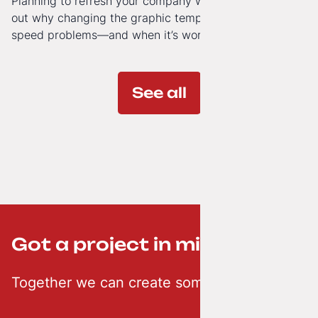
Planning to refresh your company website’s look? Find
out why changing the graphic template doesn’t solve
speed problems—and when it’s worth investing in a
modern technology architecture.
See all
Got a project in mind? ;-)
Together we can create something creative