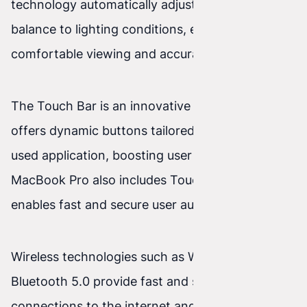
technology automatically adjusts the white
balance to lighting conditions, ensuring
comfortable viewing and accurate colors.
The Touch Bar is an innovative feature that
offers dynamic buttons tailored to the currently
used application, boosting user productivity. The
MacBook Pro also includes Touch ID, which
enables fast and secure user authentication.
Wireless technologies such as Wi‑Fi 6 and
Bluetooth 5.0 provide fast and stable
connections to the internet and peripheral