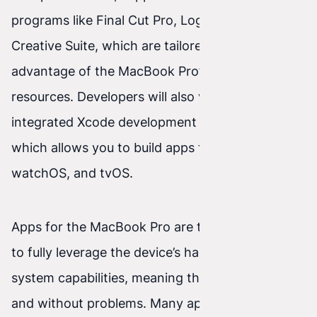
programs like Final Cut Pro, Logic Pro, or Adobe
Creative Suite, which are tailored to take
advantage of the MacBook Pro’s powerful
resources. Developers will also value the
integrated Xcode development environment,
which allows you to build apps for macOS, iOS,
watchOS, and tvOS.
Apps for the MacBook Pro are typically created
to fully leverage the device’s hardware and
system capabilities, meaning they run smoothly
and without problems. Many apps are also