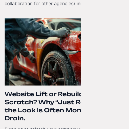
collaboration for other agencies) increasingly reach
beyond Poland. That's why from today, my website has
gained a full English language version!
Website Lift or Rebuild from
Scratch? Why “Just Refreshing”
the Look Is Often Money Down the
Drain.