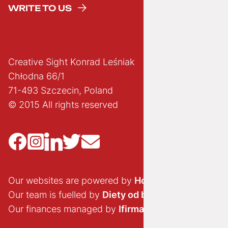
WRITE TO US
Creative Sight Konrad Leśniak
Chłodna 66/1
71-493 Szczecin, Poland
© 2015 All rights reserved
Our websites are powered by
Hostido.pl
Our team is fuelled by
Diety od brokuła
Our finances managed by
Ifirma.pl