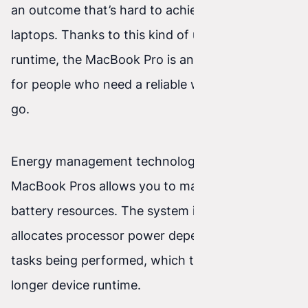
an outcome that’s hard to achieve with other
laptops. Thanks to this kind of uninterrupted
runtime, the MacBook Pro is an ideal companion
for people who need a reliable work tool on the
go.
Energy management technology used in
MacBook Pros allows you to make optimal use of
battery resources. The system intelligently
allocates processor power depending on the
tasks being performed, which translates into
longer device runtime.