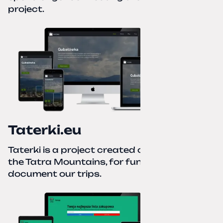
project.
Taterki.eu
Taterki is a project created out of love for
the Tatra Mountains, for fun and to
document our trips.