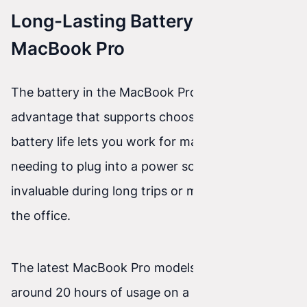
Long-Lasting Battery in the
MacBook Pro
The battery in the MacBook Pro is another
advantage that supports choosing it. Long
battery life lets you work for many hours without
needing to plug into a power source, which is
invaluable during long trips or meetings outside
the office.
The latest MacBook Pro models offer up to
around 20 hours of usage on a single charge—