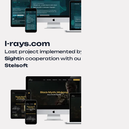
I-rays.com
Last project implemented by
Creative
Sight
in cooperation with our partner
Stelsoft