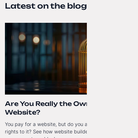
Latest on the blog
Are You Really the Owner of Your
Website?
You pay for a website, but do you actually have full
rights to it? See how website builders and closed