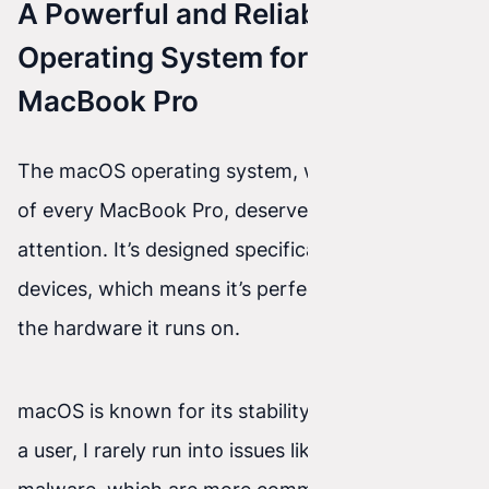
A Powerful and Reliable
Operating System for the
MacBook Pro
The macOS operating system, which is the heart
of every MacBook Pro, deserves special
attention. It’s designed specifically for Apple
devices, which means it’s perfectly optimized for
the hardware it runs on.
macOS is known for its stability and security. As
a user, I rarely run into issues like viruses or