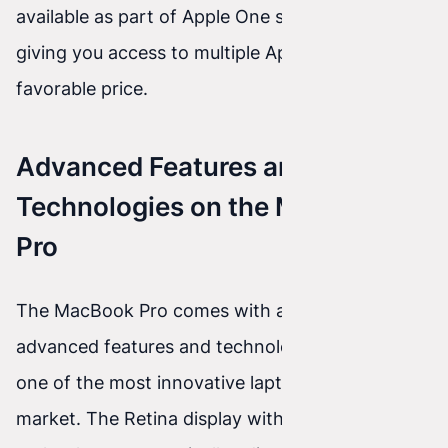
available as part of Apple One subscriptions,
giving you access to multiple Apple services at a
favorable price.
Advanced Features and
Technologies on the MacBook
Pro
The MacBook Pro comes with a range of
advanced features and technologies that make it
one of the most innovative laptops on the
market. The Retina display with True Tone