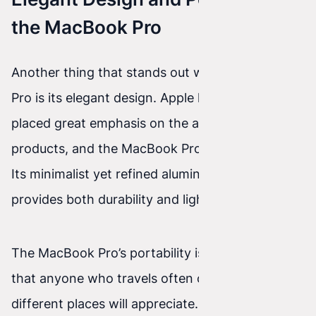
the MacBook Pro
Another thing that stands out with the MacBook
Pro is its elegant design. Apple has always
placed great emphasis on the aesthetics of its
products, and the MacBook Pro is no exception.
Its minimalist yet refined aluminum body
provides both durability and lightness.
The MacBook Pro’s portability is an advantage
that anyone who travels often or works in
different places will appreciate. The latest