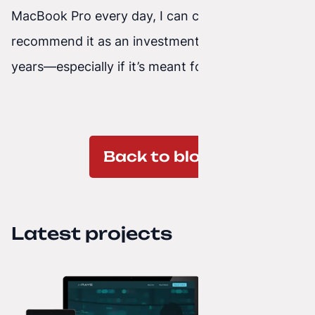
MacBook Pro every day, I can confidently
recommend it as an investment that pays off for
years—especially if it’s meant for work.
Back to blog
Latest projects