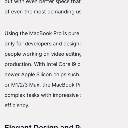
out with even better specs that meet the needs
of even the most demanding users.
Using the MacBook Pro is pure pleasure—not
only for developers and designers, but also for
people working on video editing or music
production. With Intel Core i9 processors or
newer Apple Silicon chips such as the M1/2/3 Pro
or M1/2/3 Max, the MacBook Pro can handle
complex tasks with impressive speed and
efficiency.
Elegant Design and Portability of