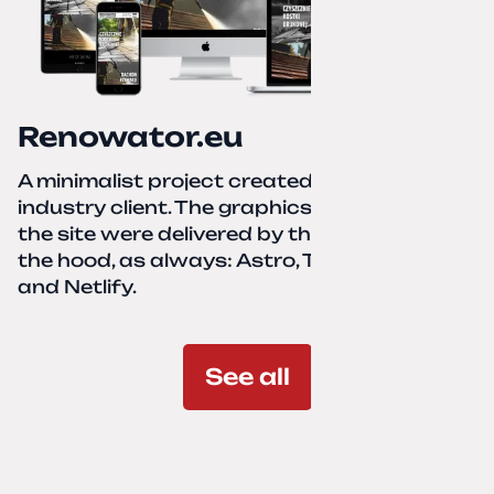
Renowator.eu
A minimalist project created for a services-
industry client. The graphics and texts for
the site were delivered by the client. Under
the hood, as always: Astro, TailwindCSS,
and Netlify.
See all