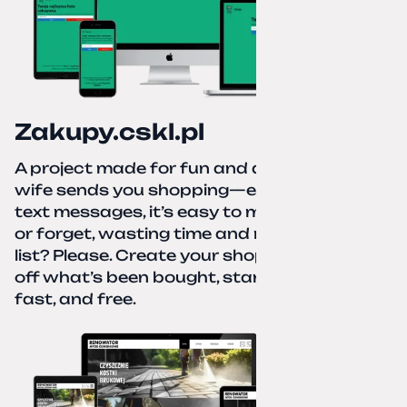
Zakupy.cskl.pl
A project made for fun and a real need. Your
wife sends you shopping—eight different
text messages, it’s easy to miss something
or forget, wasting time and nerves. A paper
list? Please. Create your shopping list, check
off what’s been bought, start over—simple,
fast, and free.