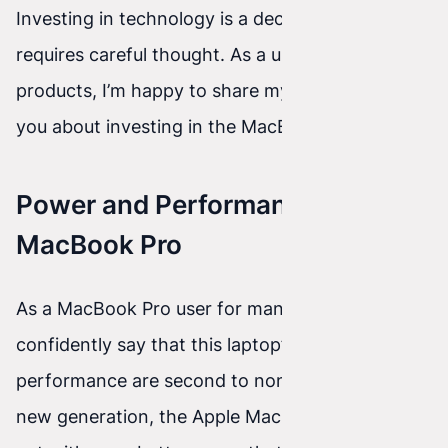
Investing in technology is a decision that
requires careful thought. As a user of Apple
products, I’m happy to share my thoughts with
you about investing in the MacBook M3 Pro.
Power and Performance of the
MacBook Pro
As a MacBook Pro user for many years, I can
confidently say that this laptop’s power and
performance are second to none. With every
new generation, the Apple MacBook Pro stands