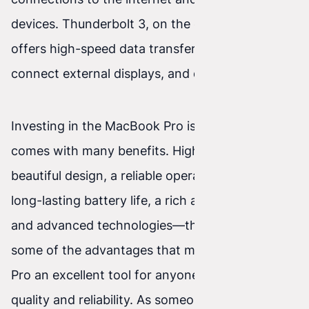
devices. Thunderbolt 3, on the other hand,
offers high-speed data transfer, the ability to
connect external displays, and device charging.
Investing in the MacBook Pro is a decision that
comes with many benefits. High performance,
beautiful design, a reliable operating system,
long-lasting battery life, a rich app ecosystem,
and advanced technologies—these are just
some of the advantages that make the MacBook
Pro an excellent tool for anyone looking for
quality and reliability. As someone who uses the