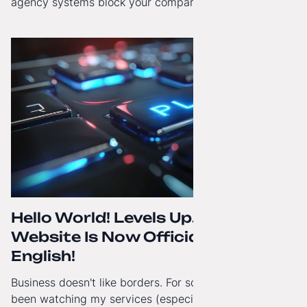
agency systems block your company’s growth and
how to regain technological independence.
Hello World! Levels Up. The
Website Is Now Officially in
English!
Business doesn't like borders. For some time now, I've
been watching my services (especially White-Label