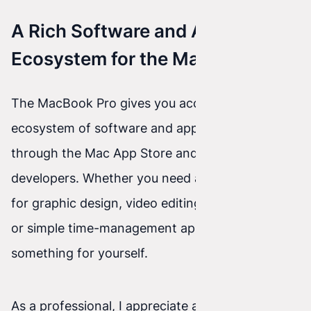
A Rich Software and App
Ecosystem for the MacBook Pro
The MacBook Pro gives you access to a rich
ecosystem of software and apps available both
through the Mac App Store and from third-party
developers. Whether you need advanced tools
for graphic design, video editing, music creation,
or simple time-management apps, you’ll find
something for yourself.
As a professional, I appreciate access to