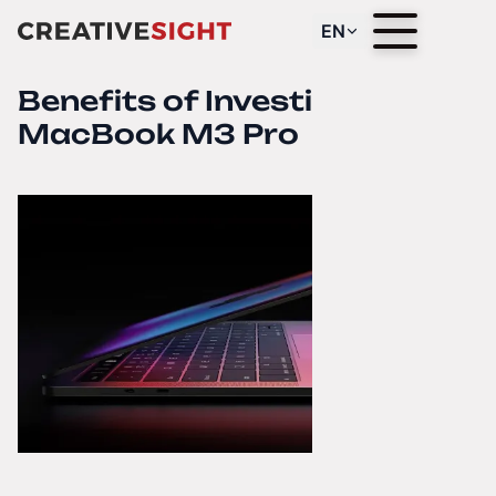
EN
Benefits of Investing in the
MacBook M3 Pro