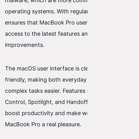
malware, which are more common with other
operating systems. With regular updates, Apple
ensures that MacBook Pro users always have
access to the latest features and security
improvements.
The macOS user interface is clear and user-
friendly, making both everyday use and more
complex tasks easier. Features such as Mission
Control, Spotlight, and Handoff significantly
boost productivity and make working on the
MacBook Pro a real pleasure.