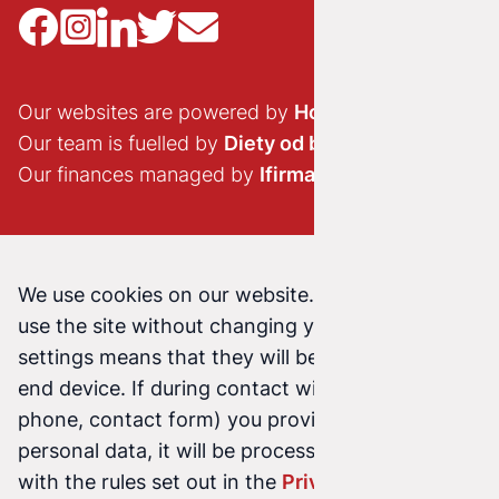
Our websites are powered by
Hostido.pl
Our team is fuelled by
Diety od brokuła
Our finances managed by
Ifirma.pl
We use cookies on our website. Continuing to
use the site without changing your cookie
settings means that they will be stored on your
end device. If during contact with us (email,
phone, contact form) you provide us with your
personal data, it will be processed in accordance
with the rules set out in the
Privacy Policy