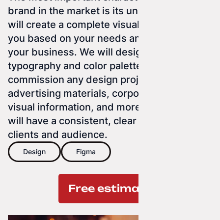
brand in the market is its uniqueness. We
will create a complete visual identity for
you based on your needs and the nature of
your business. We will design a logo, select
typography and color palette. You can also
commission any design project — for
advertising materials, corporate print,
visual information, and more. Everything
will have a consistent, clear form for your
clients and audience.
Design
Figma
Free estimate