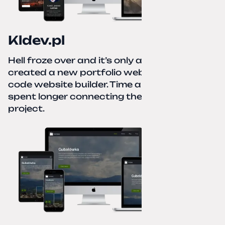
Kldev.pl
Hell froze over and it’s only autumn. I
created a new portfolio website using a no-
code website builder. Time about 1 hour; I
spent longer connecting the domain to this
project.