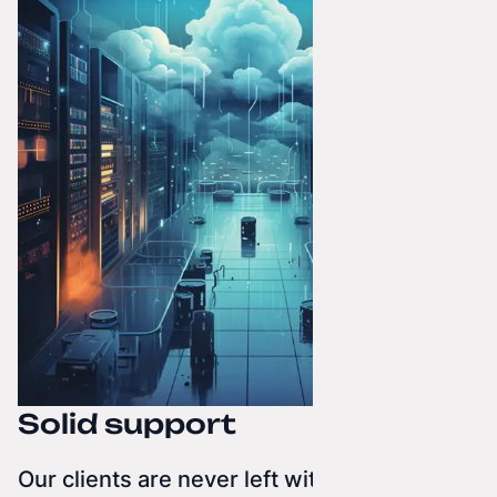
Solid support
Our clients are never left without help.