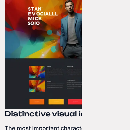
Distinctive visual identities
The most important characteristic of a