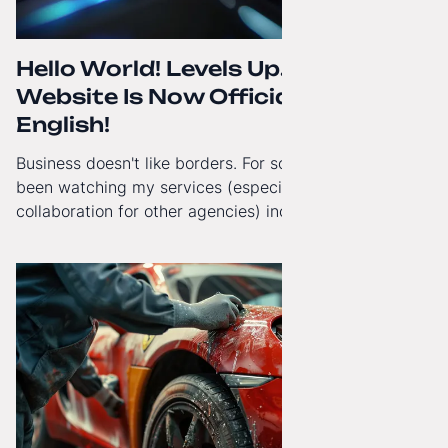
Hello World! Levels Up. The
Website Is Now Officially in
English!
Business doesn't like borders. For some time now, I've
been watching my services (especially White-Label
collaboration for other agencies) increasingly reach
beyond Poland. That's why from today, my website has
gained a full English language version!