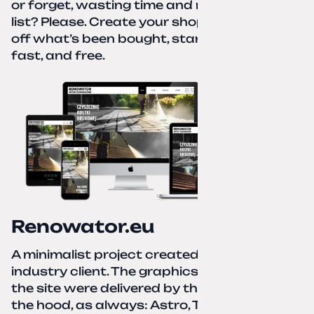
or forget, wasting time and nerves. A paper
list? Please. Create your shopping list, check
off what’s been bought, start over—simple,
fast, and free.
Renowator.eu
A minimalist project created for a services-
industry client. The graphics and texts for
the site were delivered by the client. Under
the hood, as always: Astro, TailwindCSS,