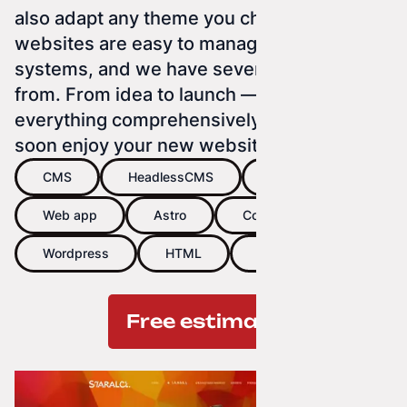
also adapt any theme you choose. Our
websites are easy to manage using CMS
systems, and we have several to choose
from. From idea to launch — we handle
everything comprehensively so you can
soon enjoy your new website.
CMS
HeadlessCMS
Website
Web app
Astro
Concrete5
Wordpress
HTML
CSS
Free estimate