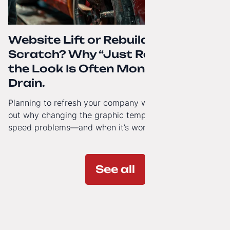
Website Lift or Rebuild from
Scratch? Why “Just Refreshing”
the Look Is Often Money Down the
Drain.
Planning to refresh your company website’s look? Find
out why changing the graphic template doesn’t solve
speed problems—and when it’s worth investing in a
modern technology architecture.
See all