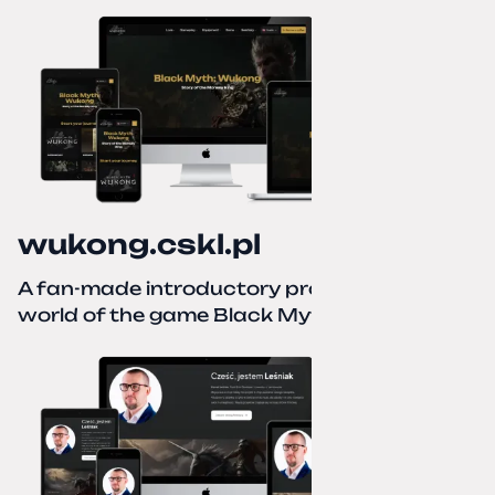
wukong.cskl.pl
A fan-made introductory project for the
world of the game Black Myth: Wukong