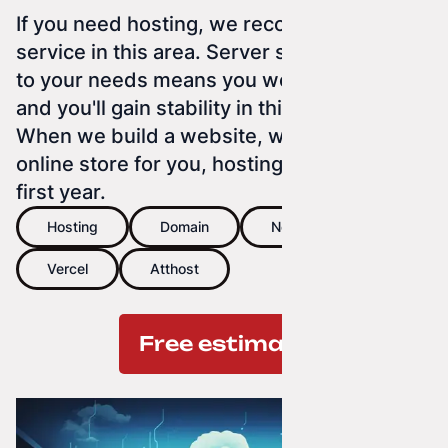
If you need hosting, we recommend our
service in this area. Server space tailored
to your needs means you won't overpay
and you'll gain stability in this service.
When we build a website, web app, or
online store for you, hosting is free for the
first year.
Hosting
Domain
Netlify
Vercel
Atthost
Free estimate