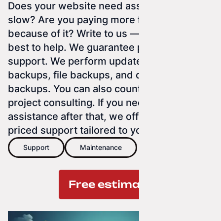
Does your website need assistance? Is it
slow? Are you paying more for Google ads
because of it? Write to us — we'll do our
best to help. We guarantee post-launch
support. We perform updates, website
backups, file backups, and database
backups. You can also count on us for
project consulting. If you need further
assistance after that, we offer individually
priced support tailored to you.
Support
Maintenance
Free estimate