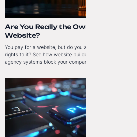
Are You Really the Owner of Your
Website?
You pay for a website, but do you actually have full
rights to it? See how website builders and closed
agency systems block your company’s growth and
how to regain technological independence.