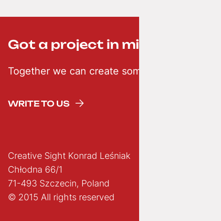
Got a project in mind? ;-)
Together we can create something creative
WRITE TO US
Creative Sight Konrad Leśniak
Chłodna 66/1
71-493 Szczecin, Poland
© 2015 All rights reserved