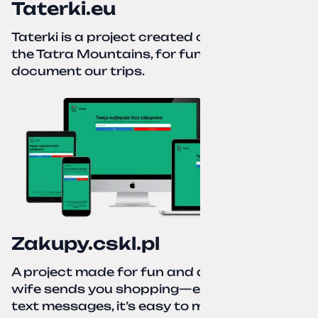
Taterki.eu
Taterki is a project created out of love for
the Tatra Mountains, for fun and to
document our trips.
Zakupy.cskl.pl
A project made for fun and a real need. Your
wife sends you shopping—eight different
text messages, it’s easy to miss something