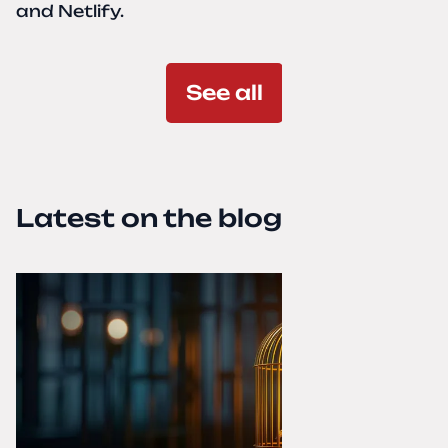
and Netlify.
See all
Latest on the blog