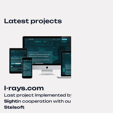
Latest projects
I-rays.com
Last project implemented by
Creative
Sight
in cooperation with our partner
Stelsoft