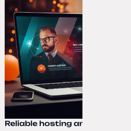
Reliable hosting and domain