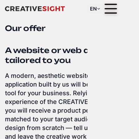
EN
Our offer
A website or web app
tailored to you
A modern, aesthetic website or web
application built by us will be an excellent
tool for your business. Relying on the
experience of the CREATIVE SIGHT team,
you will receive a product perfectly
matched to your target audience. We
design from scratch — tell us what you do,
and leave the creative work to us. We can