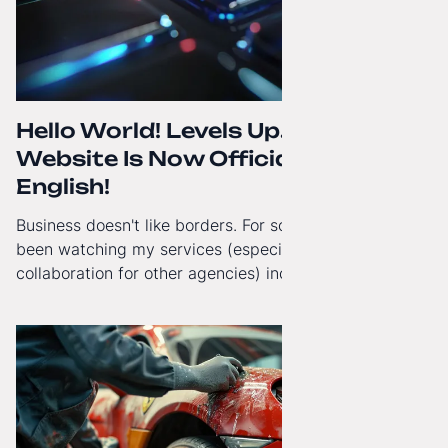
Hello World! Levels Up. The
Website Is Now Officially in
English!
Business doesn't like borders. For some time now, I've
been watching my services (especially White-Label
collaboration for other agencies) increasingly reach
beyond Poland. That's why from today, my website has
gained a full English language version!