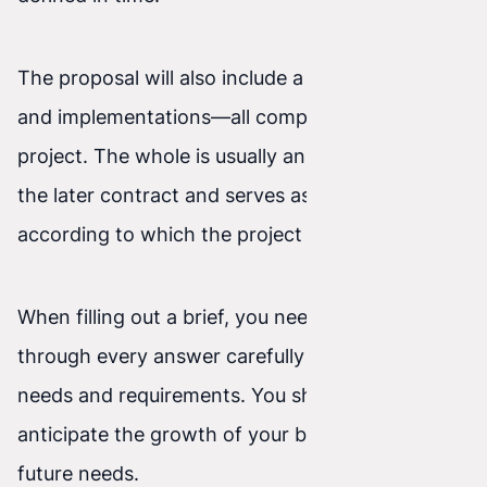
The proposal will also include a list of features
and implementations—all components of the
project. The whole is usually an attachment to
the later contract and serves as the specification
according to which the project is built.
When filling out a brief, you need to think
through every answer carefully to account for
needs and requirements. You should also
anticipate the growth of your business and its
future needs.