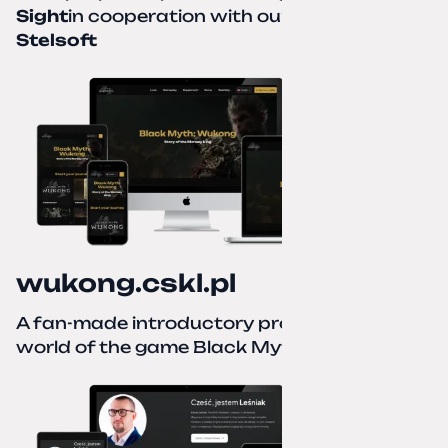
Sight
in cooperation with our partner
Stelsoft
wukong.cskl.pl
A fan-made introductory project for the
world of the game Black Myth: Wukong