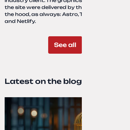
industry client. The graphics and texts for
the site were delivered by the client. Under
the hood, as always: Astro, TailwindCSS,
and Netlify.
See all
Latest on the blog