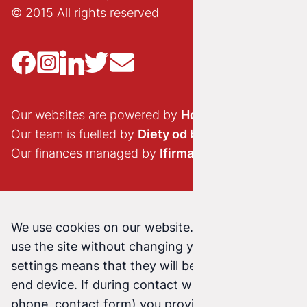
© 2015 All rights reserved
Our websites are powered by
Hostido.pl
Our team is fuelled by
Diety od brokuła
Our finances managed by
Ifirma.pl
We use cookies on our website. Continuing to
use the site without changing your cookie
settings means that they will be stored on your
end device. If during contact with us (email,
phone, contact form) you provide us with your