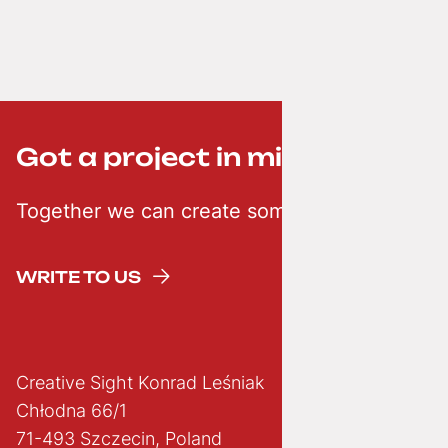
Got a project in mind? ;-)
Together we can create something creative
WRITE TO US
Creative Sight Konrad Leśniak
Chłodna 66/1
71-493 Szczecin, Poland