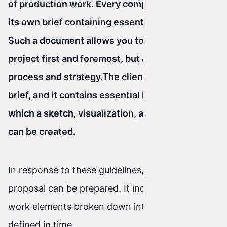
of production work. Every company should have
its own brief containing essential questions.
Such a document allows you to estimate the
project first and foremost, but also to define the
process and strategy.
The client fills out the
brief, and it contains essential information from
which a sketch, visualization, and scope of work
can be created.
In response to these guidelines, a detailed
proposal can be prepared. It includes individual
work elements broken down into stages and
defined in time.