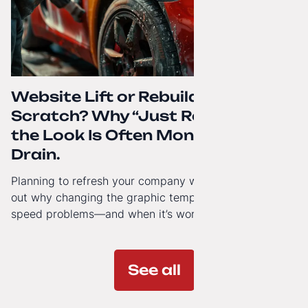
Website Lift or Rebuild from
Scratch? Why “Just Refreshing”
the Look Is Often Money Down the
Drain.
Planning to refresh your company website’s look? Find
out why changing the graphic template doesn’t solve
speed problems—and when it’s worth investing in a
modern technology architecture.
See all