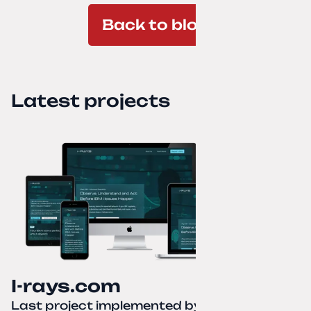
Back to blog
Latest projects
I-rays.com
Last project implemented by
Creative