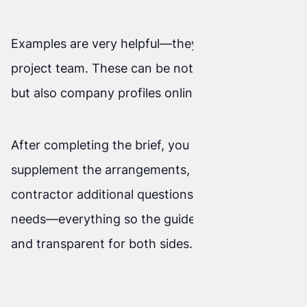
Examples are very helpful—they can inspire the
project team. These can be not only websites,
but also company profiles online, and so on.
After completing the brief, you can always
supplement the arrangements, ask the
contractor additional questions, and clarify
needs—everything so the guidelines are clear
and transparent for both sides.