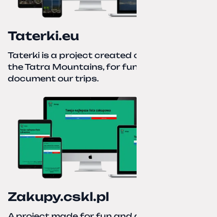
Taterki.eu
Taterki is a project created out of love for
the Tatra Mountains, for fun and to
document our trips.
Zakupy.cskl.pl
A project made for fun and a real need. Your