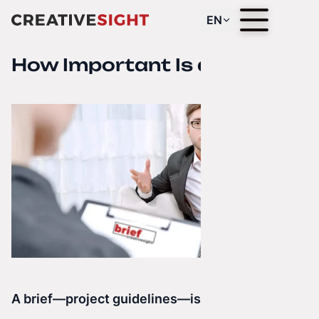
EN
How Important Is a Brief?
A brief—project guidelines—is the foundation