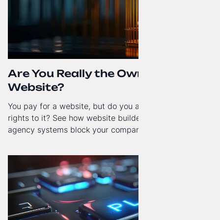
Are You Really the Owner of Your
Website?
You pay for a website, but do you actually have full
rights to it? See how website builders and closed
agency systems block your company’s growth and
how to regain technological independence.