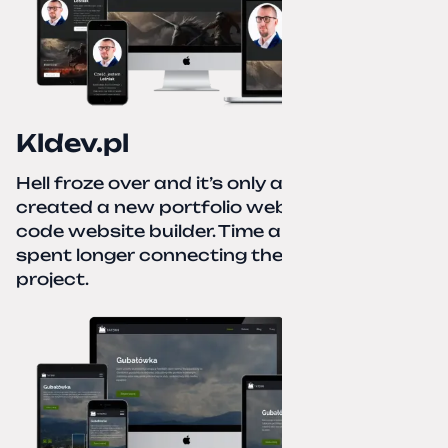
Kldev.pl
Hell froze over and it’s only autumn. I
created a new portfolio website using a no-
code website builder. Time about 1 hour; I
spent longer connecting the domain to this
project.