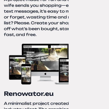
wife sends you shopping—eight different
text messages, it’s easy to miss something
or forget, wasting time and nerves. A paper
list? Please. Create your shopping list, check
off what’s been bought, start over—simple,
fast, and free.
Renowator.eu
A minimalist project created for a services-