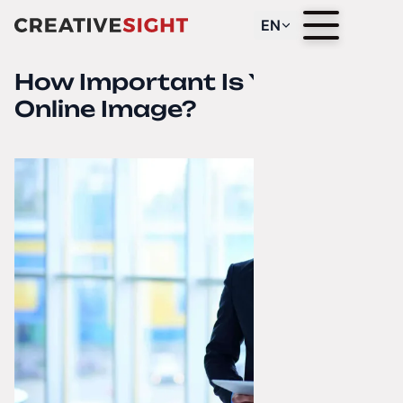
EN
How Important Is Your
Online Image?