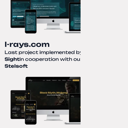
I-rays.com
Last project implemented by
Creative
Sight
in cooperation with our partner
Stelsoft