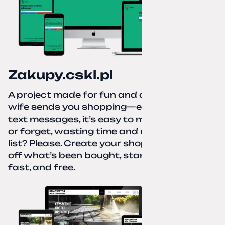
Zakupy.cskl.pl
A project made for fun and a real need. Your
wife sends you shopping—eight different
text messages, it’s easy to miss something
or forget, wasting time and nerves. A paper
list? Please. Create your shopping list, check
off what’s been bought, start over—simple,
fast, and free.