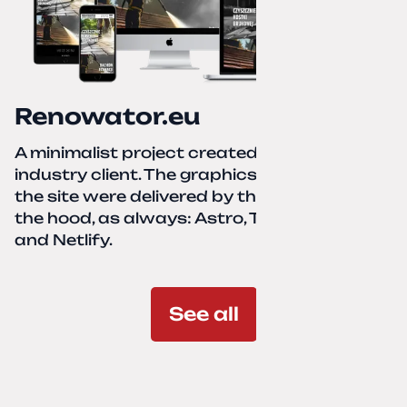
Renowator.eu
A minimalist project created for a services-
industry client. The graphics and texts for
the site were delivered by the client. Under
the hood, as always: Astro, TailwindCSS,
and Netlify.
See all