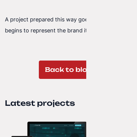
A project prepared this way goes live, where it
begins to represent the brand it is assigned to.
Back to blog
Latest projects