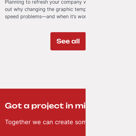
Planning to refresh your company website’s look? Find
out why changing the graphic template doesn’t solve
speed problems—and when it’s worth investing in a
modern technology architecture.
See all
Got a project in mind? ;-)
Together we can create something creative