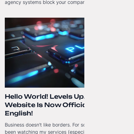
agency systems block your company’s growth and
how to regain technological independence.
Hello World! Levels Up. The
Website Is Now Officially in
English!
Business doesn't like borders. For some time now, I've
been watching my services (especially White-Label