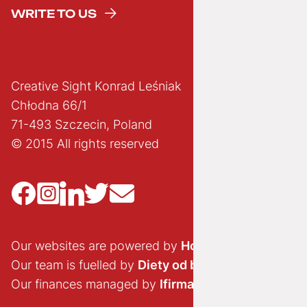
WRITE TO US
Creative Sight Konrad Leśniak
Chłodna 66/1
71-493 Szczecin, Poland
© 2015 All rights reserved
Our websites are powered by
Hostido.pl
Our team is fuelled by
Diety od brokuła
Our finances managed by
Ifirma.pl