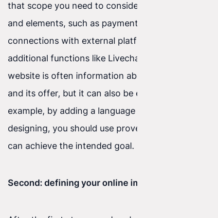
that scope you need to consider many features
and elements, such as payment integration,
connections with external platforms, and
additional functions like Livechat, and so on. A
website is often information about a company
and its offer, but it can also be enriched—for
example, by adding a language plugin. When
designing, you should use proven tools so you
can achieve the intended goal.
Second: defining your online image.