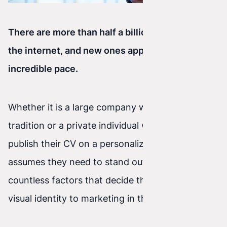
There are more than half a billion websites on
the internet, and new ones appear at an
incredible pace.
Whether it is a large company with decades of
tradition or a private individual who wants to
publish their CV on a personalized site, everyone
assumes they need to stand out. There are
countless factors that decide this—from full
visual identity to marketing in the broad sense.