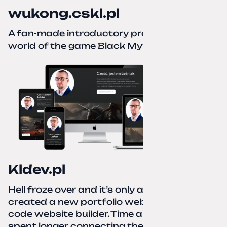
wukong.cskl.pl
A fan-made introductory project for the
world of the game Black Myth: Wukong
Kldev.pl
Hell froze over and it’s only autumn. I
created a new portfolio website using a no-
code website builder. Time about 1 hour; I
spent longer connecting the domain to this