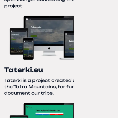
project.
Taterki.eu
Taterki is a project created out of love for
the Tatra Mountains, for fun and to
document our trips.