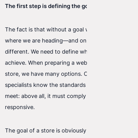
The first step is defining the goal
The fact is that without a goal we do not know
where we are heading—and online is no
different. We need to define what we want to
achieve. When preparing a website or online
store, we have many options. Of course,
specialists know the standards a website should
meet: above all, it must comply with W3C and be
responsive.
The goal of a store is obviously sales, but within