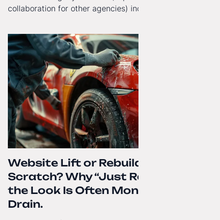
collaboration for other agencies) increasingly reach
beyond Poland. That's why from today, my website has
gained a full English language version!
Website Lift or Rebuild from
Scratch? Why “Just Refreshing”
the Look Is Often Money Down the
Drain.