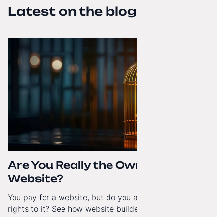
Latest on the blog
Are You Really the Owner of Your
Website?
You pay for a website, but do you actually have full
rights to it? See how website builders and closed