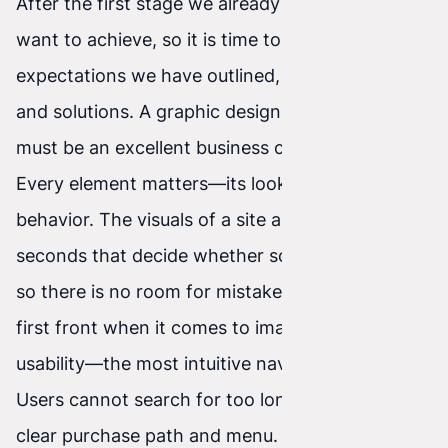
After the first stage we already know what we
want to achieve, so it is time to act. To the
expectations we have outlined, we match tools
and solutions. A graphic design is created that
must be an excellent business card for the client.
Every element matters—its look and then its
behavior. The visuals of a site are the first few
seconds that decide whether someone likes it,
so there is no room for mistakes here. This is the
first front when it comes to image. Next comes
usability—the most intuitive navigation possible.
Users cannot search for too long; they need a
clear purchase path and menu.